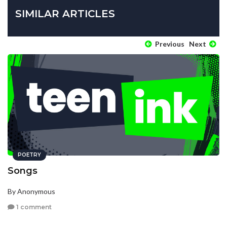
SIMILAR ARTICLES
Previous
Next
POETRY
Songs
By Anonymous
1 comment