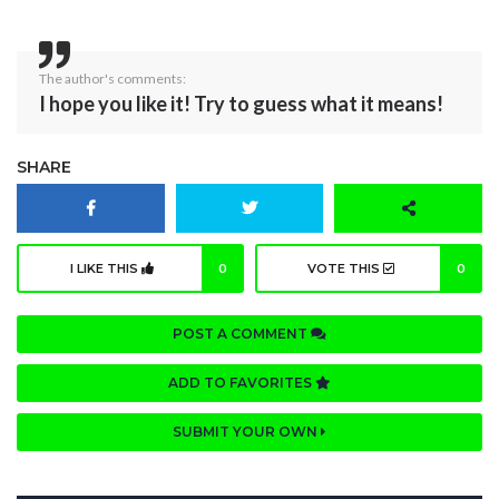
The author's comments:
I hope you like it! Try to guess what it means!
SHARE
I LIKE THIS
0
VOTE THIS
0
POST A COMMENT
ADD TO FAVORITES
SUBMIT YOUR OWN