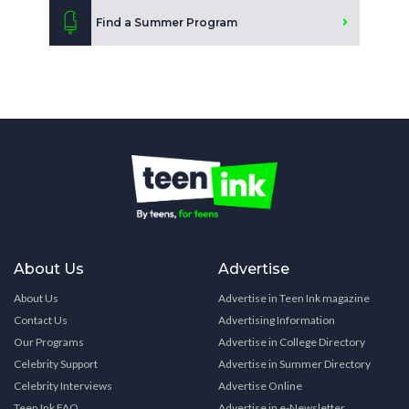
Find a Summer Program
About Us
Advertise
About Us
Advertise in Teen Ink magazine
Contact Us
Advertising Information
Our Programs
Advertise in College Directory
Celebrity Support
Advertise in Summer Directory
Celebrity Interviews
Advertise Online
Teen Ink FAQ
Advertise in e-Newsletter