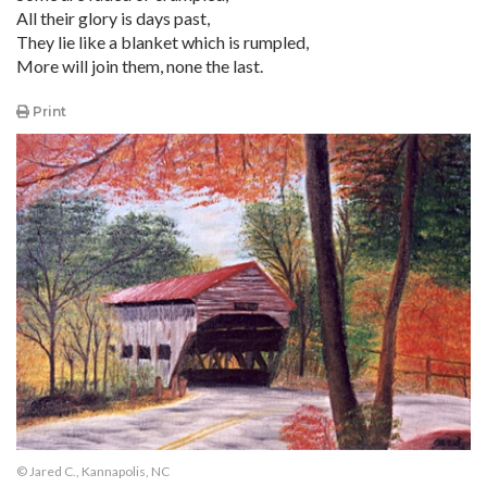
All their glory is days past,
They lie like a blanket which is rumpled,
More will join them, none the last.
Print
© Jared C., Kannapolis, NC