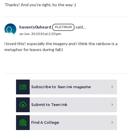
Thanks! And you're right, by the way :)
haventy0uheard
said...
PLATINUM
on Jun. 30 2010 at 2:20 pm
i loved this! especially the imagery and i think the rainbow is a
metaphor for leaves during fall:)
Subscribe to
Teen Ink magazine
Submit to Teen Ink
Find A College