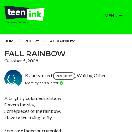
MENU
HOME
POETRY
FALL RAINBOW
FALL RAINBOW
October 5, 2009
By
Inkspired
, Whitby, Other
PLATINUM
More by this author
A brightly coloured rainbow,
Covers the sky,
Some pieces of the rainbow,
Have fallen trying to fly.
Some are faded or crumpled,