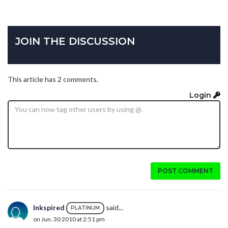
JOIN THE DISCUSSION
This article has 2 comments.
Login
POST COMMENT
Inkspired
said...
PLATINUM
on Jun. 30 2010 at 2:51 pm