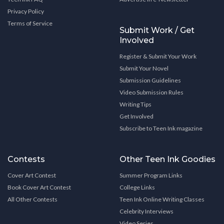
Privacy Policy
Terms of Service
Submit Work / Get
Involved
Register & Submit Your Work
Submit Your Novel
Submission Guidelines
Video Submission Rules
Writing Tips
Get Involved
Subscribe to Teen Ink magazine
Contests
Other Teen Ink Goodies
Cover Art Contest
Summer Program Links
Book Cover Art Contest
College Links
All Other Contests
Teen Ink Online Writing Classes
Celebrity Interviews
Video Series