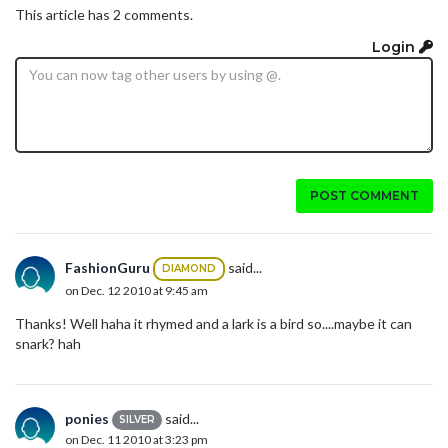
This article has 2 comments.
Login
POST COMMENT
FashionGuru
said...
DIAMOND
on Dec. 12 2010 at 9:45 am
Thanks! Well haha it rhymed and a lark is a bird so....maybe it can
snark? hah
ponies
said...
SILVER
on Dec. 11 2010 at 3:23 pm