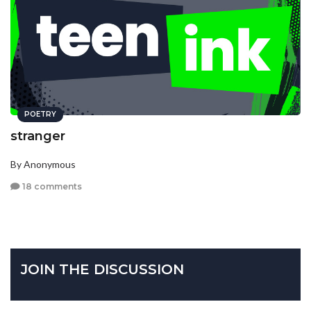
POETRY
stranger
By Anonymous
18 comments
JOIN THE DISCUSSION