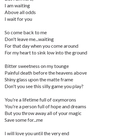
I am waiting
Above all odds
I wait for you
So come back to me
Don't leave me...waiting
For that day when you come around
For my heart to sink low into the ground
Bitter sweetness on my tounge
Painful death before the heavens above
Shiny glass upon the matte frame
Don't you see this silly game you play?
You're a lifetime full of oxymorons
You're a person full of hope and dreams
But you throw away all of your magic
Save some for...me
I will love you until the very end