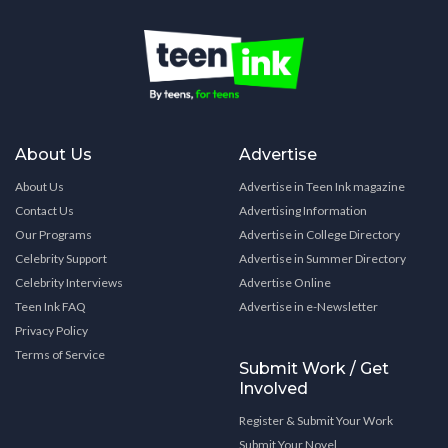
About Us
Advertise
About Us
Advertise in Teen Ink magazine
Contact Us
Advertising Information
Our Programs
Advertise in College Directory
Celebrity Support
Advertise in Summer Directory
Celebrity Interviews
Advertise Online
Teen Ink FAQ
Advertise in e-Newsletter
Privacy Policy
Terms of Service
Submit Work / Get
Involved
Register & Submit Your Work
Submit Your Novel