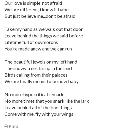
Our love is simple, not afraid
We are different, i know it babe
But just believe me...don't be afraid
Take my hand as we walk out that door
Leave behind the things we said before
Lifetime full of oxymorons
You're made anew and we can run
The beautiful jewels on my left hand
The snowy trees far up in the land
Birds calling from their palaces
We are finally meant to be now baby
No more hypocritical remarks
No more times that you snark like the lark
Leave behind all of the bad things
Come with me, fly with your wings
Print