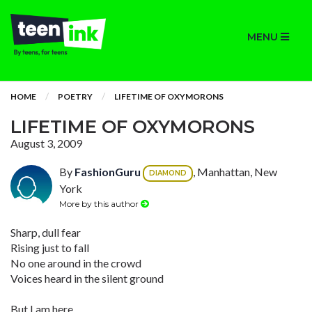
MENU
HOME
POETRY
LIFETIME OF OXYMORONS
LIFETIME OF OXYMORONS
August 3, 2009
By
FashionGuru
, Manhattan, New
DIAMOND
York
More by this author
Sharp, dull fear
Rising just to fall
No one around in the crowd
Voices heard in the silent ground
But I am here,