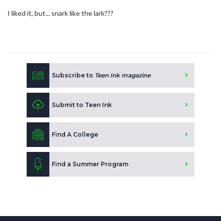
I liked it, but... snark like the lark???
Subscribe to
Teen Ink magazine
Submit to Teen Ink
Find A College
Find a Summer Program