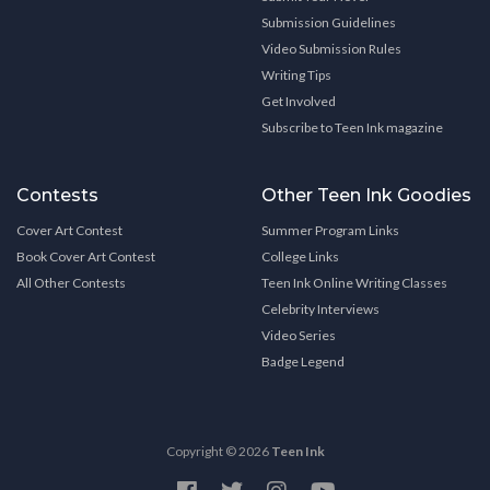
Submission Guidelines
Video Submission Rules
Writing Tips
Get Involved
Subscribe to Teen Ink magazine
Contests
Other Teen Ink Goodies
Cover Art Contest
Summer Program Links
Book Cover Art Contest
College Links
All Other Contests
Teen Ink Online Writing Classes
Celebrity Interviews
Video Series
Badge Legend
Copyright © 2026
Teen Ink