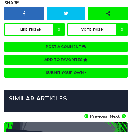
SHARE
I LIKE THIS
0
VOTE THIS
0
POST A COMMENT
ADD TO FAVORITES
SUBMIT YOUR OWN
SIMILAR ARTICLES
Previous
Next