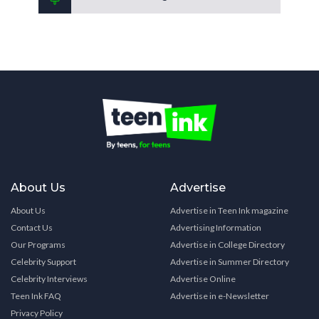
About Us
Advertise
About Us
Advertise in Teen Ink magazine
Contact Us
Advertising Information
Our Programs
Advertise in College Directory
Celebrity Support
Advertise in Summer Directory
Celebrity Interviews
Advertise Online
Teen Ink FAQ
Advertise in e-Newsletter
Privacy Policy