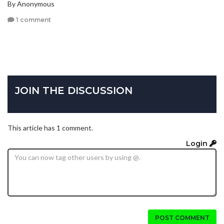
By Anonymous
1 comment
JOIN THE DISCUSSION
This article has 1 comment.
Login
POST COMMENT