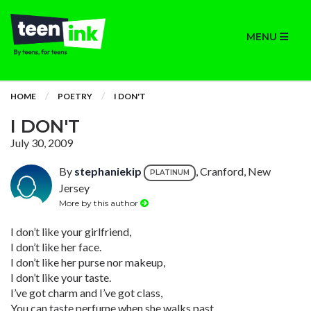
MENU
HOME
POETRY
I DON'T
I DON'T
July 30, 2009
By
stephaniekip
, Cranford, New
PLATINUM
Jersey
More by this author
I don’t like your girlfriend,
I don’t like her face.
I don’t like her purse nor makeup,
I don’t like your taste.
I’ve got charm and I’ve got class,
You can taste perfume when she walks past.