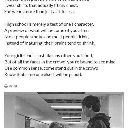
I wear shirts that actually fit my chest,
She wears more than just a little less.
High school is merely a test of one’s character,
A preview of what will become of you after.
Most people smoke and most people drink,
Instead of maturing, their brains tend to shrink.
Your girlfriend is just like any other, you’ll find,
But of all the faces in the crowd, you’re bound to see mine.
Use common sense, come stand out in the crowd,
Know that, if no one else, I will be proud.
Print