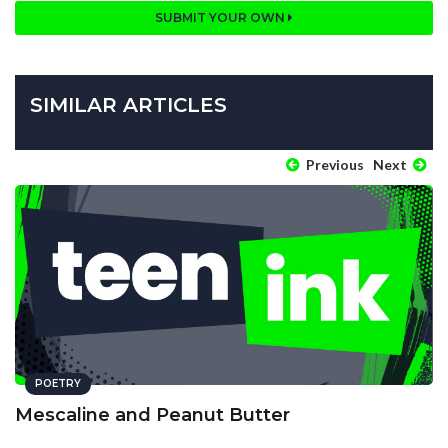
SUBMIT YOUR OWN
SIMILAR ARTICLES
Previous
Next
POETRY
Mescaline and Peanut Butter