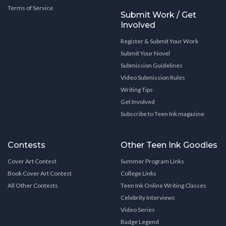
Terms of Service
Submit Work / Get
Involved
Register & Submit Your Work
Submit Your Novel
Submission Guidelines
Video Submission Rules
Writing Tips
Get Involved
Subscribe to Teen Ink magazine
Contests
Other Teen Ink Goodies
Cover Art Contest
Summer Program Links
Book Cover Art Contest
College Links
All Other Contests
Teen Ink Online Writing Classes
Celebrity Interviews
Video Series
Badge Legend