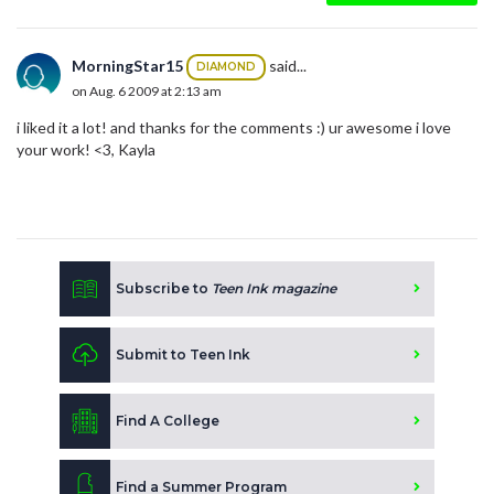
MorningStar15
said...
DIAMOND
on Aug. 6 2009 at 2:13 am
i liked it a lot! and thanks for the comments :) ur awesome i love
your work! <3, Kayla
Subscribe to
Teen Ink magazine
Submit to Teen Ink
Find A College
Find a Summer Program