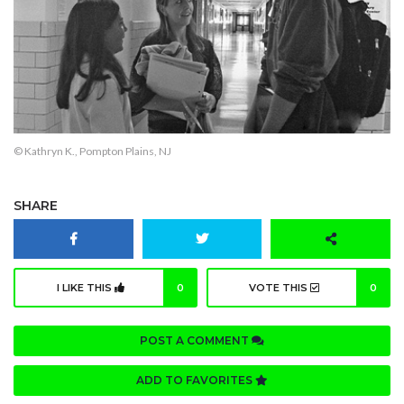
© Kathryn K., Pompton Plains, NJ
SHARE
I LIKE THIS
0
VOTE THIS
0
POST A COMMENT
ADD TO FAVORITES