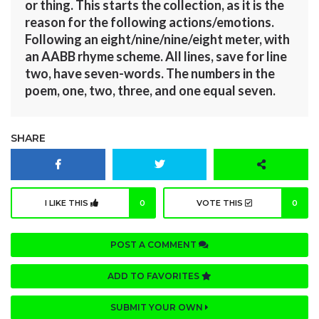
or thing. This starts the collection, as it is the
reason for the following actions/emotions.
Following an eight/nine/nine/eight meter, with
an AABB rhyme scheme. All lines, save for line
two, have seven-words. The numbers in the
poem, one, two, three, and one equal seven.
SHARE
I LIKE THIS
0
VOTE THIS
0
POST A COMMENT
ADD TO FAVORITES
SUBMIT YOUR OWN