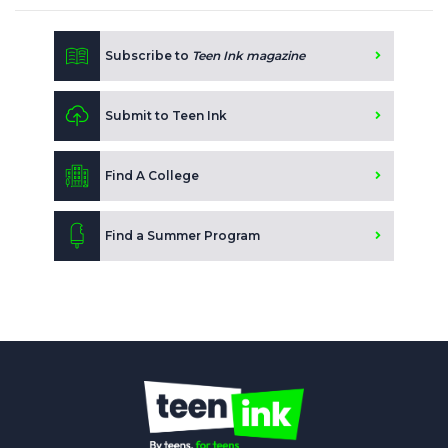
Subscribe to
Teen Ink magazine
Submit to Teen Ink
Find A College
Find a Summer Program