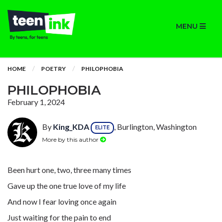
MENU
HOME
POETRY
PHILOPHOBIA
PHILOPHOBIA
February 1, 2024
By
King_KDA
, Burlington, Washington
ELITE
More by this author
Been hurt one, two, three many times
Gave up the one true love of my life
And now I fear loving once again
Just waiting for the pain to end