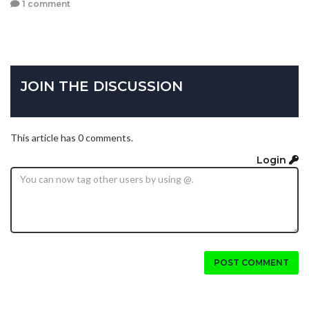
1 comment
JOIN THE DISCUSSION
This article has 0 comments.
Login
POST COMMENT