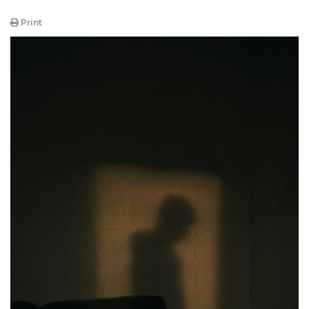
Print