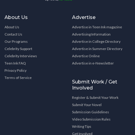
About Us
Advertise
About Us
Advertise in Teen Ink magazine
Contact Us
Advertising Information
Our Programs
Advertise in College Directory
Celebrity Support
Advertise in Summer Directory
Celebrity Interviews
Advertise Online
Teen Ink FAQ
Advertise in e-Newsletter
Privacy Policy
Terms of Service
Submit Work / Get
Involved
Register & Submit Your Work
Submit Your Novel
Submission Guidelines
Video Submission Rules
Writing Tips
Get Involved