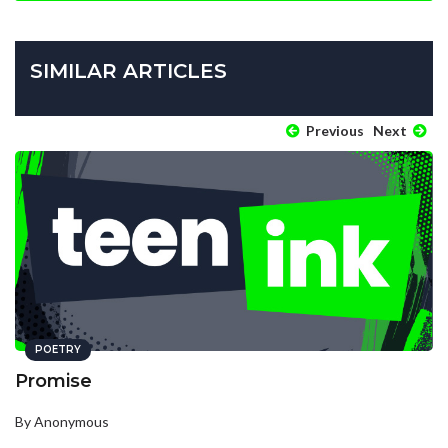
SIMILAR ARTICLES
Previous
Next
POETRY
Promise
By Anonymous