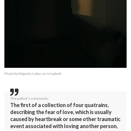
Photo by
Majestic Lukas
on
Unsplash
The author's comments:
The first of a collection of four quatrains,
describing the fear of love, which is usually
caused by heartbreak or some other traumatic
event associated with loving another person,