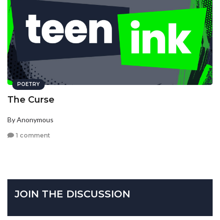
POETRY
The Curse
By Anonymous
1 comment
JOIN THE DISCUSSION