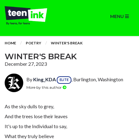
MENU
HOME
POETRY
WINTER'S BREAK
WINTER'S BREAK
December 27, 2023
By
King_KDA
, Burlington, Washington
ELITE
More by this author
As the sky dulls to grey,
And the trees lose their leaves
It's up to the Individual to say,
What they truly believe