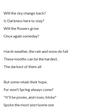
Will the sky change back?
Is Darkness here to stay?
Will the flowers grow
Once again someday?
Harsh weather, the rain and snow do fall
These months can be the hardest,
The darkest of them all
But some retain their hope,
For won't Spring always come?
"It'll be posies, and roses, bloke"
Spoke the most worrisome one