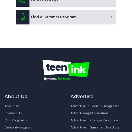
Find a Summer Program
About Us
Advertise
About Us
Advertise in Teen Ink magazine
Contact Us
Advertising Information
Our Programs
Advertise in College Directory
Celebrity Support
Advertise in Summer Directory