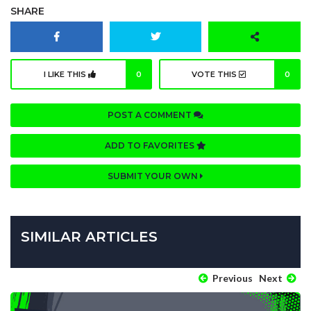
SHARE
I LIKE THIS
0
VOTE THIS
0
POST A COMMENT
ADD TO FAVORITES
SUBMIT YOUR OWN
SIMILAR ARTICLES
Previous
Next