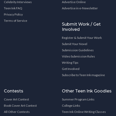
Celebrity Interviews
Advertise Online
Teen Ink FAQ
Advertise in e-Newsletter
Privacy Policy
Terms of Service
Submit Work / Get
Involved
Register & Submit Your Work
Submit Your Novel
Submission Guidelines
Video Submission Rules
Writing Tips
Get Involved
Subscribe to Teen Ink magazine
Contests
Other Teen Ink Goodies
Cover Art Contest
Summer Program Links
Book Cover Art Contest
College Links
All Other Contests
Teen Ink Online Writing Classes