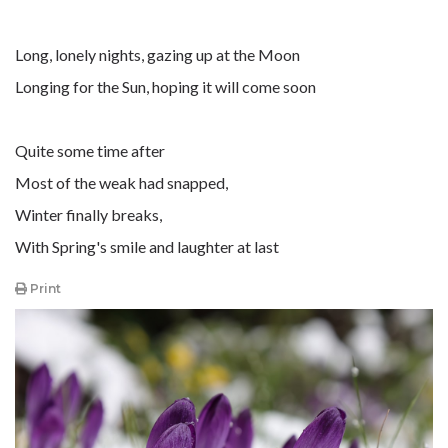
Long, lonely nights, gazing up at the Moon
Longing for the Sun, hoping it will come soon
Quite some time after
Most of the weak had snapped,
Winter finally breaks,
With Spring's smile and laughter at last
Print