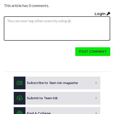
This article has 0 comments.
Login
POST COMMENT
Subscribe to
Teen Ink magazine
Submit to Teen Ink
Find A College