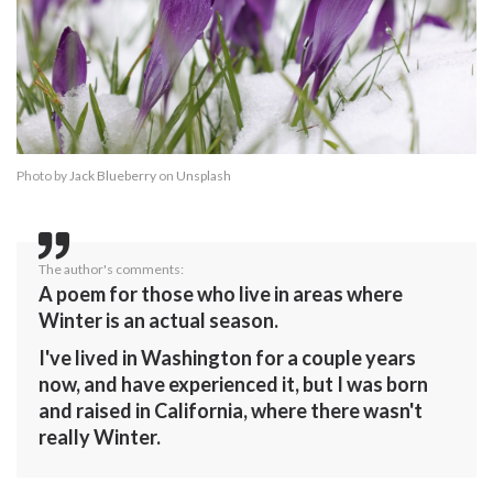
Photo by
Jack Blueberry
on
Unsplash
The author's comments:
A poem for those who live in areas where
Winter is an actual season.
I've lived in Washington for a couple years
now, and have experienced it, but I was born
and raised in California, where there wasn't
really Winter.