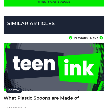
SUBMIT YOUR OWN
SIMILAR ARTICLES
Previous
Next
POETRY
What Plastic Spoons are Made of
By Anonymous