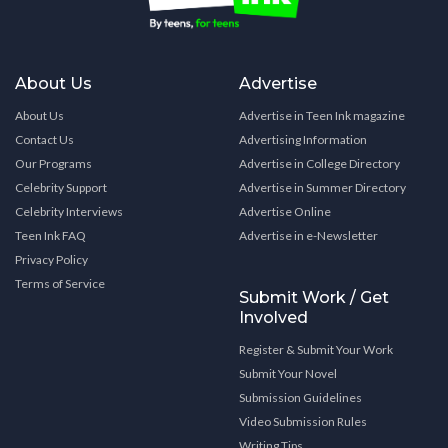
About Us
Advertise
About Us
Advertise in Teen Ink magazine
Contact Us
Advertising Information
Our Programs
Advertise in College Directory
Celebrity Support
Advertise in Summer Directory
Celebrity Interviews
Advertise Online
Teen Ink FAQ
Advertise in e-Newsletter
Privacy Policy
Terms of Service
Submit Work / Get
Involved
Register & Submit Your Work
Submit Your Novel
Submission Guidelines
Video Submission Rules
Writing Tips