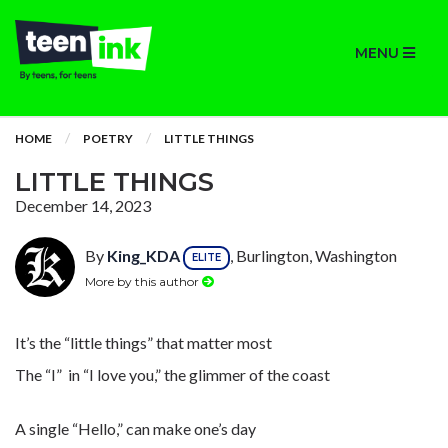
MENU
HOME
POETRY
LITTLE THINGS
LITTLE THINGS
December 14, 2023
By
King_KDA
, Burlington, Washington
ELITE
More by this author
It’s the “little things” that matter most
The “I” in “I love you,” the glimmer of the coast
A single “Hello,” can make one’s day