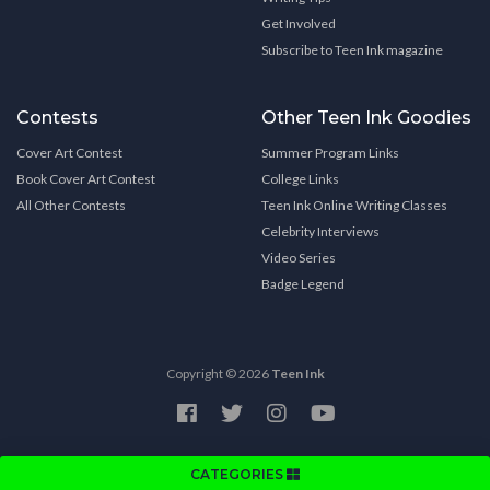
Get Involved
Subscribe to Teen Ink magazine
Contests
Other Teen Ink Goodies
Cover Art Contest
Summer Program Links
Book Cover Art Contest
College Links
All Other Contests
Teen Ink Online Writing Classes
Celebrity Interviews
Video Series
Badge Legend
Copyright © 2026
Teen Ink
CATEGORIES