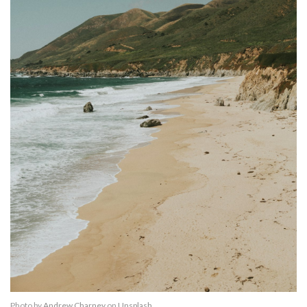
Photo by
Andrew Charney
on
Unsplash