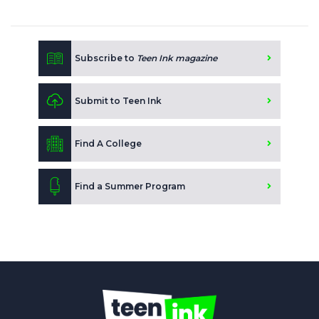
Subscribe to
Teen Ink magazine
Submit to Teen Ink
Find A College
Find a Summer Program