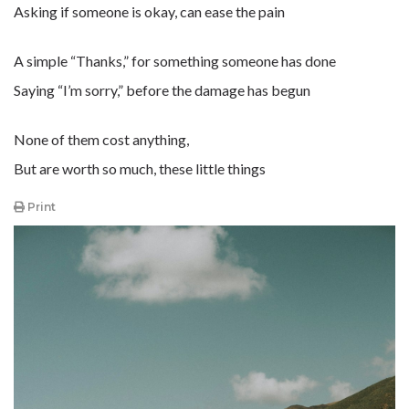
Asking if someone is okay, can ease the pain
A simple “Thanks,” for something someone has done
Saying “I’m sorry,” before the damage has begun
None of them cost anything,
But are worth so much, these little things
Print