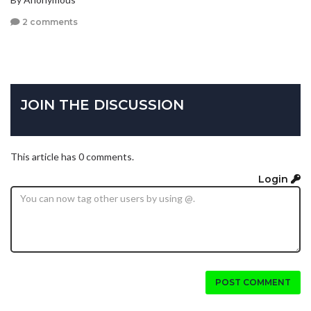
2 comments
JOIN THE DISCUSSION
This article has 0 comments.
Login
POST COMMENT