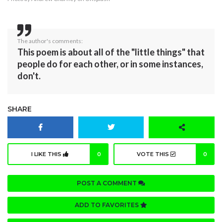
The author's comments:
This poem is about all of the "little things" that
people do for each other, or in some instances,
don't.
SHARE
I LIKE THIS
0
VOTE THIS
0
POST A COMMENT
ADD TO FAVORITES