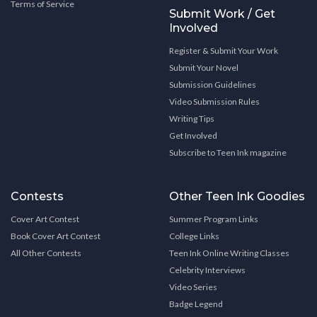
Terms of Service
Submit Work / Get
Involved
Register & Submit Your Work
Submit Your Novel
Submission Guidelines
Video Submission Rules
Writing Tips
Get Involved
Subscribe to Teen Ink magazine
Contests
Other Teen Ink Goodies
Cover Art Contest
Summer Program Links
Book Cover Art Contest
College Links
All Other Contests
Teen Ink Online Writing Classes
Celebrity Interviews
Video Series
Badge Legend