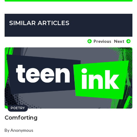
SIMILAR ARTICLES
Previous
Next
POETRY
Comforting
By Anonymous