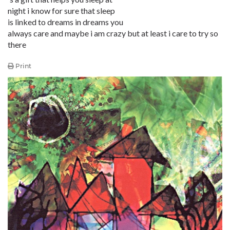
night i know for sure that sleep
is linked to dreams in dreams you
always care and maybe i am crazy but at least i care to try so
there
Print