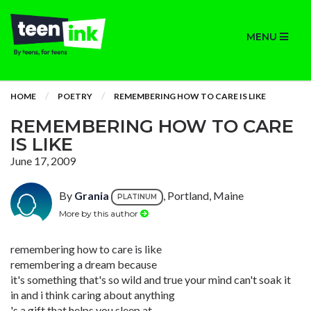
MENU
HOME
POETRY
REMEMBERING HOW TO CARE IS LIKE
REMEMBERING HOW TO CARE
IS LIKE
June 17, 2009
By
Grania
, Portland, Maine
PLATINUM
More by this author
remembering how to care is like
remembering a dream because
it's something that's so wild and true your mind can't soak it
in and i think caring about anything
's a gift that helps you sleep at