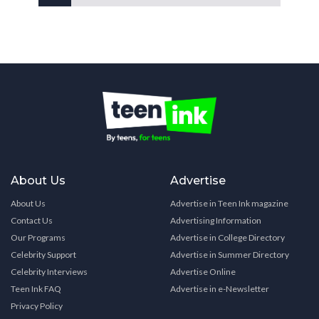
About Us
Advertise
About Us
Advertise in Teen Ink magazine
Contact Us
Advertising Information
Our Programs
Advertise in College Directory
Celebrity Support
Advertise in Summer Directory
Celebrity Interviews
Advertise Online
Teen Ink FAQ
Advertise in e-Newsletter
Privacy Policy