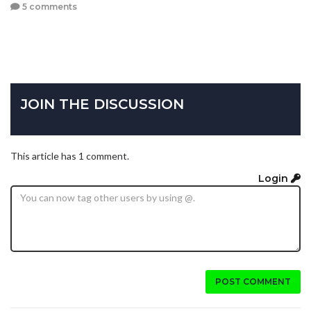
5 comments
JOIN THE DISCUSSION
This article has 1 comment.
Login
POST COMMENT