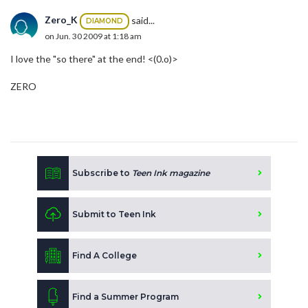
Zero_K
said...
DIAMOND
on Jun. 30 2009 at 1:18 am
I love the "so there" at the end! <(0.o)>
ZERO
Subscribe to
Teen Ink magazine
Submit to Teen Ink
Find A College
Find a Summer Program