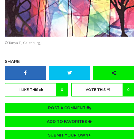
© Tanya T., Galesburg, IL
SHARE
I LIKE THIS
0
VOTE THIS
0
POST A COMMENT
ADD TO FAVORITES
SUBMIT YOUR OWN