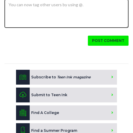
POST COMMENT
Subscribe to
Teen Ink magazine
Submit to Teen Ink
Find A College
Find a Summer Program