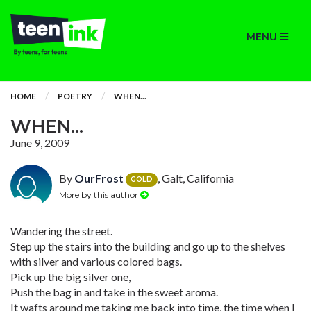
MENU
HOME
POETRY
WHEN...
WHEN...
June 9, 2009
By
OurFrost
, Galt, California
GOLD
More by this author
Wandering the street.
Step up the stairs into the building and go up to the shelves
with silver and various colored bags.
Pick up the big silver one,
Push the bag in and take in the sweet aroma.
It wafts around me taking me back into time, the time when I