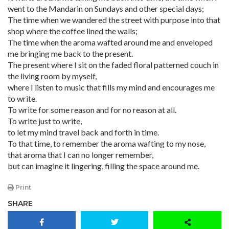
went to the Mandarin on Sundays and other special days;
The time when we wandered the street with purpose into that
shop where the coffee lined the walls;
The time when the aroma wafted around me and enveloped
me bringing me back to the present.
The present where I sit on the faded floral patterned couch in
the living room by myself,
where I listen to music that fills my mind and encourages me
to write.
To write for some reason and for no reason at all.
To write just to write,
to let my mind travel back and forth in time.
To that time, to remember the aroma wafting to my nose,
that aroma that I can no longer remember,
but can imagine it lingering, filling the space around me.
Print
SHARE