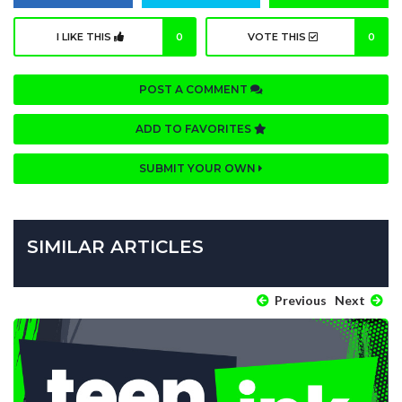
I LIKE THIS
0
VOTE THIS
0
POST A COMMENT
ADD TO FAVORITES
SUBMIT YOUR OWN
SIMILAR ARTICLES
Previous
Next