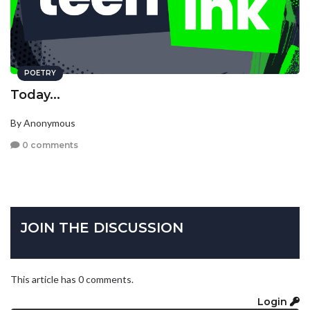
POETRY
Today...
By Anonymous
0 comments
JOIN THE DISCUSSION
This article has 0 comments.
Login