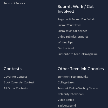
Terms of Service
Submit Work / Get
Involved
Register & Submit Your Work
Submit Your Novel
Submission Guidelines
Video Submission Rules
Writing Tips
Get Involved
Subscribe to Teen Ink magazine
Contests
Other Teen Ink Goodies
Cover Art Contest
Summer Program Links
Book Cover Art Contest
College Links
All Other Contests
Teen Ink Online Writing Classes
Celebrity Interviews
Video Series
Badge Legend