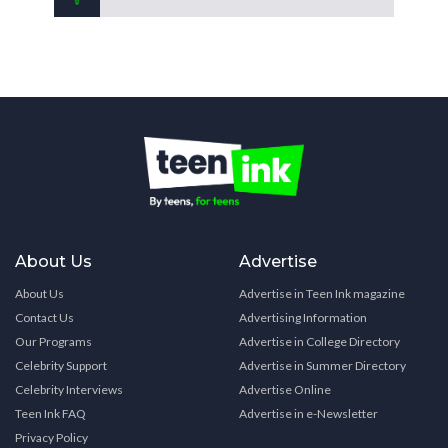
About Us
Advertise
About Us
Advertise in Teen Ink magazine
Contact Us
Advertising Information
Our Programs
Advertise in College Directory
Celebrity Support
Advertise in Summer Directory
Celebrity Interviews
Advertise Online
Teen Ink FAQ
Advertise in e-Newsletter
Privacy Policy