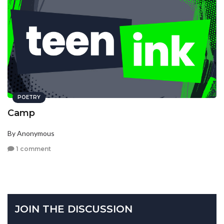
POETRY
Camp
By Anonymous
1 comment
JOIN THE DISCUSSION