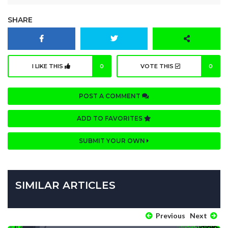
SHARE
I LIKE THIS
0
VOTE THIS
0
POST A COMMENT
ADD TO FAVORITES
SUBMIT YOUR OWN
SIMILAR ARTICLES
Previous
Next