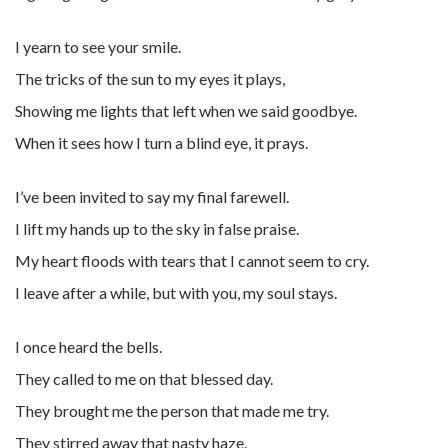
I yearn to see your smile.
The tricks of the sun to my eyes it plays,
Showing me lights that left when we said goodbye.
When it sees how I turn a blind eye, it prays.
I’ve been invited to say my final farewell.
I lift my hands up to the sky in false praise.
My heart floods with tears that I cannot seem to cry.
I leave after a while, but with you, my soul stays.
I once heard the bells.
They called to me on that blessed day.
They brought me the person that made me try.
They stirred away that nasty haze.