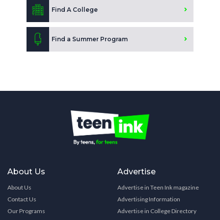
Find A College
Find a Summer Program
About Us
Advertise
About Us
Advertise in Teen Ink magazine
Contact Us
Advertising Information
Our Programs
Advertise in College Directory