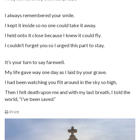
I always remembered your smile.
I kept it inside so no one could take it away.
I held onto it close because I knew it could fly.
I couldn’t forget you so I urged this part to stay.
It’s your turn to say farewell.
My life gave way one day as I laid by your grave.
I had been watching you flit around in the sky so high,
Then I felt death upon me and with my last breath, I told the
world, “I’ve been saved.”
Print