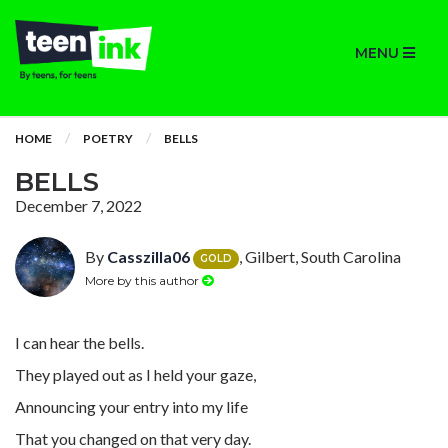
MENU
HOME
POETRY
BELLS
BELLS
December 7, 2022
By
Casszilla06
, Gilbert, South Carolina
GOLD
More by this author
I can hear the bells.
They played out as I held your gaze,
Announcing your entry into my life
That you changed on that very day.