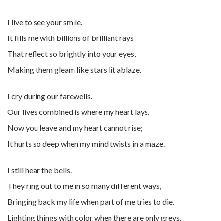
I live to see your smile.
It fills me with billions of brilliant rays
That reflect so brightly into your eyes,
Making them gleam like stars lit ablaze.
I cry during our farewells.
Our lives combined is where my heart lays.
Now you leave and my heart cannot rise;
It hurts so deep when my mind twists in a maze.
I still hear the bells.
They ring out to me in so many different ways,
Bringing back my life when part of me tries to die.
Lighting things with color when there are only greys.