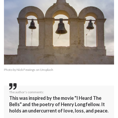
Photo by
Nick Fewings
on
Unsplash
The author's comments:
This was inspired by the movie "I Heard The
Bells" and the poetry of Henry Longfellow. It
holds an undercurrent of love, loss, and peace.