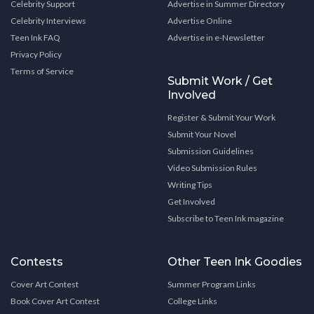
Celebrity Support
Advertise in Summer Directory
Celebrity Interviews
Advertise Online
Teen Ink FAQ
Advertise in e-Newsletter
Privacy Policy
Terms of Service
Submit Work / Get
Involved
Register & Submit Your Work
Submit Your Novel
Submission Guidelines
Video Submission Rules
Writing Tips
Get Involved
Subscribe to Teen Ink magazine
Contests
Other Teen Ink Goodies
Cover Art Contest
Summer Program Links
Book Cover Art Contest
College Links