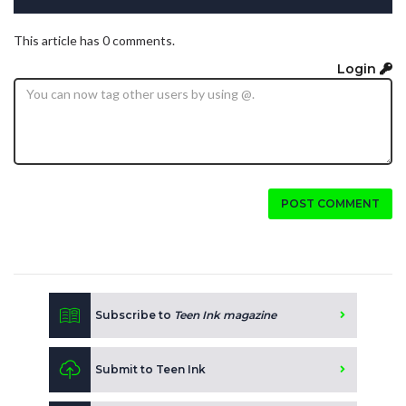
This article has 0 comments.
Login
POST COMMENT
Subscribe to
Teen Ink magazine
Submit to Teen Ink