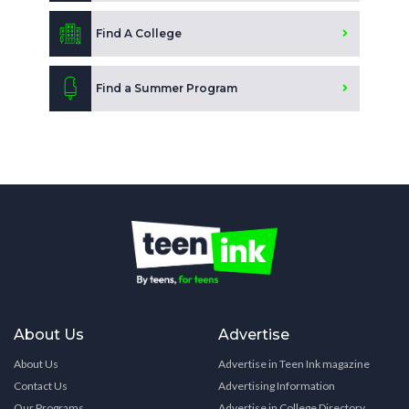
Find A College
Find a Summer Program
About Us
Advertise
About Us
Advertise in Teen Ink magazine
Contact Us
Advertising Information
Our Programs
Advertise in College Directory