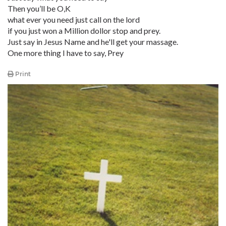
Then you’ll be O,K
what ever you need just call on the lord
if you just won a Million dollor stop and prey.
Just say in Jesus Name and he'll get your massage.
One more thing I have to say, Prey
Print