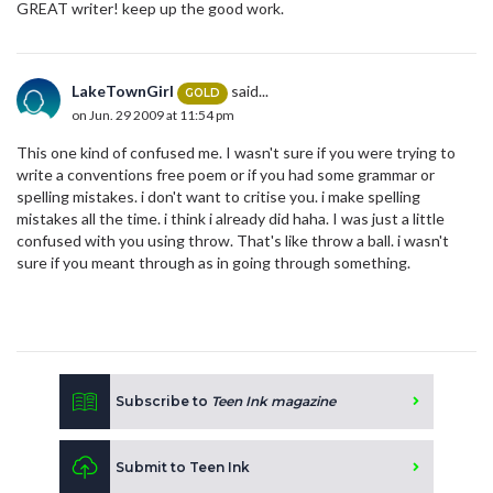
GREAT writer! keep up the good work.
LakeTownGirl
said...
GOLD
on Jun. 29 2009 at 11:54 pm
This one kind of confused me. I wasn't sure if you were trying to
write a conventions free poem or if you had some grammar or
spelling mistakes. i don't want to critise you. i make spelling
mistakes all the time. i think i already did haha. I was just a little
confused with you using throw. That's like throw a ball. i wasn't
sure if you meant through as in going through something.
Subscribe to
Teen Ink magazine
Submit to Teen Ink