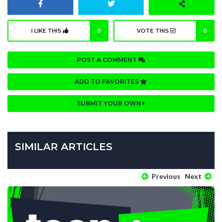
I LIKE THIS
0
VOTE THIS
0
POST A COMMENT
ADD TO FAVORITES
SUBMIT YOUR OWN
SIMILAR ARTICLES
Previous
Next