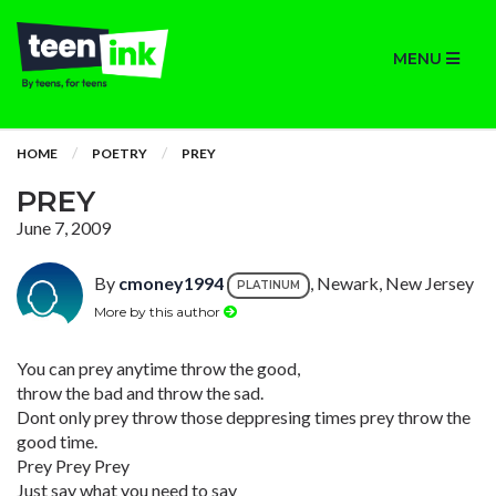
MENU
HOME
POETRY
PREY
PREY
June 7, 2009
By
cmoney1994
, Newark, New Jersey
PLATINUM
More by this author
You can prey anytime throw the good,
throw the bad and throw the sad.
Dont only prey throw those deppresing times prey throw the
good time.
Prey Prey Prey
Just say what you need to say