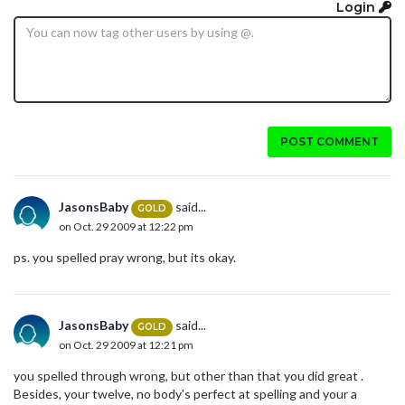
Login
POST COMMENT
JasonsBaby
said...
GOLD
on Oct. 29 2009 at 12:22 pm
ps. you spelled pray wrong, but its okay.
JasonsBaby
said...
GOLD
on Oct. 29 2009 at 12:21 pm
you spelled through wrong, but other than that you did great .
Besides, your twelve, no body's perfect at spelling and your a