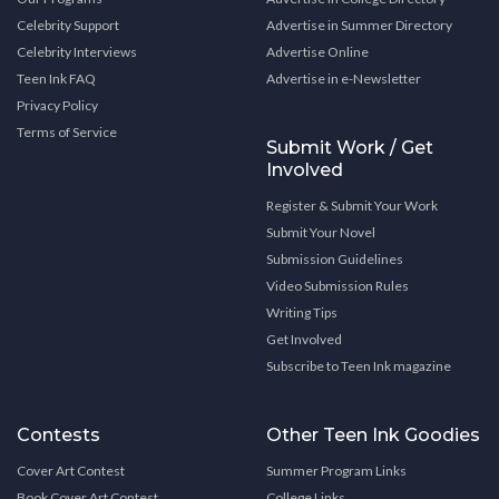
Celebrity Support
Advertise in Summer Directory
Celebrity Interviews
Advertise Online
Teen Ink FAQ
Advertise in e-Newsletter
Privacy Policy
Terms of Service
Submit Work / Get
Involved
Register & Submit Your Work
Submit Your Novel
Submission Guidelines
Video Submission Rules
Writing Tips
Get Involved
Subscribe to Teen Ink magazine
Contests
Other Teen Ink Goodies
Cover Art Contest
Summer Program Links
Book Cover Art Contest
College Links