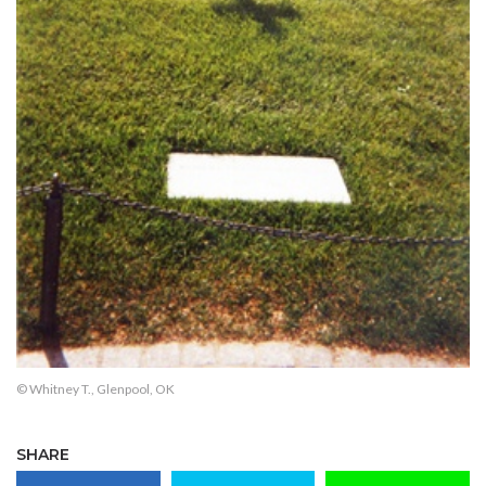
© Whitney T., Glenpool, OK
SHARE