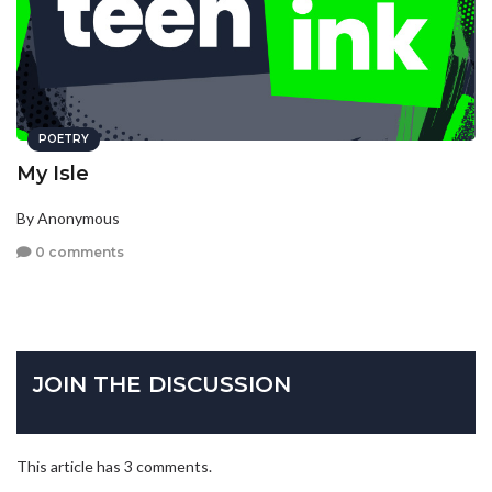
POETRY
My Isle
By Anonymous
0 comments
JOIN THE DISCUSSION
This article has 3 comments.