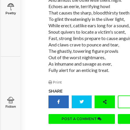
Echoes an eerie, terrifying howl
That causes the sharp, bloodthirsty teeth
Poetry
To glint threateningly in the silver light,
While erect, catlike ears long for a sound,
Snout quivers to locate a victim's scent,
Fast, strong limbs prepare to cause angui
And claws crave to pounce and tear,
The ghastly, towering figure prowls
Out of the worst nightmares,
As inhumane and savage as ever,
Fully alert for an enticing treat.
Print
SHARE
Fiction
POST A COMMENT