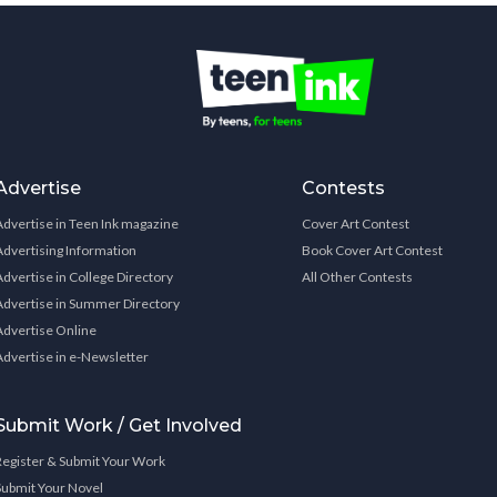
Advertise
Contests
Advertise in Teen Ink magazine
Cover Art Contest
Advertising Information
Book Cover Art Contest
Advertise in College Directory
All Other Contests
Advertise in Summer Directory
Advertise Online
Advertise in e-Newsletter
Submit Work / Get Involved
Register & Submit Your Work
Submit Your Novel