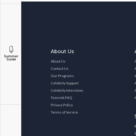
About Us
Summer
Guide
About Us
Contact Us
Our Programs
Celebrity Support
Celebrity Interviews
Teen Ink FAQ
Privacy Policy
Terms of Service