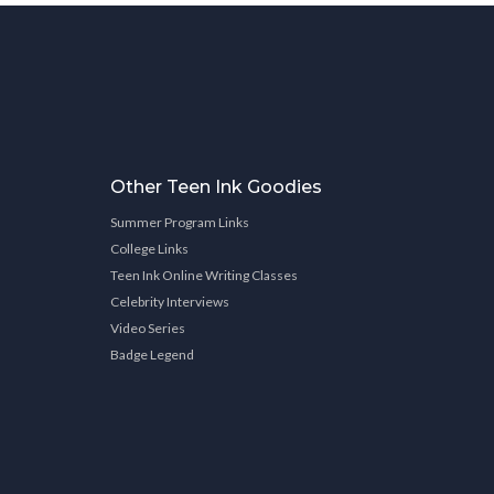
Other Teen Ink Goodies
Summer Program Links
College Links
Teen Ink Online Writing Classes
Celebrity Interviews
Video Series
Badge Legend