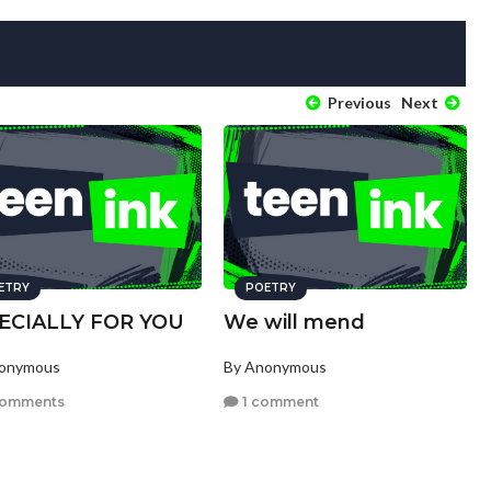
Previous
Next
ETRY
POETRY
ECIALLY FOR YOU
We will mend
nonymous
By Anonymous
comments
1 comment