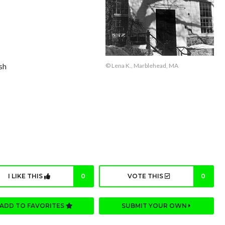
sh
© Lena K., Marblehead, MA
I LIKE THIS
0
VOTE THIS
0
ADD TO FAVORITES
SUBMIT YOUR OWN