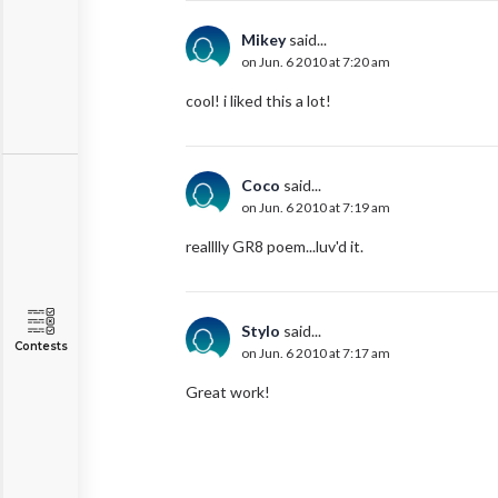
Mikey
said...
on Jun. 6 2010 at 7:20 am
cool! i liked this a lot!
Coco
said...
on Jun. 6 2010 at 7:19 am
realllly GR8 poem...luv'd it.
Stylo
said...
Contests
on Jun. 6 2010 at 7:17 am
Great work!