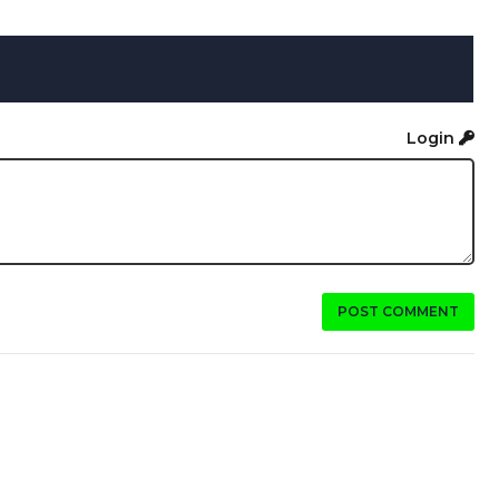
Login
POST COMMENT