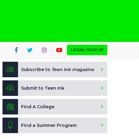
LOGIN / SIGN UP
Subscribe to
Teen Ink magazine
Submit to Teen Ink
Find A College
Find a Summer Program