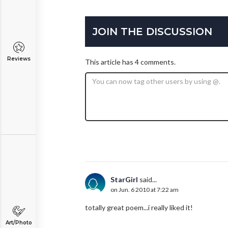
JOIN THE DISCUSSION
Reviews
This article has 4 comments.
StarGirl
said...
on Jun. 6 2010 at 7:22 am
totally great poem...i really liked it!
Art/Photo