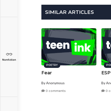
SIMILAR ARTICLES
Nonfiction
POETRY
PO
Fear
ESP
By Anonymous
By A
0 comments
0 