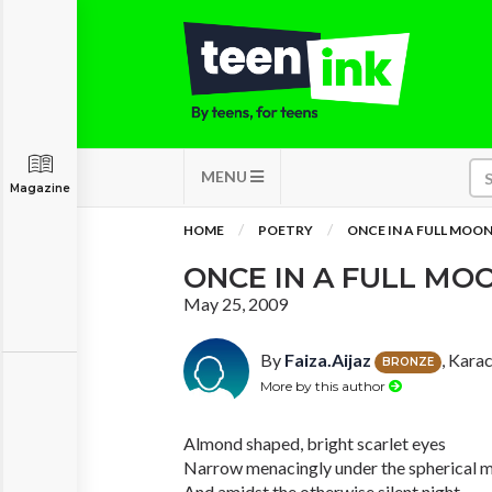
MENU
Magazine
HOME
POETRY
ONCE IN A FULL MOO
ONCE IN A FULL MO
May 25, 2009
By
Faiza.Aijaz
, Kara
BRONZE
More by this author
Almond shaped, bright scarlet eyes
Narrow menacingly under the spherical 
And amidst the otherwise silent night