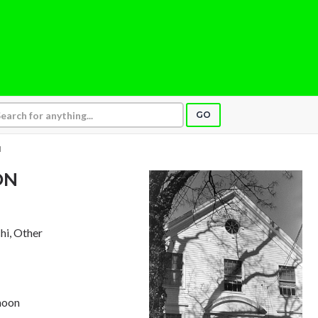
GO
N
ON
chi, Other
moon