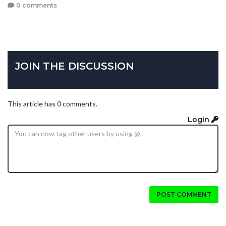
0 comments
JOIN THE DISCUSSION
This article has 0 comments.
Login
POST COMMENT