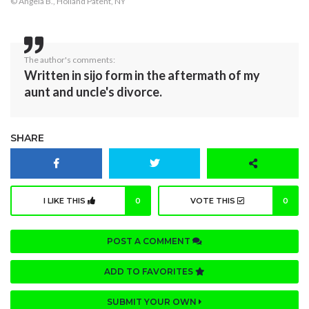
© Angela B., Holland Patent, NY
The author's comments:
Written in sijo form in the aftermath of my
aunt and uncle's divorce.
SHARE
I LIKE THIS
0
VOTE THIS
0
POST A COMMENT
ADD TO FAVORITES
SUBMIT YOUR OWN