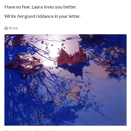
Have no fear, Laura loves you better.
Write
her
good riddance in your letter.
Print