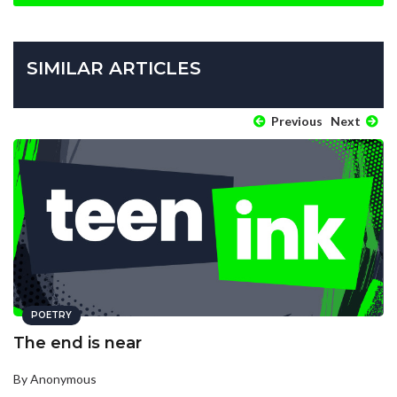
SIMILAR ARTICLES
Previous
Next
POETRY
The end is near
By Anonymous