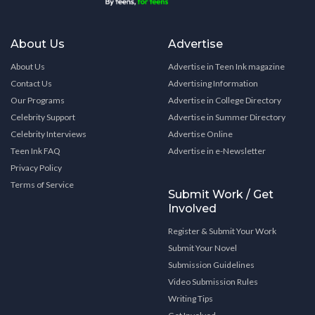
About Us
Advertise
About Us
Advertise in Teen Ink magazine
Contact Us
Advertising Information
Our Programs
Advertise in College Directory
Celebrity Support
Advertise in Summer Directory
Celebrity Interviews
Advertise Online
Teen Ink FAQ
Advertise in e-Newsletter
Privacy Policy
Terms of Service
Submit Work / Get
Involved
Register & Submit Your Work
Submit Your Novel
Submission Guidelines
Video Submission Rules
Writing Tips