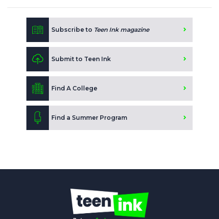
Subscribe to
Teen Ink magazine
Submit to Teen Ink
Find A College
Find a Summer Program