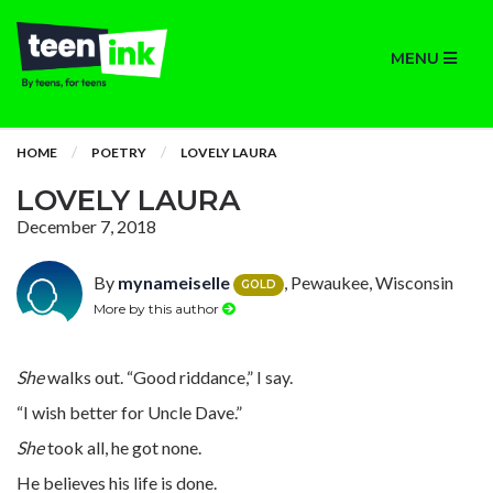
MENU
HOME
POETRY
LOVELY LAURA
LOVELY LAURA
December 7, 2018
By
mynameiselle
, Pewaukee, Wisconsin
GOLD
More by this author
She
walks out. “Good riddance,” I say.
“I wish better for Uncle Dave.”
She
took all, he got none.
He believes his life is done.