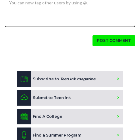
POST COMMENT
Subscribe to
Teen Ink magazine
Submit to Teen Ink
Find A College
Find a Summer Program