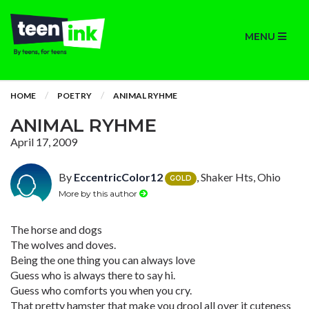
MENU
HOME
POETRY
ANIMAL RYHME
ANIMAL RYHME
April 17, 2009
By
EccentricColor12
, Shaker Hts, Ohio
GOLD
More by this author
The horse and dogs
The wolves and doves.
Being the one thing you can always love
Guess who is always there to say hi.
Guess who comforts you when you cry.
That pretty hamster that make you drool all over it cuteness