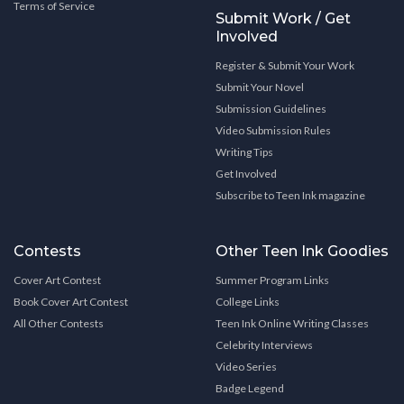
Terms of Service
Submit Work / Get
Involved
Register & Submit Your Work
Submit Your Novel
Submission Guidelines
Video Submission Rules
Writing Tips
Get Involved
Subscribe to Teen Ink magazine
Contests
Other Teen Ink Goodies
Cover Art Contest
Summer Program Links
Book Cover Art Contest
College Links
All Other Contests
Teen Ink Online Writing Classes
Celebrity Interviews
Video Series
Badge Legend