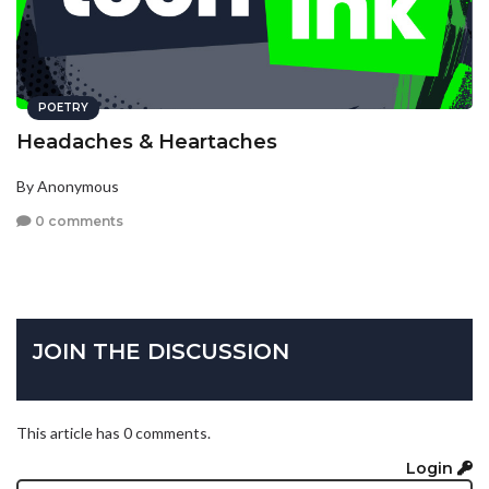
POETRY
Headaches & Heartaches
By Anonymous
0 comments
JOIN THE DISCUSSION
This article has 0 comments.
Login