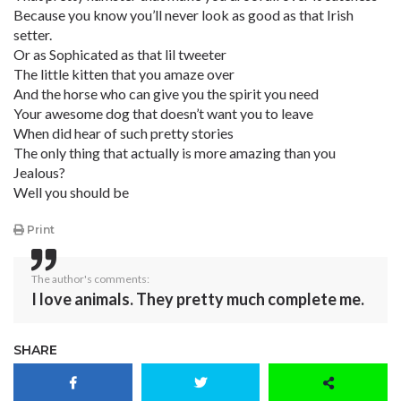
Because you know you’ll never look as good as that Irish
setter.
Or as Sophicated as that lil tweeter
The little kitten that you amaze over
And the horse who can give you the spirit you need
Your awesome dog that doesn’t want you to leave
When did hear of such pretty stories
The only thing that actually is more amazing than you
Jealous?
Well you should be
Print
The author's comments:
I love animals. They pretty much complete me.
SHARE