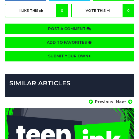
I LIKE THIS
0
VOTE THIS
0
POST A COMMENT
ADD TO FAVORITES
SUBMIT YOUR OWN
SIMILAR ARTICLES
Previous
Next