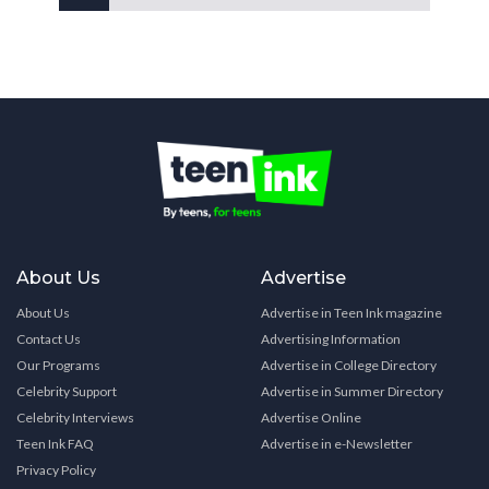
About Us
Advertise
About Us
Advertise in Teen Ink magazine
Contact Us
Advertising Information
Our Programs
Advertise in College Directory
Celebrity Support
Advertise in Summer Directory
Celebrity Interviews
Advertise Online
Teen Ink FAQ
Advertise in e-Newsletter
Privacy Policy