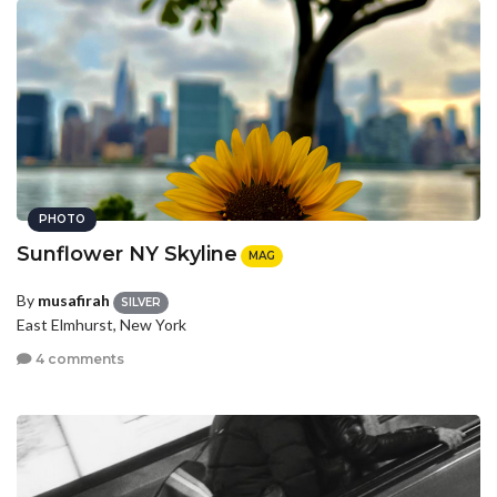
PHOTO
Sunflower NY Skyline
MAG
By
musafirah
SILVER
East Elmhurst, New York
4 comments