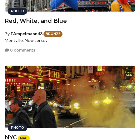
PHOTO
Red, White, and Blue
By
EAmpelmann43
BRONZE
Montville, New Jersey
0 comments
PHOTO
NYC
MAG