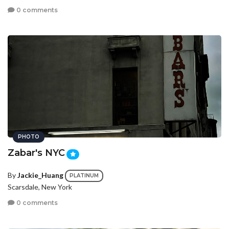
0 comments
PHOTO
Zabar's NYC
By
Jackie_Huang
PLATINUM
Scarsdale, New York
0 comments