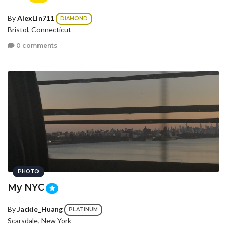
By
AlexLin711
DIAMOND
Bristol, Connecticut
0 comments
PHOTO
My NYC
By
Jackie_Huang
PLATINUM
Scarsdale, New York