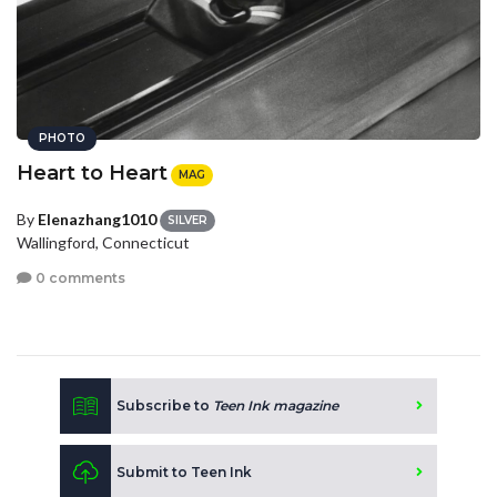
PHOTO
Heart to Heart
MAG
By
Elenazhang1010
SILVER
Wallingford, Connecticut
0 comments
Subscribe to
Teen Ink magazine
Submit to Teen Ink