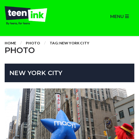
MENU
HOME
PHOTO
TAG: NEW YORK CITY
PHOTO
NEW YORK CITY