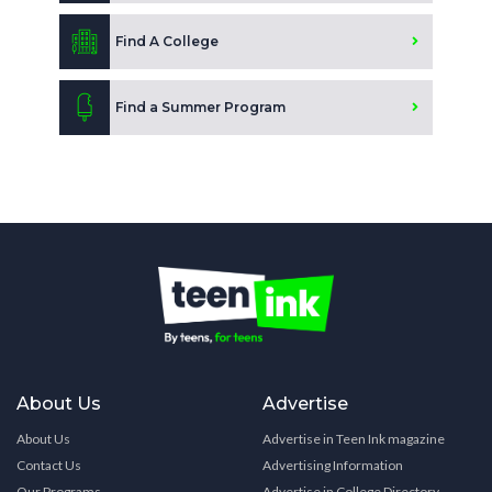
Find A College
Find a Summer Program
About Us
Advertise
About Us
Advertise in Teen Ink magazine
Contact Us
Advertising Information
Our Programs
Advertise in College Directory