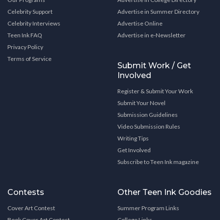
Celebrity Support
Advertise in Summer Directory
Celebrity Interviews
Advertise Online
Teen Ink FAQ
Advertise in e-Newsletter
Privacy Policy
Terms of Service
Submit Work / Get
Involved
Register & Submit Your Work
Submit Your Novel
Submission Guidelines
Video Submission Rules
Writing Tips
Get Involved
Subscribe to Teen Ink magazine
Contests
Other Teen Ink Goodies
Cover Art Contest
Summer Program Links
Book Cover Art Contest
College Links