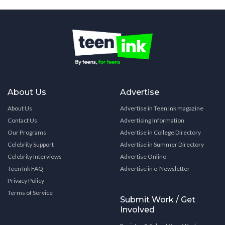
About Us
Advertise
About Us
Advertise in Teen Ink magazine
Contact Us
Advertising Information
Our Programs
Advertise in College Directory
Celebrity Support
Advertise in Summer Directory
Celebrity Interviews
Advertise Online
Teen Ink FAQ
Advertise in e-Newsletter
Privacy Policy
Terms of Service
Submit Work / Get
Involved