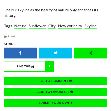
The NY skyline as the beauty of nature only enhances its
history.
Tags:
Nature
Sunflower
City
New york city
Skyline
Print
SHARE
I LIKE THIS
2
POST A COMMENT
ADD TO FAVORITES
SUBMIT YOUR OWN