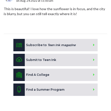
on Aug. 24 2022 at 11:00 am
This is beautiful! I love how the sunflower is in focus, and the city
is blurry, but you can still tell exactly where it is!
Subscribe to
Teen Ink magazine
Submit to Teen Ink
Find A College
Find a Summer Program