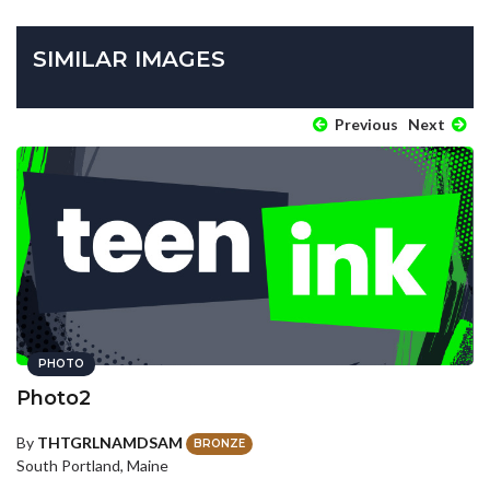
SIMILAR IMAGES
Previous
Next
PHOTO
Photo2
By
THTGRLNAMDSAM
BRONZE
South Portland, Maine