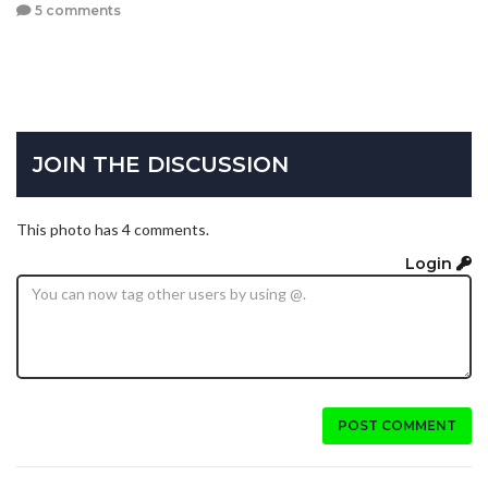
5 comments
JOIN THE DISCUSSION
This photo has 4 comments.
Login
POST COMMENT