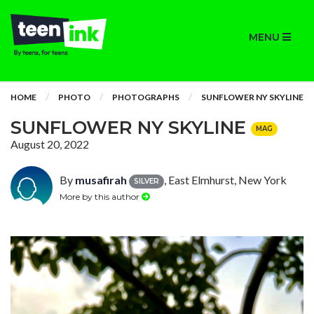
MENU
HOME
PHOTO
PHOTOGRAPHS
SUNFLOWER NY SKYLINE
SUNFLOWER NY SKYLINE
MAG
August 20, 2022
By
musafirah
, East Elmhurst, New York
SILVER
More by this author