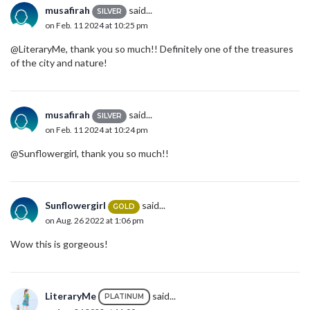
musafirah
said...
SILVER
on Feb. 11 2024 at 10:25 pm
@LiteraryMe, thank you so much!! Definitely one of the treasures
of the city and nature!
musafirah
said...
SILVER
on Feb. 11 2024 at 10:24 pm
@Sunflowergirl, thank you so much!!
Sunflowergirl
said...
GOLD
on Aug. 26 2022 at 1:06 pm
Wow this is gorgeous!
LiteraryMe
said...
PLATINUM