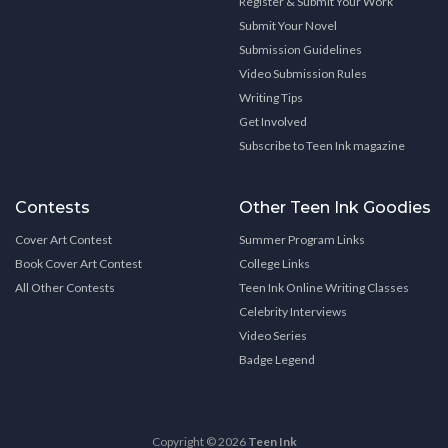
Register & Submit Your Work
Submit Your Novel
Submission Guidelines
Video Submission Rules
Writing Tips
Get Involved
Subscribe to Teen Ink magazine
Contests
Other Teen Ink Goodies
Cover Art Contest
Summer Program Links
Book Cover Art Contest
College Links
All Other Contests
Teen Ink Online Writing Classes
Celebrity Interviews
Video Series
Badge Legend
Copyright © 2026
Teen Ink