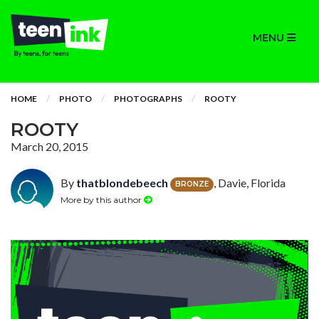
MENU
HOME
PHOTO
PHOTOGRAPHS
ROOTY
ROOTY
March 20, 2015
By
thatblondebeech
, Davie, Florida
BRONZE
More by this author