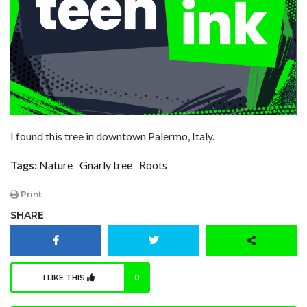
I found this tree in downtown Palermo, Italy.
Tags:
Nature
Gnarly tree
Roots
Print
SHARE
I LIKE THIS
0