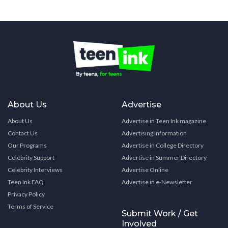
About Us
Advertise
About Us
Advertise in Teen Ink magazine
Contact Us
Advertising Information
Our Programs
Advertise in College Directory
Celebrity Support
Advertise in Summer Directory
Celebrity Interviews
Advertise Online
Teen Ink FAQ
Advertise in e-Newsletter
Privacy Policy
Terms of Service
Submit Work / Get
Involved