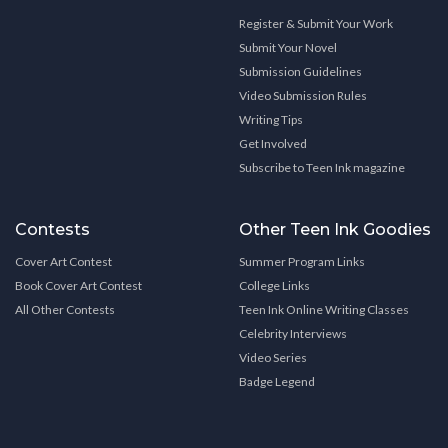
Register & Submit Your Work
Submit Your Novel
Submission Guidelines
Video Submission Rules
Writing Tips
Get Involved
Subscribe to Teen Ink magazine
Contests
Other Teen Ink Goodies
Cover Art Contest
Summer Program Links
Book Cover Art Contest
College Links
All Other Contests
Teen Ink Online Writing Classes
Celebrity Interviews
Video Series
Badge Legend