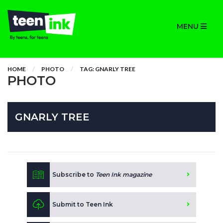
MENU
HOME
PHOTO
TAG: GNARLY TREE
PHOTO
GNARLY TREE
Subscribe to
Teen Ink magazine
Submit to Teen Ink