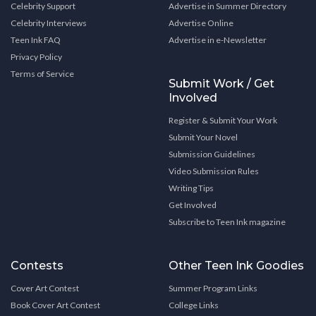
Celebrity Support
Advertise in Summer Directory
Celebrity Interviews
Advertise Online
Teen Ink FAQ
Advertise in e-Newsletter
Privacy Policy
Terms of Service
Submit Work / Get
Involved
Register & Submit Your Work
Submit Your Novel
Submission Guidelines
Video Submission Rules
Writing Tips
Get Involved
Subscribe to Teen Ink magazine
Contests
Other Teen Ink Goodies
Cover Art Contest
Summer Program Links
Book Cover Art Contest
College Links