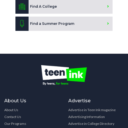
Find A College
Find a Summer Program
About Us
Advertise
About Us
Advertise in Teen Ink magazine
Contact Us
Advertising Information
Our Programs
Advertise in College Directory