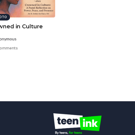
OTO
wned in Culture
nonymous
comments