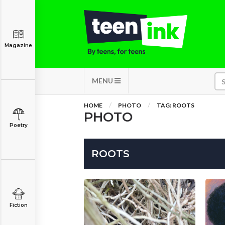
Magazine
MENU
HOME
PHOTO
TAG: ROOTS
PHOTO
Poetry
ROOTS
Fiction