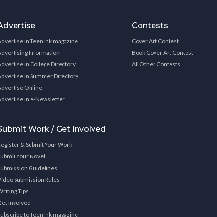
Advertise
Contests
Advertise in Teen Ink magazine
Cover Art Contest
Advertising Information
Book Cover Art Contest
Advertise in College Directory
All Other Contests
Advertise in Summer Directory
Advertise Online
Advertise in e-Newsletter
Submit Work / Get Involved
Register & Submit Your Work
Submit Your Novel
Submission Guidelines
Video Submission Rules
Writing Tips
Get Involved
Subscribe to Teen Ink magazine