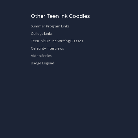
Other Teen Ink Goodies
Summer Program Links
College Links
Teen Ink Online Writing Classes
Celebrity Interviews
Video Series
Badge Legend