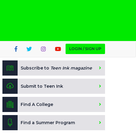
LOGIN / SIGN UP
Subscribe to
Teen Ink magazine
Submit to Teen Ink
Find A College
Find a Summer Program