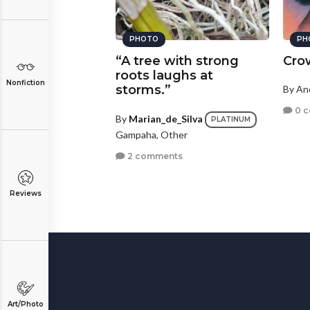
PHOTO
PH
“A tree with strong
Cro
roots laughs at
Nonfiction
storms.”
By A
0 
By
Marian_de_Silva
PLATINUM
Gampaha, Other
2 comments
Reviews
Art/Photo