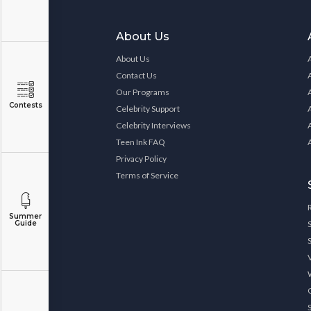
About Us
About Us
Contact Us
Our Programs
Contests
Celebrity Support
Celebrity Interviews
Teen Ink FAQ
Privacy Policy
Terms of Service
Summer
Guide