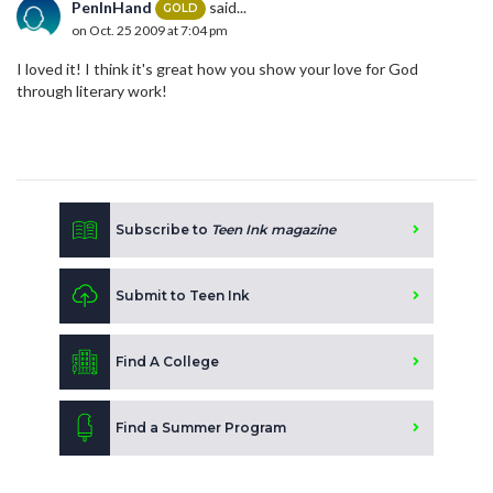
PenInHand
said...
GOLD
on Oct. 25 2009 at 7:04 pm
I loved it! I think it's great how you show your love for God
through literary work!
Subscribe to
Teen Ink magazine
Submit to Teen Ink
Find A College
Find a Summer Program