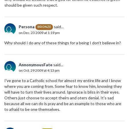
should be given such respect.
Persona
said...
BRONZE
on Dec. 23 2009 at 1:19 pm
Why should I do any of these things for a being I don't believe in?
AnnonymousFate
said...
on Oct. 29 2009 at 4:13 pm
I've gone to a Catholic school for almost my entire life and I know
where you are coming from. Some fear to know him, knowing they
will have to turn their lives around. Ignorace is bliss in their eyes.
Others just choose to accept theirs and oters denial. It's sad
because all we can do is pray and be an example to those who are
to afraid to be one themselves.