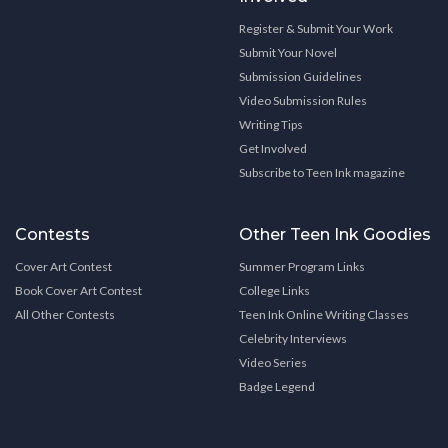
Register & Submit Your Work
Submit Your Novel
Submission Guidelines
Video Submission Rules
Writing Tips
Get Involved
Subscribe to Teen Ink magazine
Contests
Other Teen Ink Goodies
Cover Art Contest
Summer Program Links
Book Cover Art Contest
College Links
All Other Contests
Teen Ink Online Writing Classes
Celebrity Interviews
Video Series
Badge Legend