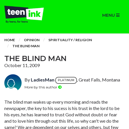
MENU
HOME
OPINION
SPIRITUALITY / RELIGION
THE BLIND MAN
THE BLIND MAN
October 11, 2009
By
LadiesMan
, Great Falls, Montana
PLATINUM
More by this author
The blind man wakes up every morning and reads the
newspaper, the key to his sucess is his trust in the lord to be
his eyes, he has learned to trust God without doubt or fear
and to love him through out this life, so why can't we do the
same? We are dependent on our selves and others, but few