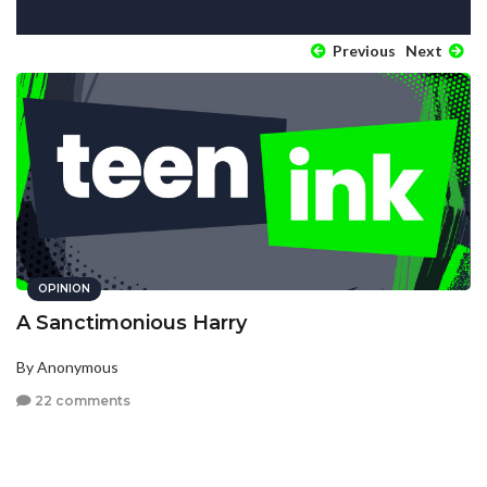
Previous
Next
OPINION
A Sanctimonious Harry
By Anonymous
22 comments