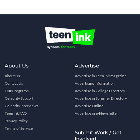
About Us
Advertise
About Us
Advertise in Teen Ink magazine
Contact Us
Advertising Information
Our Programs
Advertise in College Directory
Celebrity Support
Advertise in Summer Directory
Celebrity Interviews
Advertise Online
Teen Ink FAQ
Advertise in e-Newsletter
Privacy Policy
Terms of Service
Submit Work / Get
Involved