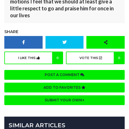
motions I feel that we should at least give a
little respect to go and praise him for once in
our lives
SHARE
I LIKE THIS
0
VOTE THIS
0
POST A COMMENT
ADD TO FAVORITES
SUBMIT YOUR OWN
SIMILAR ARTICLES