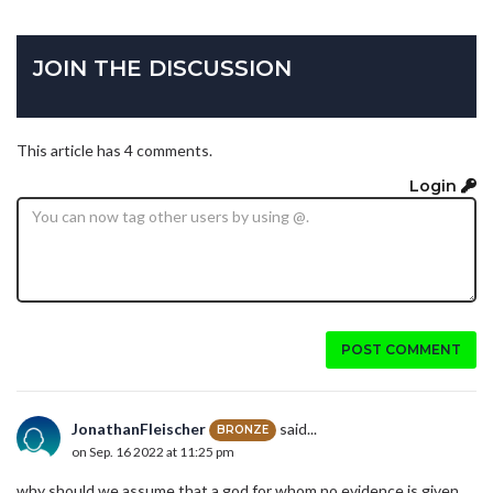
JOIN THE DISCUSSION
This article has 4 comments.
Login
POST COMMENT
JonathanFleischer
said...
BRONZE
on Sep. 16 2022 at 11:25 pm
why should we assume that a god for whom no evidence is given