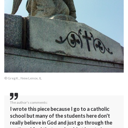
© Greg K., New Lenox, IL
The author's comments:
I wrote this piece because I go to a catholic
school but many of the students here don't
really believe in God and just go through the