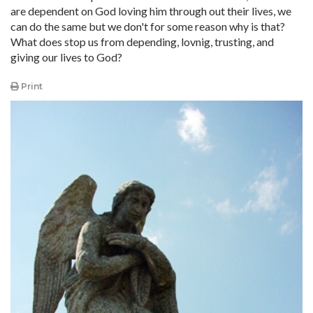
are dependent on God loving him through out their lives, we
can do the same but we don't for some reason why is that?
What does stop us from depending, lovnig, trusting, and
giving our lives to God?
Print