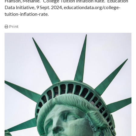
Hanson, Melanie. “College Tuition Inflation Rate.” Education
Data Initiative, 9 Sept. 2024, educationdata
.org
/college-
tuition-inflation-rate.
Print