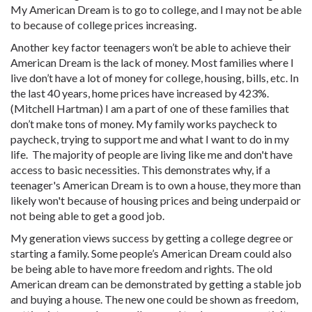
My American Dream is to go to college, and I may not be able
to because of college prices increasing.
Another key factor teenagers won’t be able to achieve their
American Dream is the lack of money. Most families where I
live don’t have a lot of money for college, housing, bills, etc. In
the last 40 years, home prices have increased by 423%.
(Mitchell Hartman) I am a part of one of these families that
don’t make tons of money. My family works paycheck to
paycheck, trying to support me and what I want to do in my
life. The majority of people are living like me and don't have
access to basic necessities. This demonstrates why, if a
teenager's American Dream is to own a house, they more than
likely won't because of housing prices and being underpaid or
not being able to get a good job.
My generation views success by getting a college degree or
starting a family. Some people’s American Dream could also
be being able to have more freedom and rights. The old
American dream can be demonstrated by getting a stable job
and buying a house. The new one could be shown as freedom,