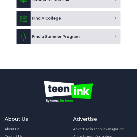
Find A College
Find a Summer Program
About Us
Advertise
About Us
Advertise in Teen Ink magazine
Contact Us
Advertising Information