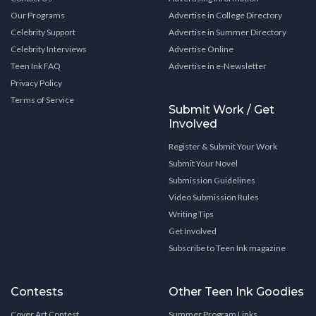
Our Programs
Advertise in College Directory
Celebrity Support
Advertise in Summer Directory
Celebrity Interviews
Advertise Online
Teen Ink FAQ
Advertise in e-Newsletter
Privacy Policy
Terms of Service
Submit Work / Get
Involved
Register & Submit Your Work
Submit Your Novel
Submission Guidelines
Video Submission Rules
Writing Tips
Get Involved
Subscribe to Teen Ink magazine
Contests
Other Teen Ink Goodies
Cover Art Contest
Summer Program Links