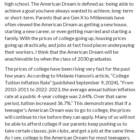
high school. The American Dream is defined as: being able to
achieve a goal you have always wanted to achieve, long-term
or short-term. Parents that are Gen X to Millennials have
often viewed the American Dream as getting a new house,
starting a new career, or even getting married and starting a
family. With the prices of college going up, housing prices
going up drastically, and jobs at fast food places underpaying
their workers, I think that the American Dream will be
unachievable by when the class of 2030 graduates.
The prices of college have been rising very fast for the past
few years. According to Melanie Hanson’s article, “College
Tuition Inflation Rate” (published September 9, 2024), “From
2010-2011 to 2022-2023, the average annual tuition inflation
rate at a public 4-year college was 2.64%. Over that same
period, tuition increased 36.7%.” This demonstrates that if a
teenager’s American Dream was to go to college, the prices
will continue to rise before they can apply. Many of us will not
be able to afford college if our parents keep pushing us to
take certain classes, join clubs, and get a job at the same time.
As I see, college is the American Dream for most teenagers.