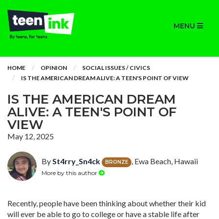
MENU
HOME
OPINION
SOCIAL ISSUES / CIVICS
IS THE AMERICAN DREAM ALIVE: A TEEN'S POINT OF VIEW
IS THE AMERICAN DREAM
ALIVE: A TEEN'S POINT OF
VIEW
May 12, 2025
By
St4rry_Sn4ck
, Ewa Beach, Hawaii
BRONZE
More by this author
Recently, people have been thinking about whether their kid
will ever be able to go to college or have a stable life after