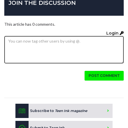
JOIN THE DISCUSSION
This article has 0 comments.
Login
POST COMMENT
Subscribe to
Teen Ink magazine
Submit to Teen Ink