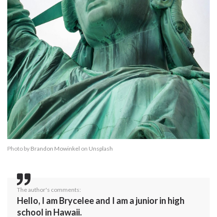
Photo by
Brandon Mowinkel
on
Unsplash
The author's comments:
Hello, I am Brycelee and I am a junior in high
school in Hawaii.