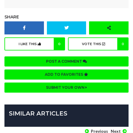
SHARE
I LIKE THIS
0
VOTE THIS
0
POST A COMMENT
ADD TO FAVORITES
SUBMIT YOUR OWN
SIMILAR ARTICLES
Previous
Next