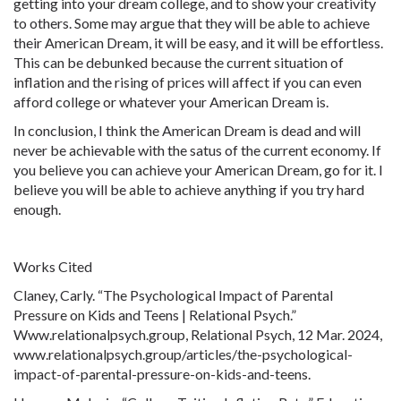
getting into your dream college, and to show your creativity
to others. Some may argue that they will be able to achieve
their American Dream, it will be easy, and it will be effortless.
This can be debunked because the current situation of
inflation and the rising of prices will affect if you can even
afford college or whatever your American Dream is.
In conclusion, I think the American Dream is dead and will
never be achievable with the satus of the current economy. If
you believe you can achieve your American Dream, go for it. I
believe you will be able to achieve anything if you try hard
enough.
Works Cited
Claney, Carly. “The Psychological Impact of Parental
Pressure on Kids and Teens | Relational Psych.”
Www.
relationalpsych.group, Relational Psych, 12 Mar. 2024,
www.
relationalpsych.group/articles/the-psychological-
impact-of-parental-pressure-on-kids-and-teens.