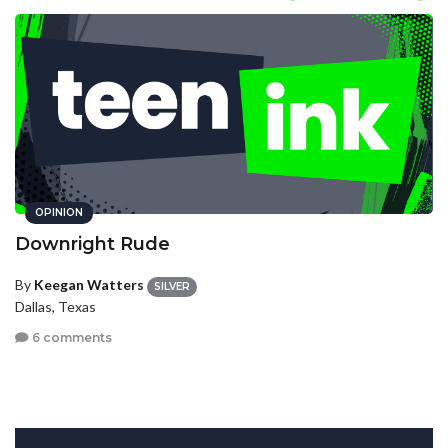
OPINION
Downright Rude
By
Keegan Watters
SILVER
Dallas, Texas
6 comments