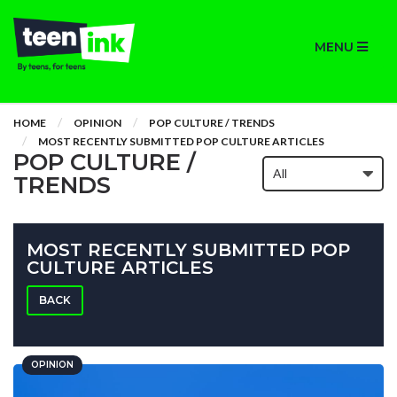
MENU
HOME
OPINION
POP CULTURE / TRENDS
MOST RECENTLY SUBMITTED POP CULTURE ARTICLES
POP CULTURE /
TRENDS
MOST RECENTLY SUBMITTED POP
CULTURE ARTICLES
BACK
OPINION