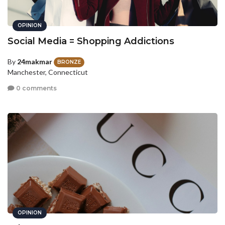
OPINION
Social Media = Shopping Addictions
By
24makmar
BRONZE
Manchester, Connecticut
0 comments
OPINION