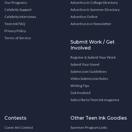
Our Programs
Advertise in College Directory
Celebrity Support
Advertise in Summer Directory
Celebrity Interviews
Advertise Online
Teen Ink FAQ
Advertise in e-Newsletter
Privacy Policy
Terms of Service
Submit Work / Get
Involved
Register & Submit Your Work
Submit Your Novel
Submission Guidelines
Video Submission Rules
Writing Tips
Get Involved
Subscribe to Teen Ink magazine
Contests
Other Teen Ink Goodies
Cover Art Contest
Summer Program Links