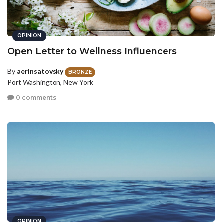
OPINION
Open Letter to Wellness Influencers
By
aerinsatovsky
BRONZE
Port Washington, New York
0 comments
OPINION