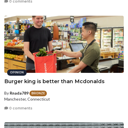
0 comments
OPINION
Burger king is better than Mcdonalds
By
Rnada789
BRONZE
Manchester, Connecticut
0 comments