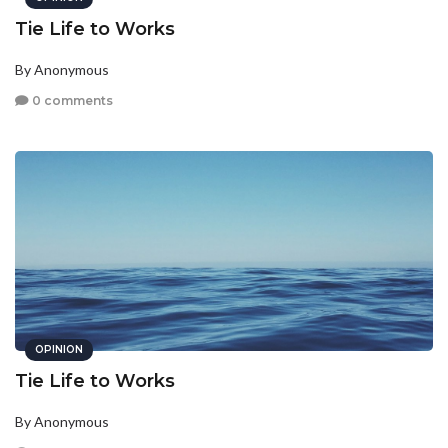
Tie Life to Works
By Anonymous
0 comments
OPINION
Tie Life to Works
By Anonymous