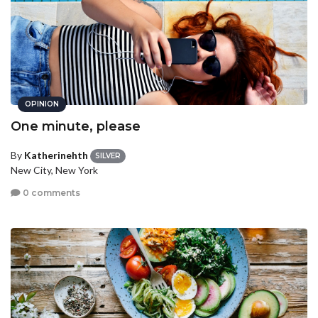
OPINION
One minute, please
By
Katherinehth
SILVER
New City, New York
0 comments