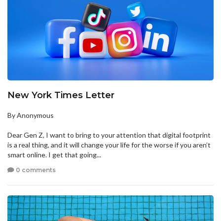
New York Times Letter
By Anonymous
Dear Gen Z, I want to bring to your attention that digital footprint
is a real thing, and it will change your life for the worse if you aren’t
smart online. I get that going...
0 comments