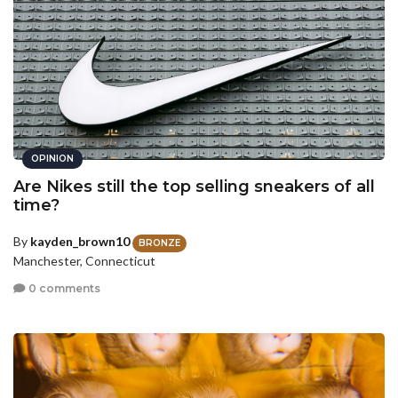
OPINION
Are Nikes still the top selling sneakers of all
time?
By
kayden_brown10
BRONZE
Manchester, Connecticut
0 comments