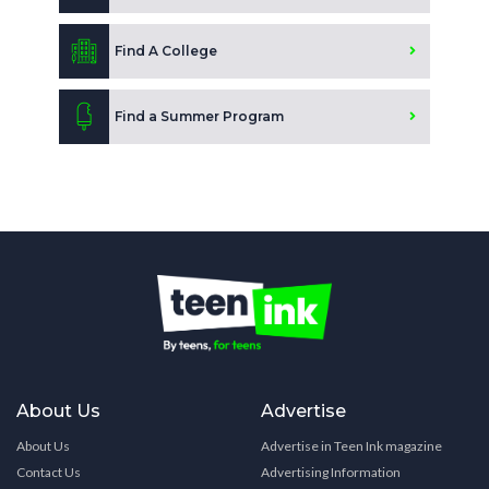
Find A College
Find a Summer Program
About Us
Advertise
About Us
Advertise in Teen Ink magazine
Contact Us
Advertising Information