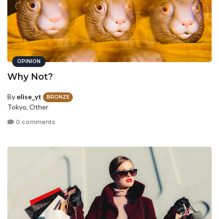
OPINION
Why Not?
By
elise_yt
BRONZE
Tokyo, Other
0 comments