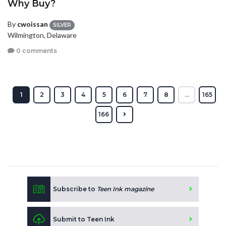
Why Buy?
By
cwoissan
SILVER
Wilmington, Delaware
0 comments
1
2
3
4
5
6
7
8
...
165
166
Subscribe to
Teen Ink magazine
Submit to Teen Ink