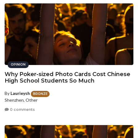
OPINION
Why Poker-sized Photo Cards Cost Chinese
High School Students So Much
By
Laurieysh
BRONZE
Shenzhen, Other
0 comments