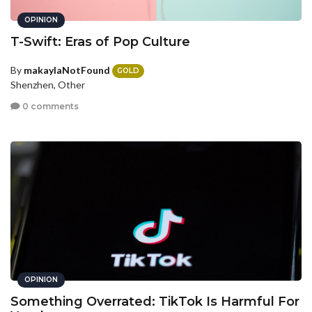
OPINION
T-Swift: Eras of Pop Culture
By
makaylaNotFound
GOLD
Shenzhen, Other
0 comments
OPINION
Something Overrated: TikTok Is Harmful For