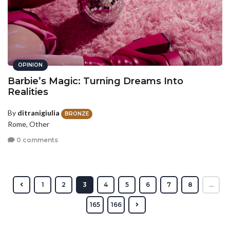
OPINION
Barbie’s Magic: Turning Dreams Into
Realities
By
ditranigiulia
BRONZE
Rome, Other
0 comments
1
2
3
4
5
6
7
8
...
165
166