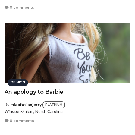
0 comments
OPINION
An apology to Barbie
By
miaofutianjerry
PLATINUM
Winston-Salem, North Carolina
0 comments