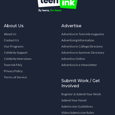
About Us
Advertise
About Us
Advertise in Teen Ink magazine
Contact Us
Advertising Information
Our Programs
Advertise in College Directory
Celebrity Support
Advertise in Summer Directory
Celebrity Interviews
Advertise Online
Teen Ink FAQ
Advertise in e-Newsletter
Privacy Policy
Terms of Service
Submit Work / Get
Involved
Register & Submit Your Work
Submit Your Novel
Submission Guidelines
Video Submission Rules