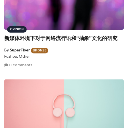
OPINION
新媒体环境下对于网络流行语和“抽象”文化的研究
By
SuperFlyer
BRONZE
Fuzhou, Other
0 comments