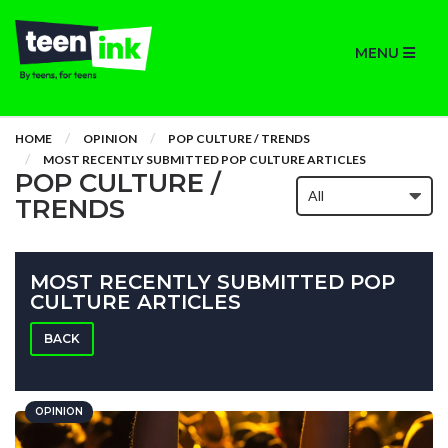
MENU
HOME
OPINION
POP CULTURE / TRENDS
MOST RECENTLY SUBMITTED POP CULTURE ARTICLES
POP CULTURE /
TRENDS
MOST RECENTLY SUBMITTED POP
CULTURE ARTICLES
BACK
OPINION