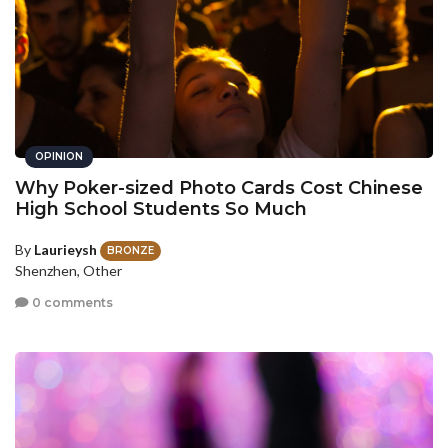
OPINION
Why Poker-sized Photo Cards Cost Chinese
High School Students So Much
By
Laurieysh
BRONZE
Shenzhen, Other
0 comments