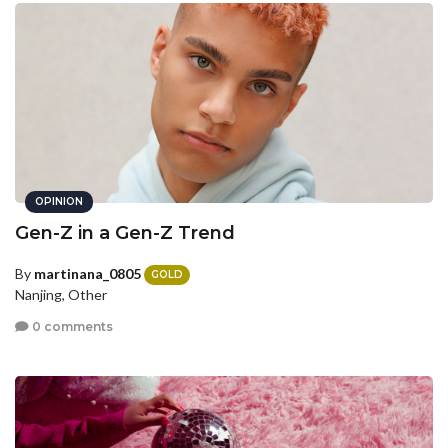
OPINION
Gen-Z in a Gen-Z Trend
By
martinana_0805
GOLD
Nanjing, Other
0 comments