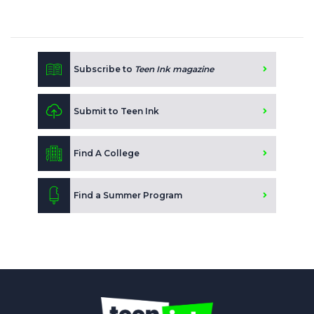
Subscribe to
Teen Ink magazine
Submit to Teen Ink
Find A College
Find a Summer Program