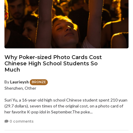
Why Poker-sized Photo Cards Cost
Chinese High School Students So
Much
By
Laurieysh
BRONZE
Shenzhen, Other
Suri Yu, a 16-year-old high school Chinese student spent 210 yuan
(29.7 dollars), seven times of the original cost, on a photo card of
her favorite K-pop idol in September.The poke...
0 comments