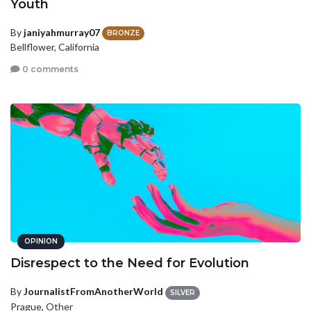
Youth
By
janiyahmurray07
BRONZE
Bellflower, California
0 comments
OPINION
Disrespect to the Need for Evolution
By
JournalistFromAnotherWorld
SILVER
Prague, Other