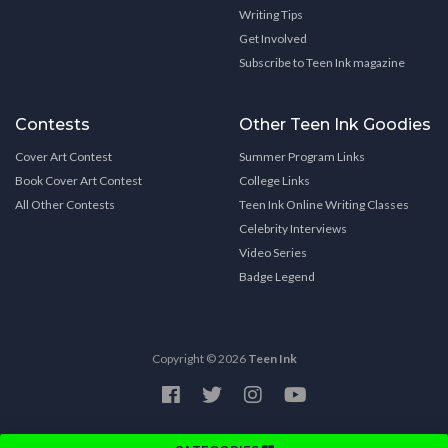
Writing Tips
Get Involved
Subscribe to Teen Ink magazine
Contests
Other Teen Ink Goodies
Cover Art Contest
Summer Program Links
Book Cover Art Contest
College Links
All Other Contests
Teen Ink Online Writing Classes
Celebrity Interviews
Video Series
Badge Legend
Copyright © 2026
Teen Ink