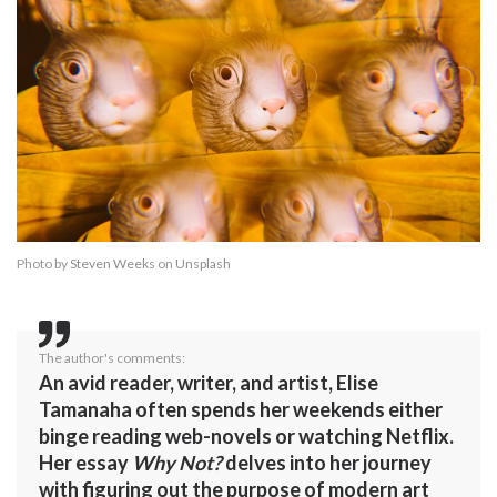
Photo by
Steven Weeks
on
Unsplash
The author's comments:
An avid reader, writer, and artist, Elise
Tamanaha often spends her weekends either
binge reading web-novels or watching Netflix.
Her essay
Why Not?
delves into her journey
with figuring out the purpose of modern art