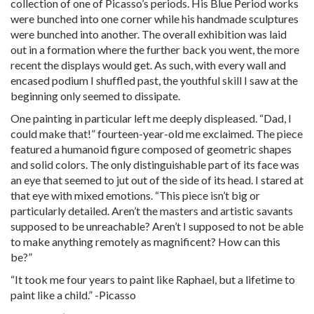
collection of one of Picasso’s periods. His Blue Period works
were bunched into one corner while his handmade sculptures
were bunched into another. The overall exhibition was laid
out in a formation where the further back you went, the more
recent the displays would get. As such, with every wall and
encased podium I shuffled past, the youthful skill I saw at the
beginning only seemed to dissipate.
One painting in particular left me deeply displeased. “Dad, I
could make that!” fourteen-year-old me exclaimed. The piece
featured a humanoid figure composed of geometric shapes
and solid colors. The only distinguishable part of its face was
an eye that seemed to jut out of the side of its head. I stared at
that eye with mixed emotions. “This piece isn’t big or
particularly detailed. Aren’t the masters and artistic savants
supposed to be unreachable? Aren’t I supposed to not be able
to make anything remotely as magnificent? How can this
be?”
“It took me four years to paint like Raphael, but a lifetime to
paint like a child.” -Picasso