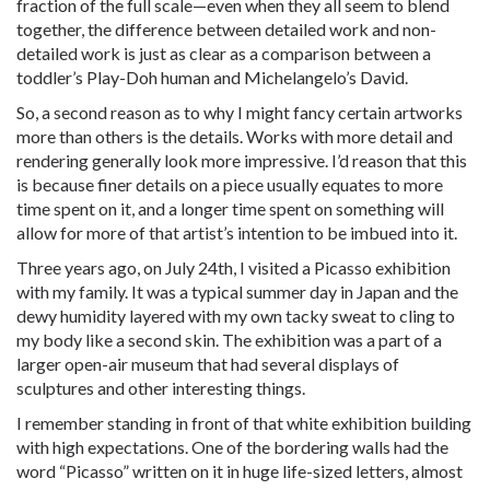
fraction of the full scale—even when they all seem to blend
together, the difference between detailed work and non-
detailed work is just as clear as a comparison between a
toddler’s Play-Doh human and Michelangelo’s David.
So, a second reason as to why I might fancy certain artworks
more than others is the details. Works with more detail and
rendering generally look more impressive. I’d reason that this
is because finer details on a piece usually equates to more
time spent on it, and a longer time spent on something will
allow for more of that artist’s intention to be imbued into it.
Three years ago, on July 24th, I visited a Picasso exhibition
with my family. It was a typical summer day in Japan and the
dewy humidity layered with my own tacky sweat to cling to
my body like a second skin. The exhibition was a part of a
larger open-air museum that had several displays of
sculptures and other interesting things.
I remember standing in front of that white exhibition building
with high expectations. One of the bordering walls had the
word “Picasso” written on it in huge life-sized letters, almost