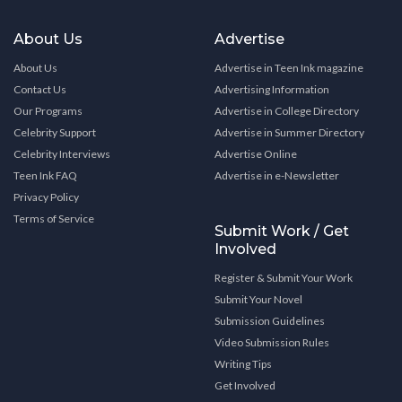
About Us
Advertise
About Us
Advertise in Teen Ink magazine
Contact Us
Advertising Information
Our Programs
Advertise in College Directory
Celebrity Support
Advertise in Summer Directory
Celebrity Interviews
Advertise Online
Teen Ink FAQ
Advertise in e-Newsletter
Privacy Policy
Terms of Service
Submit Work / Get
Involved
Register & Submit Your Work
Submit Your Novel
Submission Guidelines
Video Submission Rules
Writing Tips
Get Involved