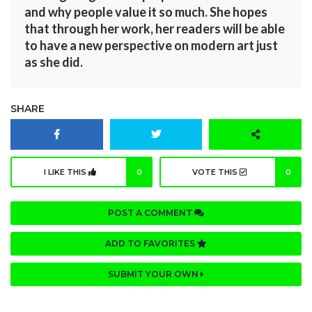
and why people value it so much. She hopes
that through her work, her readers will be able
to have a new perspective on modern art just
as she did.
SHARE
I LIKE THIS
0
VOTE THIS
0
POST A COMMENT
ADD TO FAVORITES
SUBMIT YOUR OWN