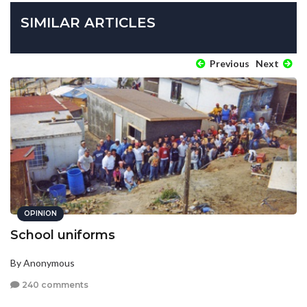
SIMILAR ARTICLES
Previous
Next
OPINION
School uniforms
By Anonymous
240 comments