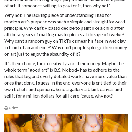
of art. If someone’s willing to pay for it, then why not.”
Why not. The lacking piece of understanding I had for
modern art’s purpose was such a simple and straightforward
principle. Why can’t Picasso decide to paint like a child after
all those years of making masterpieces at the age of twelve?
Why can’t a random guy on TikTok smear his face in wet clay
in front of an audience? Why can’t people splurge their money
on art just to enjoy the absurdity of it?
It’s their choice, their creativity, and their money. Maybe the
whole term “good art” is B.S. Nobody has to adhere to the
rules that big and overly detailed works have more value than
ones that don’t. I guess, in the end, everyone is entitled to their
own beliefs and opinions. Send a gallery a blank canvas and
sell it for a million dollars for all I care, ‘cause, why not?
Print