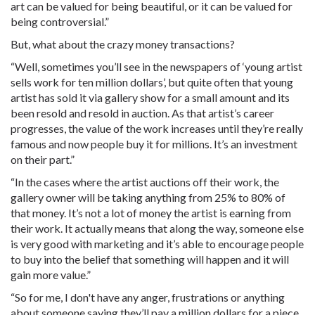
art can be valued for being beautiful, or it can be valued for
being controversial.”
But, what about the crazy money transactions?
“Well, sometimes you’ll see in the newspapers of ‘young artist
sells work for ten million dollars’, but quite often that young
artist has sold it via gallery show for a small amount and its
been resold and resold in auction. As that artist’s career
progresses, the value of the work increases until they’re really
famous and now people buy it for millions. It’s an investment
on their part.”
“In the cases where the artist auctions off their work, the
gallery owner will be taking anything from 25% to 80% of
that money. It’s not a lot of money the artist is earning from
their work. It actually means that along the way, someone else
is very good with marketing and it’s able to encourage people
to buy into the belief that something will happen and it will
gain more value.”
“So for me, I don't have any anger, frustrations or anything
about someone saying they’ll pay a million dollars for a piece