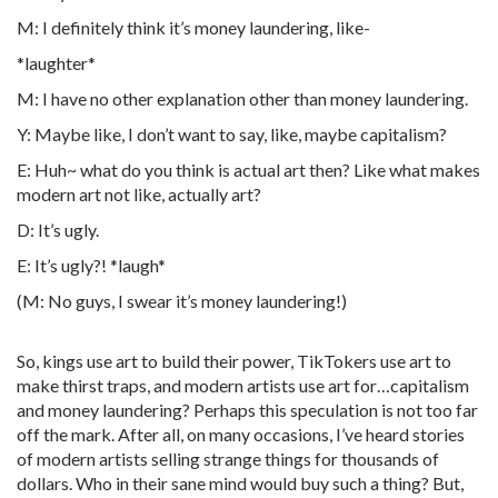
M: I definitely think it’s money laundering, like-
*laughter*
M: I have no other explanation other than money laundering.
Y: Maybe like, I don’t want to say, like, maybe capitalism?
E: Huh~ what do you think is actual art then? Like what makes
modern art not like, actually art?
D: It’s ugly.
E: It’s ugly?! *laugh*
(M: No guys, I swear it’s money laundering!)
So, kings use art to build their power, TikTokers use art to
make thirst traps, and modern artists use art for…capitalism
and money laundering? Perhaps this speculation is not too far
off the mark. After all, on many occasions, I’ve heard stories
of modern artists selling strange things for thousands of
dollars. Who in their sane mind would buy such a thing? But,