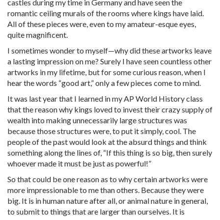
castles during my time in Germany and have seen the
romantic ceiling murals of the rooms where kings have laid.
All of these pieces were, even to my amateur-esque eyes,
quite magnificent.
I sometimes wonder to myself—why did these artworks leave
a lasting impression on me? Surely I have seen countless other
artworks in my lifetime, but for some curious reason, when I
hear the words “good art,” only a few pieces come to mind.
It was last year that I learned in my AP World History class
that the reason why kings loved to invest their crazy supply of
wealth into making unnecessarily large structures was
because those structures were, to put it simply, cool. The
people of the past would look at the absurd things and think
something along the lines of, “If this thing is so big, then surely
whoever made it must be just as powerful!”
So that could be one reason as to why certain artworks were
more impressionable to me than others. Because they were
big. It is in human nature after all, or animal nature in general,
to submit to things that are larger than ourselves. It is