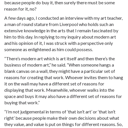
because people do buy it, then surely there must be some
reason for it, no?
A few days ago, I conducted an interview with my art teacher,
a man of round stature from Liverpool who holds such an
extensive knowledge in the arts that I remain fascinated by
him to this day. In replying to my inquiry about modern art
and his opinion of it, I was struck with a perspective only
someone as enlightened as him could possess.
“There’s modern art which is art itself and then there’s the
business of modern art,” he said. “When someone hangs a
blank canvas on a wall, they might have a particular set of
reasons for creating that work. Whoever invites them to hang
it on the wall may have a different set of reasons for
displaying that work. Meanwhile, whoever walks into the
space and buys it may also have a different set of reasons for
buying that work.”
“I’m not judgemental in terms of ‘that isn’t art’ or ‘that isn’t
right’ because people make their own decisions about what
they value, and value is put on things for different reasons. So,