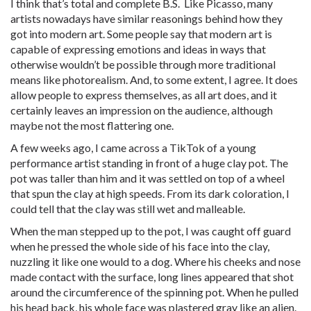
I think that’s total and complete B.S. Like Picasso, many
artists nowadays have similar reasonings behind how they
got into modern art. Some people say that modern art is
capable of expressing emotions and ideas in ways that
otherwise wouldn’t be possible through more traditional
means like photorealism. And, to some extent, I agree. It does
allow people to express themselves, as all art does, and it
certainly leaves an impression on the audience, although
maybe not the most flattering one.
A few weeks ago, I came across a TikTok of a young
performance artist standing in front of a huge clay pot. The
pot was taller than him and it was settled on top of a wheel
that spun the clay at high speeds. From its dark coloration, I
could tell that the clay was still wet and malleable.
When the man stepped up to the pot, I was caught off guard
when he pressed the whole side of his face into the clay,
nuzzling it like one would to a dog. Where his cheeks and nose
made contact with the surface, long lines appeared that shot
around the circumference of the spinning pot. When he pulled
his head back, his whole face was plastered gray like an alien.