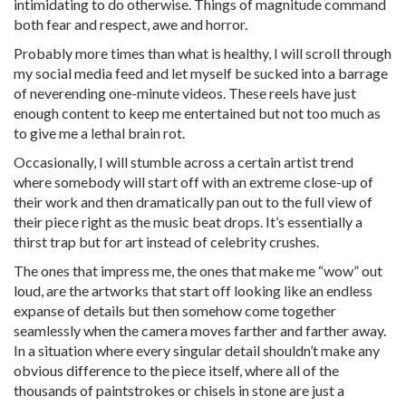
intimidating to do otherwise. Things of magnitude command
both fear and respect, awe and horror.
Probably more times than what is healthy, I will scroll through
my social media feed and let myself be sucked into a barrage
of neverending one-minute videos. These reels have just
enough content to keep me entertained but not too much as
to give me a lethal brain rot.
Occasionally, I will stumble across a certain artist trend
where somebody will start off with an extreme close-up of
their work and then dramatically pan out to the full view of
their piece right as the music beat drops. It’s essentially a
thirst trap but for art instead of celebrity crushes.
The ones that impress me, the ones that make me “wow” out
loud, are the artworks that start off looking like an endless
expanse of details but then somehow come together
seamlessly when the camera moves farther and farther away.
In a situation where every singular detail shouldn’t make any
obvious difference to the piece itself, where all of the
thousands of paintstrokes or chisels in stone are just a