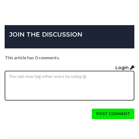
JOIN THE DISCUSSION
This article has 0 comments.
Login
POST COMMENT