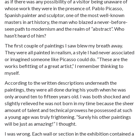
as if there was any possibility of a visitor being unaware of
whose work they were in the presence of. Pablo Picasso,
Spanish painter and sculptor, one of the most well-known
masters in art history, the man who blazed a never-before-
seen path to modernism and the realm of “abstract”. Who
hasn’t heard of him?
The first couple of paintings I saw blew my breath away.
They were all painted in realism, a style I had never associated
or imagined someone like Picasso could do. “These are the
works befitting of a great artist,” I remember thinking to
myself.
According to the written descriptions underneath the
paintings, they were all done during his youth when he was
only around ten to fifteen years old. I was both shocked and
slightly relieved he was not born in my time because the sheer
amount of talent and technical prowess he possessed at such
a young age was truly frightening. “Surely his other paintings
will be just as amazing!” I thought.
I was wrong. Each wall or section in the exhibition contained a