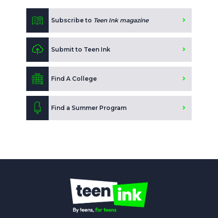
Subscribe to
Teen Ink magazine
Submit to Teen Ink
Find A College
Find a Summer Program