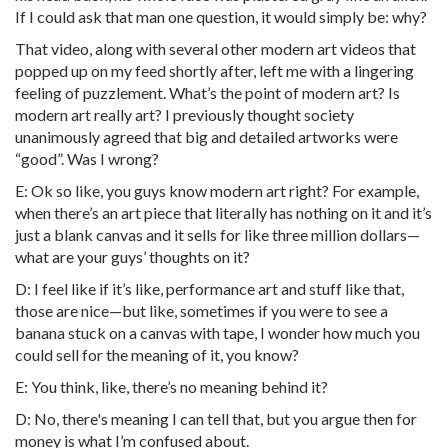
If I could ask that man one question, it would simply be: why?
That video, along with several other modern art videos that
popped up on my feed shortly after, left me with a lingering
feeling of puzzlement. What’s the point of modern art? Is
modern art really art? I previously thought society
unanimously agreed that big and detailed artworks were
“good”. Was I wrong?
E: Ok so like, you guys know modern art right? For example,
when there’s an art piece that literally has nothing on it and it’s
just a blank canvas and it sells for like three million dollars—
what are your guys’ thoughts on it?
D: I feel like if it’s like, performance art and stuff like that,
those are nice—but like, sometimes if you were to see a
banana stuck on a canvas with tape, I wonder how much you
could sell for the meaning of it, you know?
E: You think, like, there’s no meaning behind it?
D: No, there's meaning I can tell that, but you argue then for
money is what I’m confused about.