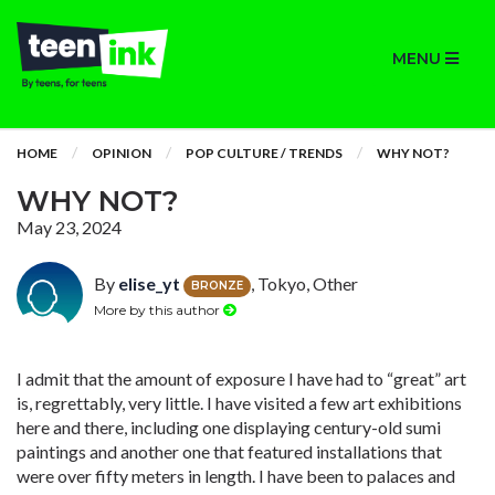
MENU
HOME
OPINION
POP CULTURE / TRENDS
WHY NOT?
WHY NOT?
May 23, 2024
By
elise_yt
, Tokyo, Other
BRONZE
More by this author
I admit that the amount of exposure I have had to “great” art
is, regrettably, very little. I have visited a few art exhibitions
here and there, including one displaying century-old sumi
paintings and another one that featured installations that
were over fifty meters in length. I have been to palaces and