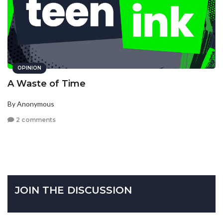
OPINION
A Waste of Time
By Anonymous
2 comments
JOIN THE DISCUSSION