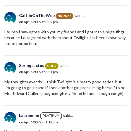
CaitlinOnTheWeb
said...
BRONZE
on Apr. 6 2009 at 8:29 pm
LAuren I saw agree with you my friends and I got into a huge fihgt
because I disagreed with them about Twilight. Its been blown way
out of porportion.
Springcactus
said...
GOLD
on Apr. 6 2009 at 8:21 pm
My thoughts exactly! I think Twilight is a pretty good series, but
I'm going to go insane if I see another girl proclaiming herself to be
Mrs. Edward Cullen (coughcough my friend Miranda cough cough).
Laurennnn
said...
PLATINUM
on Apr. 6 2009 at 1:12 am