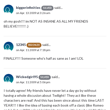
biggerinfinities
said...
SILVER
on Apr. 13 2009 at 3:26 am
oh my gosh!!! im NOT AS INSANE AS ALL MY FRIENDS
BELIEVE!!!!!!! ;)
12345
said...
BRONZE
on Apr. 11 2009 at 7:18 pm
FINALLY!!! Someone who's half as sane as I am! LOL
Wickedgirl95
said...
SILVER
on Apr. 11 2009 at 5:06 pm
I totally agree! My friends have never let a day go by without
having a whole discusion about Twilight! They act like these
characters are real! And this has been since about this time LAST
YEAR!!! I like the idea of basing each book off a clasic (like Romeo