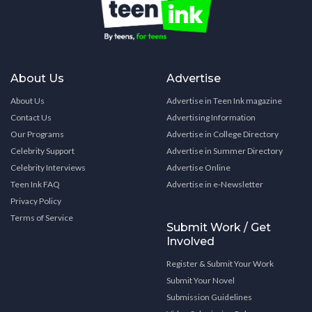
About Us
Advertise
About Us
Advertise in Teen Ink magazine
Contact Us
Advertising Information
Our Programs
Advertise in College Directory
Celebrity Support
Advertise in Summer Directory
Celebrity Interviews
Advertise Online
Teen Ink FAQ
Advertise in e-Newsletter
Privacy Policy
Terms of Service
Submit Work / Get
Involved
Register & Submit Your Work
Submit Your Novel
Submission Guidelines