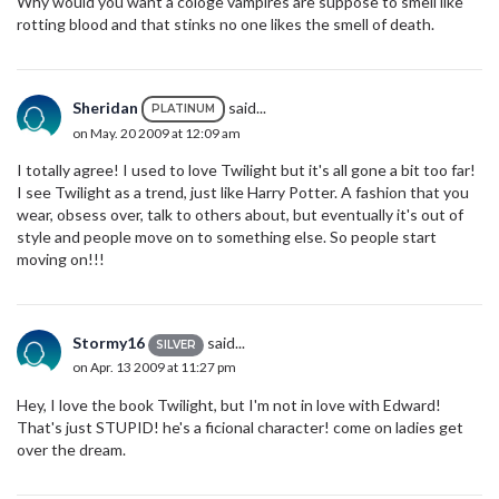
Why would you want a cologe vampires are suppose to smell like
rotting blood and that stinks no one likes the smell of death.
Sheridan
said...
PLATINUM
on May. 20 2009 at 12:09 am
I totally agree! I used to love Twilight but it's all gone a bit too far!
I see Twilight as a trend, just like Harry Potter. A fashion that you
wear, obsess over, talk to others about, but eventually it's out of
style and people move on to something else. So people start
moving on!!!
Stormy16
said...
SILVER
on Apr. 13 2009 at 11:27 pm
Hey, I love the book Twilight, but I'm not in love with Edward!
That's just STUPID! he's a ficional character! come on ladies get
over the dream.