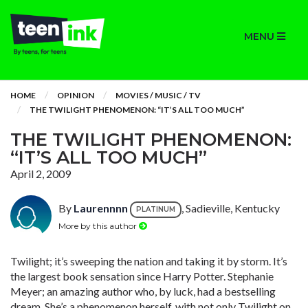
MENU
HOME
OPINION
MOVIES / MUSIC / TV
THE TWILIGHT PHENOMENON: “IT’S ALL TOO MUCH”
THE TWILIGHT PHENOMENON:
“IT’S ALL TOO MUCH”
April 2, 2009
By
Laurennnn
, Sadieville, Kentucky
PLATINUM
More by this author
Twilight; it’s sweeping the nation and taking it by storm. It’s
the largest book sensation since Harry Potter. Stephanie
Meyer; an amazing author who, by luck, had a bestselling
dream. She’s a phenomenon herself, with not only Twilight on