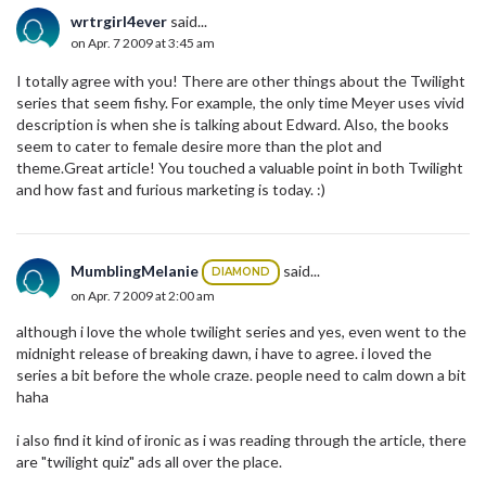
wrtrgirl4ever
said...
on Apr. 7 2009 at 3:45 am
I totally agree with you! There are other things about the Twilight
series that seem fishy. For example, the only time Meyer uses vivid
description is when she is talking about Edward. Also, the books
seem to cater to female desire more than the plot and
theme.Great article! You touched a valuable point in both Twilight
and how fast and furious marketing is today. :)
MumblingMelanie
said...
DIAMOND
on Apr. 7 2009 at 2:00 am
although i love the whole twilight series and yes, even went to the
midnight release of breaking dawn, i have to agree. i loved the
series a bit before the whole craze. people need to calm down a bit
haha
i also find it kind of ironic as i was reading through the article, there
are "twilight quiz" ads all over the place.