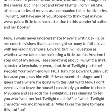
the shelves, but The Host and Prom Nights From Hell. She
also has a series of movies as a companion to her book series,
Twilight, but have any of you stopped to think that maybe
we’ve paid a little too much attention to this wonderful author
and her books?
Now, I would never underestimate Meyer’s writing skills, or
her colorful visions that have brought so many to fall in love
with her leading vampire, Edward, but I will question as
whether we’ve taken the marketing a little too far. Anytime I
step out of my house, I see something about Twilight: a shirt,
a poster, a keychain, or even, a bottle of Twilight perfume!
People! Your boyfriend will NOT turn into Edward Cullen just
because you spray him with Edward scented cologne and I
guess that’s where I’m going with this. But wait! Now I don’t
even have to leave the house! I can simply go online to check
MySpace and see adds for Twilight quizzes claiming to tell
you who “your perfect Twilight mach is!” or “which Twilight
character you most resemble.” Who takes the time to make
this stuff up?