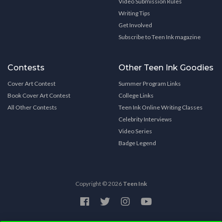
Video Submission Rules
Writing Tips
Get Involved
Subscribe to Teen Ink magazine
Contests
Other Teen Ink Goodies
Cover Art Contest
Summer Program Links
Book Cover Art Contest
College Links
All Other Contests
Teen Ink Online Writing Classes
Celebrity Interviews
Video Series
Badge Legend
Copyright © 2026
Teen Ink