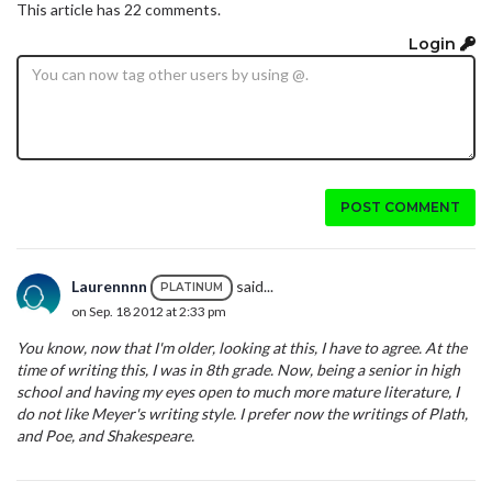
This article has 22 comments.
Login
POST COMMENT
Laurennnn
said...
PLATINUM
on Sep. 18 2012 at 2:33 pm
You know, now that I'm older, looking at this, I have to agree. At the
time of writing this, I was in 8th grade. Now, being a senior in high
school and having my eyes open to much more mature literature, I
do not like Meyer's writing style. I prefer now the writings of Plath,
and Poe, and Shakespeare.