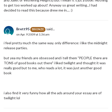
and Juliet or Withering Heights) but I mean It's jut a book! Nothing
to get too worked up about! Anyway so great writing...I had
decided to read this because drew me in.... :)
Brett95
said...
BRONZE
on Apr. 9 2009 at 1:36 am
i feel pretty much the same way. only difference: i like the midnight
release parties.
but yea my friends are obsessed and i tell them "PEOPLE there are
TONS of good books out there" i liked twilight and thought it was
really good but to me, who reads a lot, it was just another good
book
i also find it very funny how all the ads around your essay are of
twilight lol