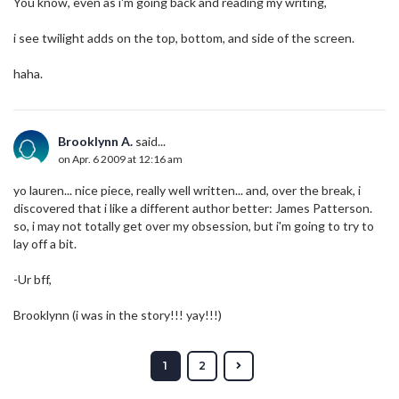
You know, even as i'm going back and reading my writing,
i see twilight adds on the top, bottom, and side of the screen.
haha.
Brooklynn A.
said...
on Apr. 6 2009 at 12:16 am
yo lauren... nice piece, really well written... and, over the break, i
discovered that i like a different author better: James Patterson.
so, i may not totally get over my obsession, but i'm going to try to
lay off a bit.
-Ur bff,
Brooklynn (i was in the story!!! yay!!!)
1
2