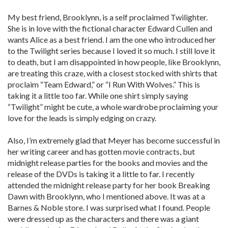
My best friend, Brooklynn, is a self proclaimed Twilighter.
She is in love with the fictional character Edward Cullen and
wants Alice as a best friend. I am the one who introduced her
to the Twilight series because I loved it so much. I still love it
to death, but I am disappointed in how people, like Brooklynn,
are treating this craze, with a closest stocked with shirts that
proclaim “Team Edward,” or “I Run With Wolves.” This is
taking it a little too far. While one shirt simply saying
“Twilight” might be cute, a whole wardrobe proclaiming your
love for the leads is simply edging on crazy.
Also, I’m extremely glad that Meyer has become successful in
her writing career and has gotten movie contracts, but
midnight release parties for the books and movies and the
release of the DVDs is taking it a little to far. I recently
attended the midnight release party for her book Breaking
Dawn with Brooklynn, who I mentioned above. It was at a
Barnes & Noble store. I was surprised what I found. People
were dressed up as the characters and there was a giant