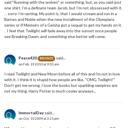
said "Running with the wolves" or something, but, as you said-just
one shirt. I'm a definate team Jacob, but I'm not obssessed with it.
. . sorry-I'm ranting. My point is, that I would scream and run in a
Barnes and Noble when the new installment of the Olympians
series or if Memoirs of a Geisha got a sequal to get my hands on it.
. I feel that Twilight will fade away into the sunset once people
see Breaking Dawn, and something else better will come.
Peace420
said...
BRONZE
on Feb. 19 2010 at 9:01 am
I read Twilight and New Moon before all of this and i'm not in love
with it. I think it is stupid how people are like, "OMG Twilight!"
Don't get me wrong, I love the books but sparkling vampires are
not my thing. Harry Potter is much cooler anyways...
ImmortalDay
said...
on Oct. 10 2009 at 3:21 pm