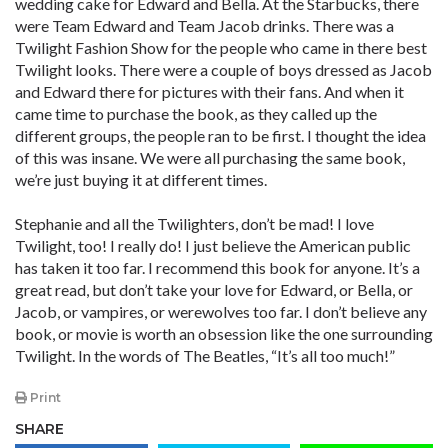
wedding cake for Edward and Bella. At the Starbucks, there
were Team Edward and Team Jacob drinks. There was a
Twilight Fashion Show for the people who came in there best
Twilight looks. There were a couple of boys dressed as Jacob
and Edward there for pictures with their fans. And when it
came time to purchase the book, as they called up the
different groups, the people ran to be first. I thought the idea
of this was insane. We were all purchasing the same book,
we’re just buying it at different times.
Stephanie and all the Twilighters, don’t be mad! I love
Twilight, too! I really do! I just believe the American public
has taken it too far. I recommend this book for anyone. It’s a
great read, but don’t take your love for Edward, or Bella, or
Jacob, or vampires, or werewolves too far. I don’t believe any
book, or movie is worth an obsession like the one surrounding
Twilight. In the words of The Beatles, “It’s all too much!”
Print
SHARE