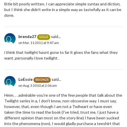
little bit poorly written. I can appreciate simple syntax and diction,
but I think she didn't write in a simple way as tastefully as it can be
done.
brenda27
said...
GOLD
on Mar. 11 2011 at 9:47 am
i think that twilight hasnt gone to far it gives the fans what they
want .personally i love twilight .
LoEssie
said...
BRONZE
on Aug. 3 2010 at 2:06 am
Hmm. . . admirable-you're one of the few people that talk about the
Twilight series in a, I don't know, non-obssesive way. I must say,
however, that, even though I am not a Twiheart or have even
taken the time to read the book (I've tried, trust me, I just have a
different opinion than most on the story line) I have been sucked
into the phenomena (non). I would gladly purchase a teeshirt that