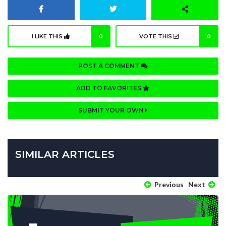
I LIKE THIS
0
VOTE THIS
0
POST A COMMENT
ADD TO FAVORITES
SUBMIT YOUR OWN
SIMILAR ARTICLES
Previous
Next