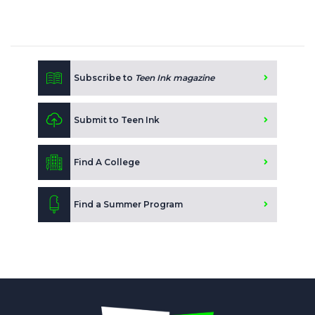
Subscribe to
Teen Ink magazine
Submit to Teen Ink
Find A College
Find a Summer Program