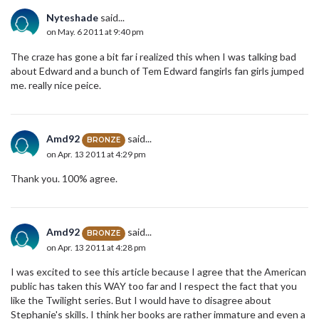
Nyteshade
said...
on May. 6 2011 at 9:40 pm
The craze has gone a bit far i realized this when I was talking bad
about Edward and a bunch of Tem Edward fangirls fan girls jumped
me. really nice peice.
Amd92
said...
BRONZE
on Apr. 13 2011 at 4:29 pm
Thank you. 100% agree.
Amd92
said...
BRONZE
on Apr. 13 2011 at 4:28 pm
I was excited to see this article because I agree that the American
public has taken this WAY too far and I respect the fact that you
like the Twilight series. But I would have to disagree about
Stephanie's skills. I think her books are rather immature and even a