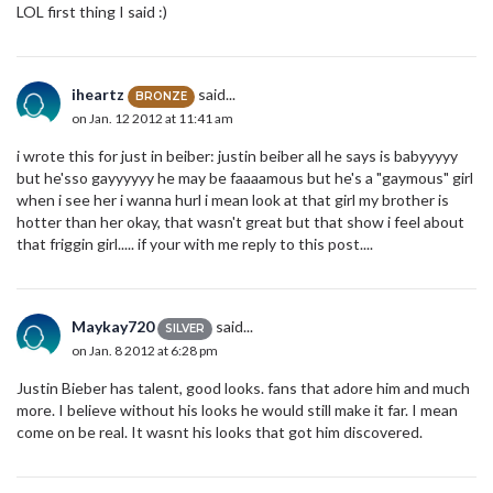
LOL first thing I said :)
iheartz
said...
BRONZE
on Jan. 12 2012 at 11:41 am
i wrote this for just in beiber: justin beiber all he says is babyyyyy
but he'sso gayyyyyy he may be faaaamous but he's a "gaymous" girl
when i see her i wanna hurl i mean look at that girl my brother is
hotter than her okay, that wasn't great but that show i feel about
that friggin girl..... if your with me reply to this post....
Maykay720
said...
SILVER
on Jan. 8 2012 at 6:28 pm
Justin Bieber has talent, good looks. fans that adore him and much
more. I believe without his looks he would still make it far. I mean
come on be real. It wasnt his looks that got him discovered.