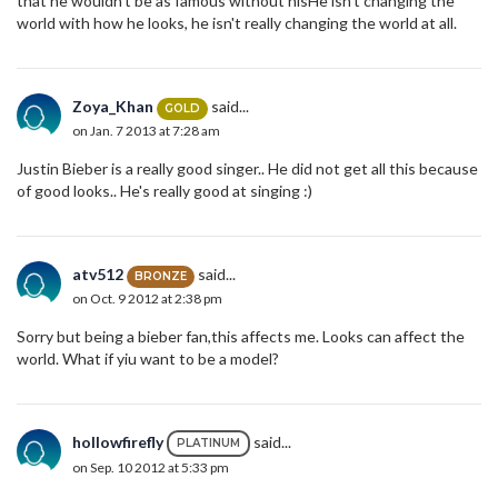
that he wouldn't be as famous without hisHe isn't changing the
world with how he looks, he isn't really changing the world at all.
Zoya_Khan
said...
GOLD
on Jan. 7 2013 at 7:28 am
Justin Bieber is a really good singer.. He did not get all this because
of good looks.. He's really good at singing :)
atv512
said...
BRONZE
on Oct. 9 2012 at 2:38 pm
Sorry but being a bieber fan,this affects me. Looks can affect the
world. What if yiu want to be a model?
hollowfirefly
said...
PLATINUM
on Sep. 10 2012 at 5:33 pm