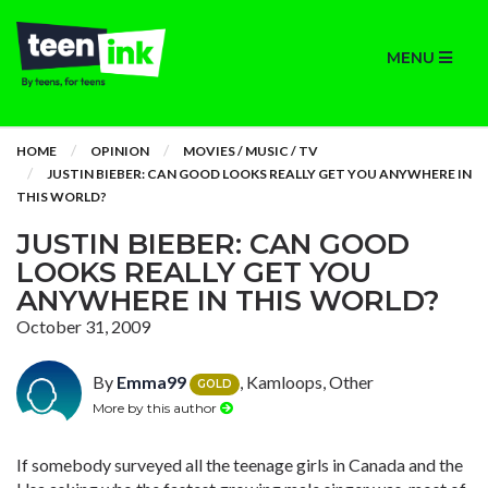
MENU
HOME
OPINION
MOVIES / MUSIC / TV
JUSTIN BIEBER: CAN GOOD LOOKS REALLY GET YOU ANYWHERE IN
THIS WORLD?
JUSTIN BIEBER: CAN GOOD
LOOKS REALLY GET YOU
ANYWHERE IN THIS WORLD?
October 31, 2009
By
Emma99
, Kamloops, Other
GOLD
More by this author
If somebody surveyed all the teenage girls in Canada and the