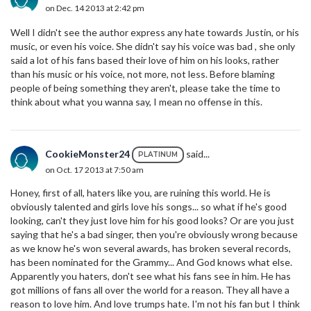
on Dec. 14 2013 at 2:42 pm
Well I didn't see the author express any hate towards Justin, or his
music, or even his voice. She didn't say his voice was bad , she only
said a lot of his fans based their love of him on his looks, rather
than his music or his voice, not more, not less. Before blaming
people of being something they aren't, please take the time to
think about what you wanna say, I mean no offense in this.
CookieMonster24
said...
PLATINUM
on Oct. 17 2013 at 7:50 am
Honey, first of all, haters like you, are ruining this world. He is
obviously talented and girls love his songs... so what if he's good
looking, can't they just love him for his good looks? Or are you just
saying that he's a bad singer, then you're obviously wrong because
as we know he's won several awards, has broken several records,
has been nominated for the Grammy... And God knows what else.
Apparently you haters, don't see what his fans see in him. He has
got millions of fans all over the world for a reason. They all have a
reason to love him. And love trumps hate. I'm not his fan but I think