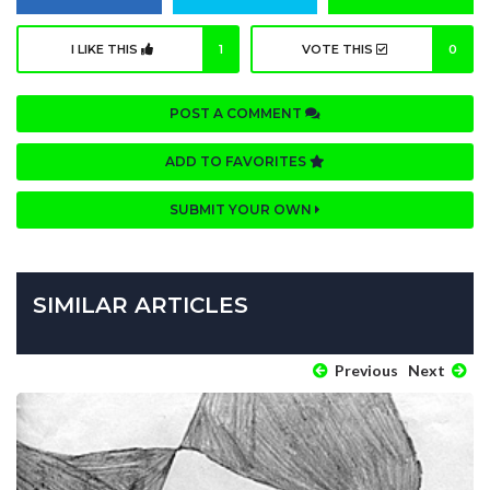
I LIKE THIS
1
VOTE THIS
0
POST A COMMENT
ADD TO FAVORITES
SUBMIT YOUR OWN
SIMILAR ARTICLES
Previous
Next