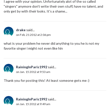
I agree with your opinion. Unfortunately alot of the so called
"singers" anymore don't write their own stuff, have no talent, and
only get by with their looks. It's a shame...
drake
said...
on Feb. 21 2012 at 2:06 pm
what is your problem he never did anything to you he is not my
favorite singer i might not even like hin
RainingInParis1992
said...
on Jan. 15 2012 at 9:53 am
Thank you for posting this! At least someone gets me :)
RainingInParis1992
said...
on Jan. 15 2012 at 9:49 am