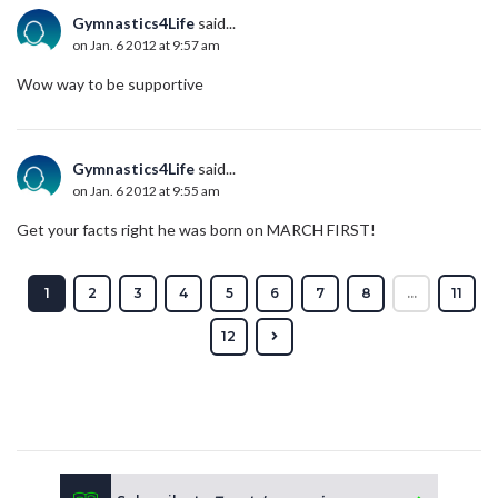
Gymnastics4Life
said...
on Jan. 6 2012 at 9:57 am
Wow way to be supportive
Gymnastics4Life
said...
on Jan. 6 2012 at 9:55 am
Get your facts right he was born on MARCH FIRST!
1
2
3
4
5
6
7
8
...
11
12