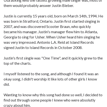
Usa asking who the fastest growing male singer was, most of
them would probably answer Justin Bieber.
Justin is currently 15 years old, born on March 14th, 1994. He
was born in Stratford, Ontario. Justin first started singing in
2007, and was discovered Scooter Braun, who quickly
became his manager. Justin's manager flew him to Atlanta,
Georgia to sing for Usher. When Usher heard him singing he
was very impressed. Antonio L.A. Reid at Island Records
signed Justin to Island Records in October 2008.
Justin's first single was "One Time", and it quickly grew to the
top of the charts.
I myself listened to the song, and although I found it was an
okay song, I didn't worship it like lots of other girls I know
did.
Wanting to know why this song had done so well, I decided to
find out through some people I knew who were absolutly
crazy about him.