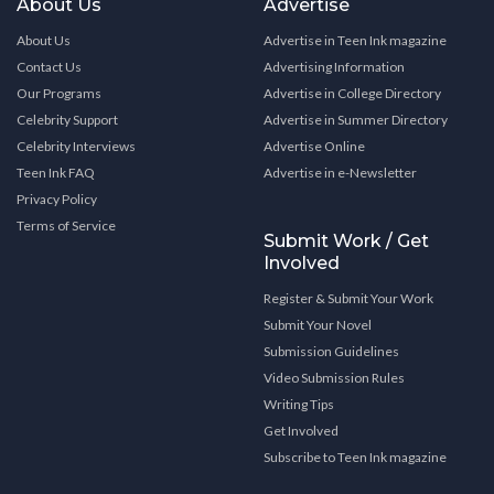
About Us
Advertise
About Us
Advertise in Teen Ink magazine
Contact Us
Advertising Information
Our Programs
Advertise in College Directory
Celebrity Support
Advertise in Summer Directory
Celebrity Interviews
Advertise Online
Teen Ink FAQ
Advertise in e-Newsletter
Privacy Policy
Terms of Service
Submit Work / Get
Involved
Register & Submit Your Work
Submit Your Novel
Submission Guidelines
Video Submission Rules
Writing Tips
Get Involved
Subscribe to Teen Ink magazine