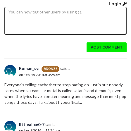
Login
POST COMMENT
Roman_syn
said...
BRONZE
on Feb. 15 2014 at 3:25 am
Everyone's telling eachother to stop hating on Justin but nobody
cares when screams or metal is called satanic and demonic, even
when the lyrics have a better meaning and message than most pop
songs these days. Talk about hypocritical...
littlealice0-7
said...
on Jan. 9 2014 at 11:34 am