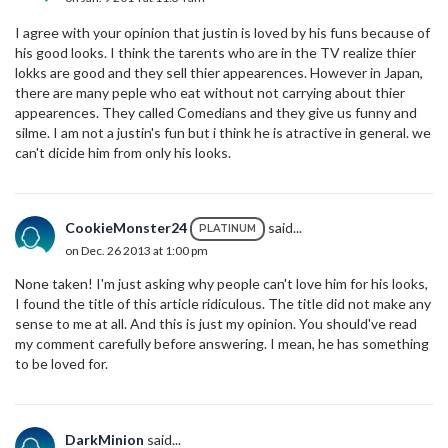
I agree with your opinion that justin is loved by his funs because of
his good looks. I think the tarents who are in the TV realize thier
lokks are good and they sell thier appearences. However in Japan,
there are many peple who eat without not carrying about thier
appearences. They called Comedians and they give us funny and
silme. I am not a justin's fun but i think he is atractive in general. we
can't dicide him from only his looks.
CookieMonster24
said...
PLATINUM
on Dec. 26 2013 at 1:00 pm
None taken! I'm just asking why people can't love him for his looks,
I found the title of this article ridiculous. The title did not make any
sense to me at all. And this is just my opinion. You should've read
my comment carefully before answering. I mean, he has something
to be loved for.
DarkMinion
said...