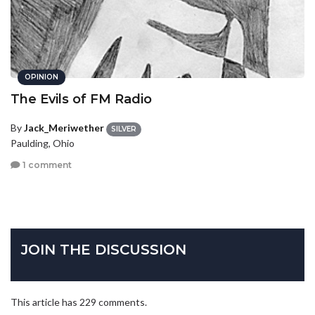
OPINION
The Evils of FM Radio
By
Jack_Meriwether
SILVER
Paulding, Ohio
1 comment
JOIN THE DISCUSSION
This article has 229 comments.