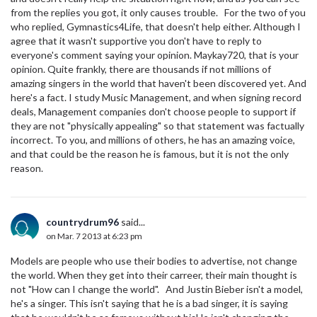
from the replies you got, it only causes trouble. For the two of you
who replied, Gymnastics4Life, that doesn't help either. Although I
agree that it wasn't supportive you don't have to reply to
everyone's comment saying your opinion. Maykay720, that is your
opinion. Quite frankly, there are thousands if not millions of
amazing singers in the world that haven't been discovered yet. And
here's a fact. I study Music Management, and when signing record
deals, Management companies don't choose people to support if
they are not "physically appealing" so that statement was factually
incorrect. To you, and millions of others, he has an amazing voice,
and that could be the reason he is famous, but it is not the only
reason.
countrydrum96
said...
on Mar. 7 2013 at 6:23 pm
Models are people who use their bodies to advertise, not change
the world. When they get into their carreer, their main thought is
not "How can I change the world". And Justin Bieber isn't a model,
he's a singer. This isn't saying that he is a bad singer, it is saying