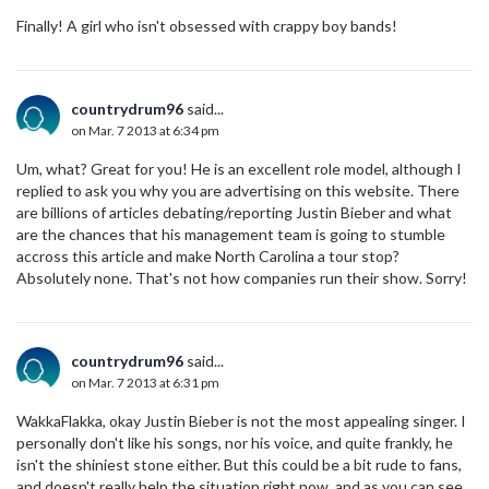
Finally! A girl who isn't obsessed with crappy boy bands!
countrydrum96
said...
on Mar. 7 2013 at 6:34 pm
Um, what? Great for you! He is an excellent role model, although I
replied to ask you why you are advertising on this website. There
are billions of articles debating/reporting Justin Bieber and what
are the chances that his management team is going to stumble
accross this article and make North Carolina a tour stop?
Absolutely none. That's not how companies run their show. Sorry!
countrydrum96
said...
on Mar. 7 2013 at 6:31 pm
WakkaFlakka, okay Justin Bieber is not the most appealing singer. I
personally don't like his songs, nor his voice, and quite frankly, he
isn't the shiniest stone either. But this could be a bit rude to fans,
and doesn't really help the situation right now, and as you can see