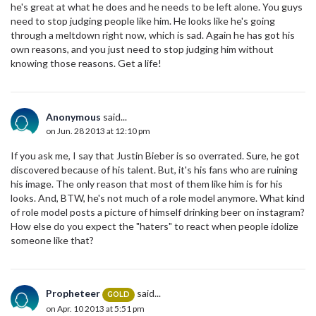
he's great at what he does and he needs to be left alone. You guys
need to stop judging people like him. He looks like he's going
through a meltdown right now, which is sad. Again he has got his
own reasons, and you just need to stop judging him without
knowing those reasons. Get a life!
Anonymous
said...
on Jun. 28 2013 at 12:10 pm
If you ask me, I say that Justin Bieber is so overrated. Sure, he got
discovered because of his talent. But, it's his fans who are ruining
his image. The only reason that most of them like him is for his
looks. And, BTW, he's not much of a role model anymore. What kind
of role model posts a picture of himself drinking beer on instagram?
How else do you expect the "haters" to react when people idolize
someone like that?
Propheteer
said...
GOLD
on Apr. 10 2013 at 5:51 pm