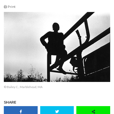
Print
© Bailey C., Marblehead, MA
SHARE