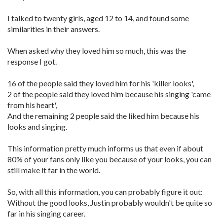
I talked to twenty girls, aged 12 to 14, and found some
similarities in their answers.
When asked why they loved him so much, this was the
response I got.
16 of the people said they loved him for his 'killer looks',
2 of the people said they loved him because his singing 'came
from his heart',
And the remaining 2 people said the liked him because his
looks and singing.
This information pretty much informs us that even if about
80% of your fans only like you because of your looks, you can
still make it far in the world.
So, with all this information, you can probably figure it out:
Without the good looks, Justin probably wouldn't be quite so
far in his singing career.