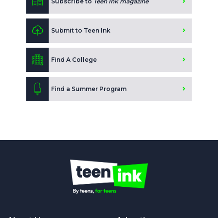
Subscribe to
Teen Ink magazine
Submit to Teen Ink
Find A College
Find a Summer Program