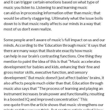
and it can trigger certain emotions based on what type of
music you listen to. Listening to and learning music
can aid us in processing information other than music; that
would be utterly staggering. Ultimately what the issue boils
down to is that music really affects our minds in a way that
most of us don’t even realize.
Some people aren’t aware of music’s full impact on us and our
minds. According to the ‘Education through music’ it says that
there are many ways that illustrate exactly how music
can help in our brain’s contrasting functions. One thing they
mention to paint the idea of this is that “Music accelerates
development for babies and kids, enhancing their fine and
gross motor skills, executive function, and sensory
development.” But music doesn’t just affect babies' brains, it
also affects people much older than that. Education through
music also says that “The process of learning and playing an
instrument increases brain power and functionality, resulting
in a boosted IQ and improved concentration.” This
one quote from the article shows that music strengthens our
minds and the way we think. But another article called ‘How