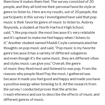
them how it makes them feel. The survey consisted of 20
people, and they all told me their personal favorite style or
genre to listen to. Here are my results, out of 20 people, the
participants in this survey I investigated have said that pop
music is their favorite genre of music to listen to. Aubrey
Reynolds, a student at North Harford High School,
said, “I like pop music the most because it’s very relatable
and it’s upbeat to make me feel happy when I listens to
it.” Another student named Maddi Coyle communicated her
thoughts on pop music and said, “Pop music is my favorite
genre because it has a variety of different subgenres
and even though it's the same music, they are different vibes
and styles music can give you.” Overall, the genre
of music they liked most and listened to was pop. From the
reasons why people liked Pop the most, I gathered was
because it made you feel good and happy and made you have
a positive energy when listening to it. All the research from
the survey I conducted proves that the articles
I read reference and use to describe the effects of music and
different genres of music.