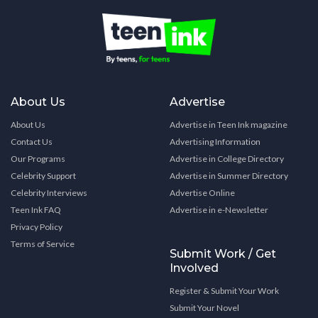
About Us
Advertise
About Us
Advertise in Teen Ink magazine
Contact Us
Advertising Information
Our Programs
Advertise in College Directory
Celebrity Support
Advertise in Summer Directory
Celebrity Interviews
Advertise Online
Teen Ink FAQ
Advertise in e-Newsletter
Privacy Policy
Terms of Service
Submit Work / Get
Involved
Register & Submit Your Work
Submit Your Novel