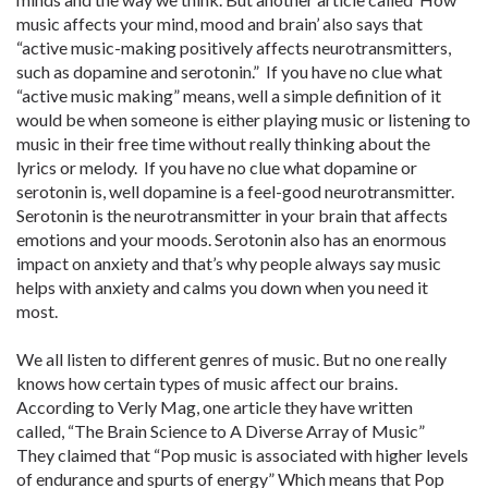
music affects your mind, mood and brain’ also says that
“active music-making positively affects neurotransmitters,
such as dopamine and serotonin.” If you have no clue what
“active music making” means, well a simple definition of it
would be when someone is either playing music or listening to
music in their free time without really thinking about the
lyrics or melody. If you have no clue what dopamine or
serotonin is, well dopamine is a feel-good neurotransmitter.
Serotonin is the neurotransmitter in your brain that affects
emotions and your moods. Serotonin also has an enormous
impact on anxiety and that’s why people always say music
helps with anxiety and calms you down when you need it
most.
We all listen to different genres of music. But no one really
knows how certain types of music affect our brains.
According to Verly Mag, one article they have written
called, “The Brain Science to A Diverse Array of Music”
They claimed that “Pop music is associated with higher levels
of endurance and spurts of energy” Which means that Pop