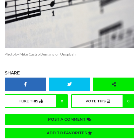
Photo by
Mike Castro Demaria
on
Unsplash
SHARE
I LIKE THIS
0
VOTE THIS
0
POST A COMMENT
ADD TO FAVORITES