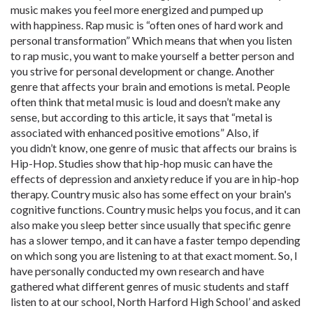
music makes you feel more energized and pumped up
with happiness. Rap music is “often ones of hard work and
personal transformation” Which means that when you listen
to rap music, you want to make yourself a better person and
you strive for personal development or change. Another
genre that affects your brain and emotions is metal. People
often think that metal music is loud and doesn’t make any
sense, but according to this article, it says that “metal is
associated with enhanced positive emotions” Also, if
you didn’t know, one genre of music that affects our brains is
Hip-Hop. Studies show that hip-hop music can have the
effects of depression and anxiety reduce if you are in hip-hop
therapy. Country music also has some effect on your brain's
cognitive functions. Country music helps you focus, and it can
also make you sleep better since usually that specific genre
has a slower tempo, and it can have a faster tempo depending
on which song you are listening to at that exact moment. So, I
have personally conducted my own research and have
gathered what different genres of music students and staff
listen to at our school, North Harford High School’ and asked