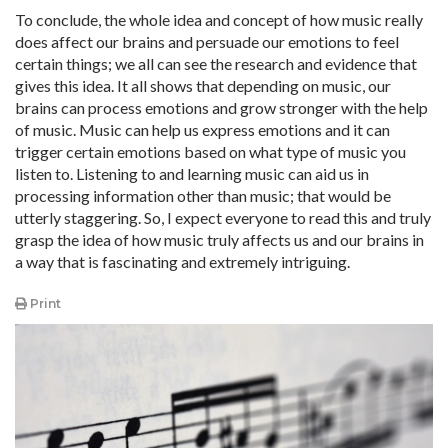
To conclude, the whole idea and concept of how music really
does affect our brains and persuade our emotions to feel
certain things; we all can see the research and evidence that
gives this idea. It all shows that depending on music, our
brains can process emotions and grow stronger with the help
of music. Music can help us express emotions and it can
trigger certain emotions based on what type of music you
listen to. Listening to and learning music can aid us in
processing information other than music; that would be
utterly staggering. So, I expect everyone to read this and truly
grasp the idea of how music truly affects us and our brains in
a way that is fascinating and extremely intriguing.
Print