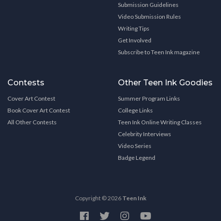
Submission Guidelines
Video Submission Rules
Writing Tips
Get Involved
Subscribe to Teen Ink magazine
Contests
Other Teen Ink Goodies
Cover Art Contest
Summer Program Links
Book Cover Art Contest
College Links
All Other Contests
Teen Ink Online Writing Classes
Celebrity Interviews
Video Series
Badge Legend
Copyright © 2026
Teen Ink