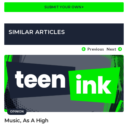
SUBMIT YOUR OWN
SIMILAR ARTICLES
Previous
Next
OPINION
Music, As A High