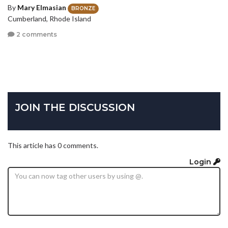
By
Mary Elmasian
BRONZE
Cumberland, Rhode Island
2 comments
JOIN THE DISCUSSION
This article has 0 comments.
Login