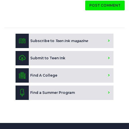
POST COMMENT
Subscribe to
Teen Ink magazine
Submit to Teen Ink
Find A College
Find a Summer Program