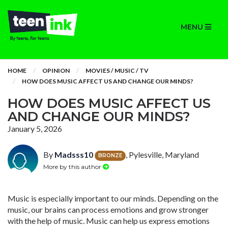
MENU
HOME
OPINION
MOVIES / MUSIC / TV
HOW DOES MUSIC AFFECT US AND CHANGE OUR MINDS?
HOW DOES MUSIC AFFECT US
AND CHANGE OUR MINDS?
January 5, 2026
By
Madsss10
, Pylesville, Maryland
BRONZE
More by this author
Music is especially important to our minds. Depending on the
music, our brains can process emotions and grow stronger
with the help of music. Music can help us express emotions