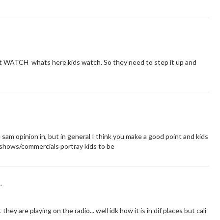
n't WATCH whats here kids watch. So they need to step it up and
sam opinion in, but in general I think you make a good point and kids
shows/commercials portray kids to be
.
ey are playing on the radio... well idk how it is in dif places but cali