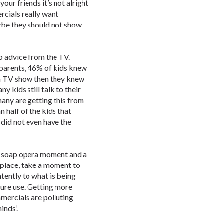
f your friends it’s not alright
ercials really want
ybe they should not show
to advice from the TV.
 parents, 46% of kids knew
a TV show then they knew
y kids still talk to their
many are getting this from
half of the kids that
f did not even have the
e soap opera moment and a
 place, take a moment to
ntently to what is being
ture use. Getting more
mercials are polluting
inds’.