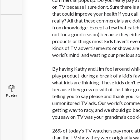
on TV because I sure don’t. Sure there is
that could improve your health if you call 
really? All that these commercials are doi
from knowledge. Except a few that catch 
not for a good reason) because they eithe
products or things most kids haven’t even
kinds of TV advertisements or shows are r
world’s mind, and wasting our precious s
By having Kathy and Jim fool around whil
play product, during a break of a kid’s 
what kids are thinking. These kids don’t e
because they grew up with it. Just like g
telling you to say please and thank you, k
Poetry
unmonitored TV ads. Our world’s commer
getting way to racy, and we should go bac
you saw on TV was your grandma’s cookie
26% of today’s TV watchers pay more att
than the TV show they were originally wa