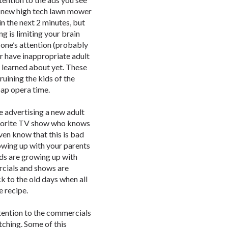
 a new high tech lawn mower
in the next 2 minutes, but
ng is limiting your brain
one’s attention (probably
r have inappropriate adult
 learned about yet. These
uining the kids of the
oap opera time.
e advertising a new adult
favorite TV show who knows
ven know that this is bad
rowing up with your parents
ids are growing up with
cials and shows are
k to the old days when all
 recipe.
ention to the commercials
tching. Some of this