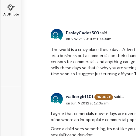
Art/Photo
EasleyCadet500
said...
on Nov. 21 2014 at 10:40 am
The world is a crazy place these days. Adver
let a business put a commercial on their cha
censors for commercials and anything can get
sells these days so that is why you are seein
time soon so I suggest just turning off your
walkergirl101
said...
BRONZE
on Jun. 9 2012 at 12:06 am
I agree that comercials now-a-days are over 
of no where an innopropiate commercial pops
Once a child sees something, its not like you
sexulality and drinking.