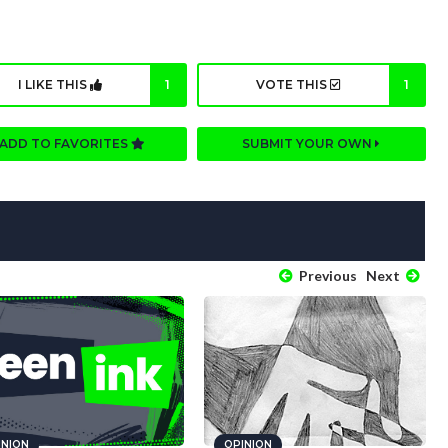
I LIKE THIS
1
VOTE THIS
1
ADD TO FAVORITES
SUBMIT YOUR OWN
Previous
Next
INION
OPINION