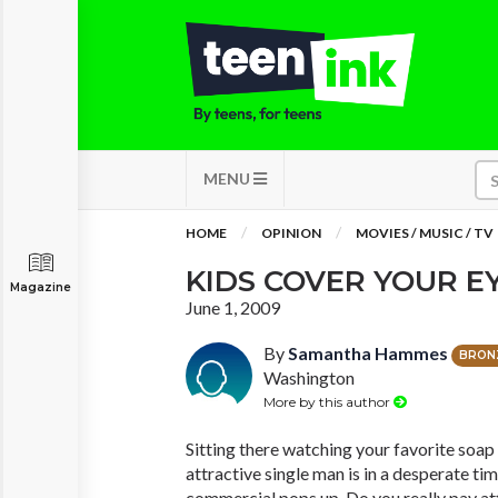
MENU
HOME
OPINION
MOVIES / MUSIC / TV
KIDS COVER YOUR EY
Magazine
June 1, 2009
By
Samantha Hammes
BRON
Washington
More by this author
Sitting there watching your favorite soap
attractive single man is in a desperate ti
commercial pops up. Do you really pay att