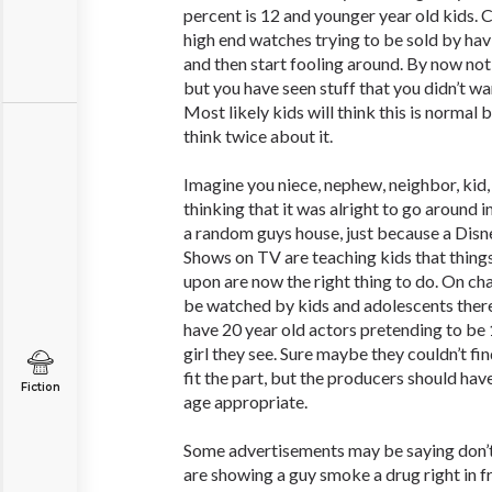
percent is 12 and younger year old kids.
high end watches trying to be sold by ha
and then start fooling around. By now not
but you have seen stuff that you didn’t want
Most likely kids will think this is normal
think twice about it.
Imagine you niece, nephew, neighbor, kid, 
thinking that it was alright to go around in
a random guys house, just because a Disne
Shows on TV are teaching kids that thing
upon are now the right thing to do. On ch
be watched by kids and adolescents there
have 20 year old actors pretending to be 1
girl they see. Sure maybe they couldn’t fin
fit the part, but the producers should hav
Fiction
age appropriate.
Some advertisements may be saying don’t
are showing a guy smoke a drug right in fr