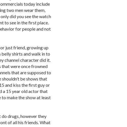
 Commercials today include
ving two men wear them,
 only did you see the watch
 to see in the first place.
 behavior for people and not
or just friend, growing up
 belly shirts and walk in to
y channel character did it.
s that were once frowned
annels that are supposed to
 shouldn’t be shows that
5 and kiss the first guy or
d a 15 year old actor that
e to make the show at least
 do drugs, however they
ont of all his friends. What