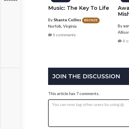
Music: The Key To Life
Awa
Mis
By
Shante Collins
BRONZE
By
sc
Norfolk, Virginia
Alliso
5 comments
0 
JOIN THE DISCUSSION
This article has 7 comments.