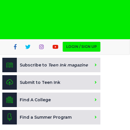
LOGIN / SIGN UP
Subscribe to
Teen Ink magazine
Submit to Teen Ink
Find A College
Find a Summer Program