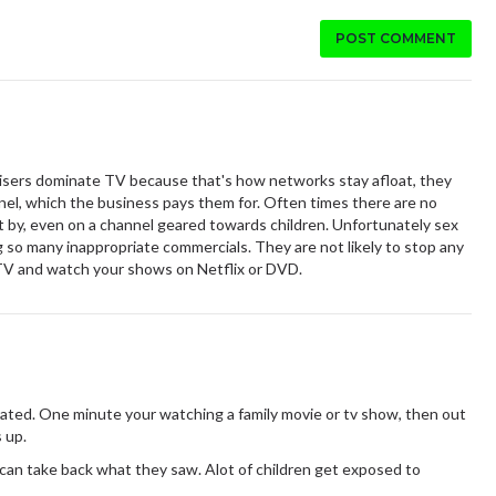
POST COMMENT
tisers dominate TV because that's how networks stay afloat, they
nnel, which the business pays them for. Often times there are no
 by, even on a channel geared towards children. Unfortunately sex
g so many inappropriate commercials. They are not likely to stop any
 TV and watch your shows on Netflix or DVD.
rated. One minute your watching a family movie or tv show, then out
 up.
 can take back what they saw. Alot of children get exposed to