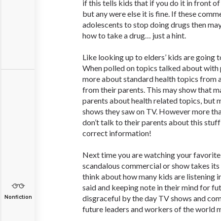
if this tells kids that if you do it in front o
but any were else it is fine. If these comm
adolescents to stop doing drugs then ma
how to take a drug… just a hint.
Like looking up to elders’ kids are going 
When polled on topics talked about with
more about standard health topics from 
from their parents. This may show that man
parents about health related topics, but 
shows they saw on TV. However more than 
don’t talk to their parents about this stuf
correct information!
Next time you are watching your favorit
scandalous commercial or show takes its
think about how many kids are listening i
said and keeping note in their mind for fu
disgraceful by the day TV shows and com
Nonfiction
future leaders and workers of the world m