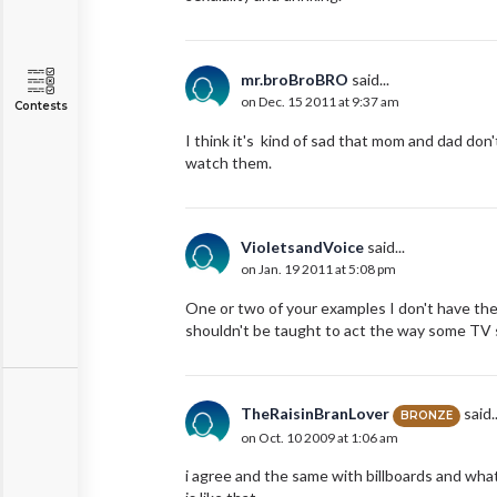
mr.broBroBRO
said...
on Dec. 15 2011 at 9:37 am
Contests
I think it's kind of sad that mom and dad do
watch them.
VioletsandVoice
said...
on Jan. 19 2011 at 5:08 pm
One or two of your examples I don't have the 
shouldn't be taught to act the way some TV 
TheRaisinBranLover
said..
BRONZE
on Oct. 10 2009 at 1:06 am
i agree and the same with billboards and what th