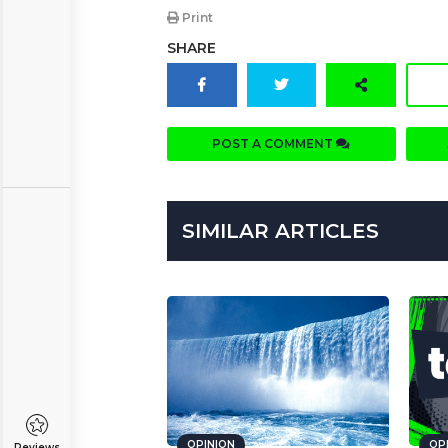
Print
SHARE
POST A COMMENT
SIMILAR ARTICLES
OPINION
OP
Reviews