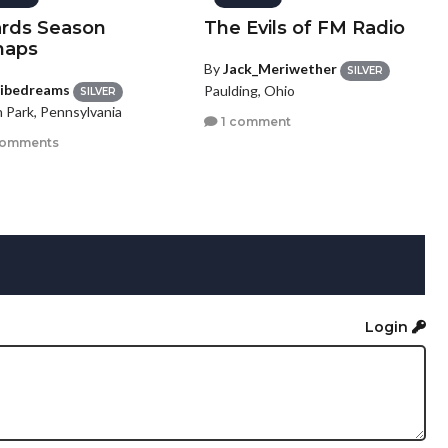
rds Season
The Evils of FM Radio
haps
By
Jack_Meriwether
SILVER
ribedreams
Paulding, Ohio
SILVER
n Park, Pennsylvania
1 comment
comments
Login