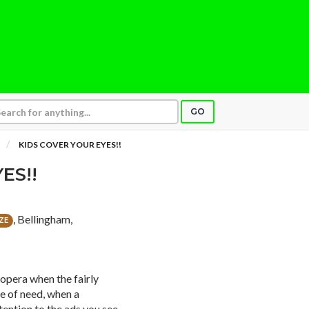
GO
KIDS COVER YOUR EYES!!
ES!!
, Bellingham,
ZE
 opera when the fairly
me of need, when a
ention to the ads you see