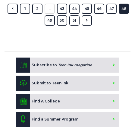
1
2
...
43
44
45
46
47
48
49
50
51
Subscribe to
Teen Ink magazine
Submit to Teen Ink
Find A College
Find a Summer Program