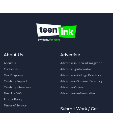
About Us
Advertise
About Us
Advertise in Teen Ink magazine
Contact Us
Advertising Information
Our Programs
Advertise in College Directory
Celebrity Support
Advertise in Summer Directory
Celebrity Interviews
Advertise Online
Teen Ink FAQ
Advertise in e-Newsletter
Privacy Policy
Terms of Service
Submit Work / Get