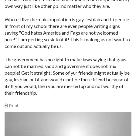
own way just like other ppl, no matter who they are.
Where I live the main population is gay, lesbian and bi people.
In front of my school there are even people writing signs
saying "God hates America and Fags are not welcomed
here!" I am getting so sick of it! This is making us not want to
come out and actually be us.
The government has no right to make laws saying that gays
can not be married. God and government does not mix
people! Get it straight! Some of yur friends might actually be
gay, lesbian or bi, and would u not be there friend because of
it? If you would, then you are messed up and not worthy of
their friendship.
Print