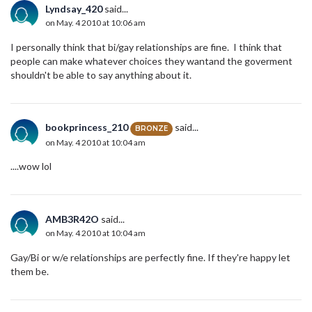
Lyndsay_420
said...
on May. 4 2010 at 10:06 am
I personally think that bi/gay relationships are fine. I think that
people can make whatever choices they wantand the goverment
shouldn't be able to say anything about it.
bookprincess_210
said...
BRONZE
on May. 4 2010 at 10:04 am
....wow lol
AMB3R42O
said...
on May. 4 2010 at 10:04 am
Gay/Bi or w/e relationships are perfectly fine. If they're happy let
them be.