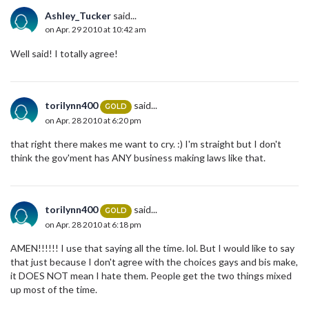
Ashley_Tucker
said...
on Apr. 29 2010 at 10:42 am
Well said! I totally agree!
torilynn400
said...
GOLD
on Apr. 28 2010 at 6:20 pm
that right there makes me want to cry. :) I'm straight but I don't
think the gov'ment has ANY business making laws like that.
torilynn400
said...
GOLD
on Apr. 28 2010 at 6:18 pm
AMEN!!!!!! I use that saying all the time. lol. But I would like to say
that just because I don't agree with the choices gays and bis make,
it DOES NOT mean I hate them. People get the two things mixed
up most of the time.