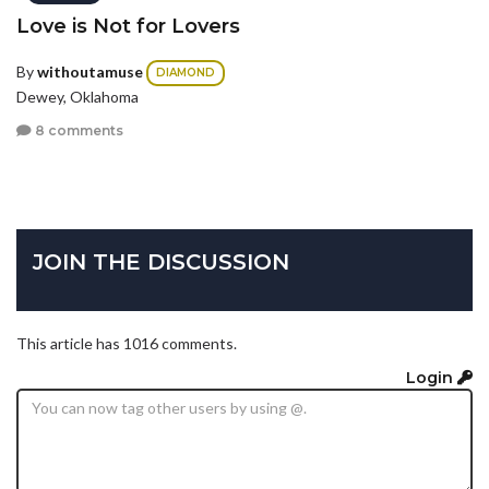
Love is Not for Lovers
By
withoutamuse
DIAMOND
Dewey, Oklahoma
8 comments
JOIN THE DISCUSSION
This article has 1016 comments.
Login