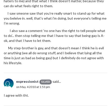
haters to me) and that what I think doesn't matter, because they
can do what feels right to them.
I saw smeone saw that you're really smart to stand up for what
you beleive in. well, that's what i'm doing, but everyone's telling me
I'm wrong.
I also saw a comment 'no one has the right to tell people what
to do'... then stop telling me that I have to say that being gay is A-
ok, and that I have to let them.
My step-brother is gay, and that doesn't mean I think he is evil
or anything (we all do wrong stuff, and I believe that lying all the
time is just as bad as being gay) but I definitely do not agree with
his lifestyle.
expressionist
said...
SILVER
on May. 4 2010 at 1:53 pm
I agree with tht.