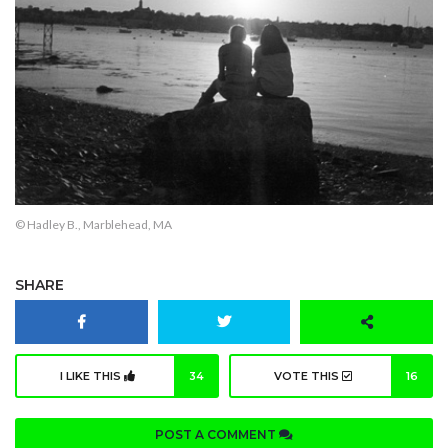
© Hadley B., Marblehead, MA
SHARE
I LIKE THIS
34
VOTE THIS
16
POST A COMMENT