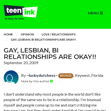
MENU
HOME
OPINION
LOVE / RELATIONSHIPS
GAY, LESBIAN, BI RELATIONSHIPS ARE OKAY!!
GAY, LESBIAN, BI
RELATIONSHIPS ARE OKAY!!
September 20, 2009
By
~luckydutchess~
, Keywest, Florida
BRONZE
More by this author
I don't understand why most people in the world don't like
people of the same sex to be in a relationship. I'm bisexual
myself and people come up to me and start critizing me
because i am, but they dont understand that I'm special in my