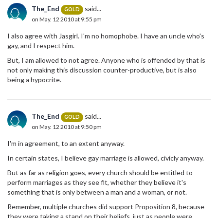
The_End
said...
GOLD
on May. 12 2010 at 9:55 pm
I also agree with Jasgirl. I'm no homophobe. I have an uncle who's
gay, and I respect him.
But, I am allowed to not agree. Anyone who is offended by that is
not only making this discussion counter-productive, but is also
being a hypocrite.
The_End
said...
GOLD
on May. 12 2010 at 9:50 pm
I'm in agreement, to an extent anyway.
In certain states, I believe gay marriage is allowed, civicly anyway.
But as far as religion goes, every church should be entitled to
perform marriages as they see fit, whether they believe it's
something that is only between a man and a woman, or not.
Remember, multiple churches did support Proposition 8, because
they were taking a stand on their beliefs, just as people were