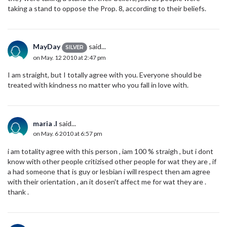
taking a stand to oppose the Prop. 8, according to their beliefs.
MayDay
said...
SILVER
on May. 12 2010 at 2:47 pm
I am straight, but I totally agree with you. Everyone should be
treated with kindness no matter who you fall in love with.
maria .l
said...
on May. 6 2010 at 6:57 pm
i am totality agree with this person , iam 100 % straigh , but i dont
know with other people critizised other people for wat they are , if
a had someone that is guy or lesbian i will respect then am agree
with their orientation , an it dosen't affect me for wat they are .
thank .