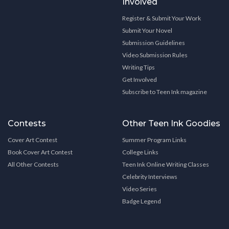
Involved
Register & Submit Your Work
Submit Your Novel
Submission Guidelines
Video Submission Rules
Writing Tips
Get Involved
Subscribe to Teen Ink magazine
Contests
Other Teen Ink Goodies
Cover Art Contest
Summer Program Links
Book Cover Art Contest
College Links
All Other Contests
Teen Ink Online Writing Classes
Celebrity Interviews
Video Series
Badge Legend