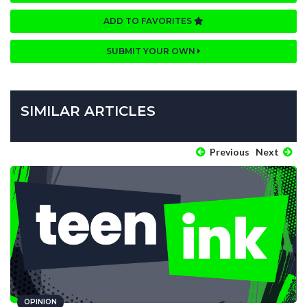
ADD TO FAVORITES
SUBMIT YOUR OWN
SIMILAR ARTICLES
Previous
Next
OPINION