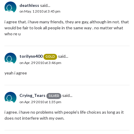
deathless
said...
on May. 1 2010 at 3:45 pm
i agree that. i have many friends, they are gay, although im not. that
would be fair to look all people in the same way . no matter what
who re u
torilynn400
said...
GOLD
on Apr. 29 2010 at 3:46 pm
yeah i agree
Crying_Tears
said...
SILVER
on Apr. 29 2010 at 1:35 pm
i agree. i have no problems with people's life choices as long as it
does not interfere with my own.