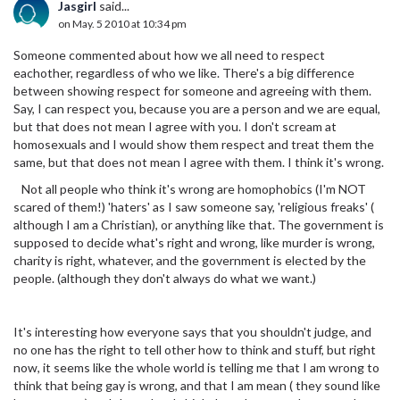
Jasgirl
said...
on May. 5 2010 at 10:34 pm
Someone commented about how we all need to respect
eachother, regardless of who we like. There's a big difference
between showing respect for someone and agreeing with them.
Say, I can respect you, because you are a person and we are equal,
but that does not mean I agree with you. I don't scream at
homosexuals and I would show them respect and treat them the
same, but that does not mean I agree with them. I think it's wrong.
Not all people who think it's wrong are homophobics (I'm NOT
scared of them!) 'haters' as I saw someone say, 'religious freaks' (
although I am a Christian), or anything like that. The government is
supposed to decide what's right and wrong, like murder is wrong,
charity is right, whatever, and the government is elected by the
people. (although they don't always do what we want.)
It's interesting how everyone says that you shouldn't judge, and
no one has the right to tell other how to think and stuff, but right
now, it seems like the whole world is telling me that I am wrong to
think that being gay is wrong, and that I am mean ( they sound like