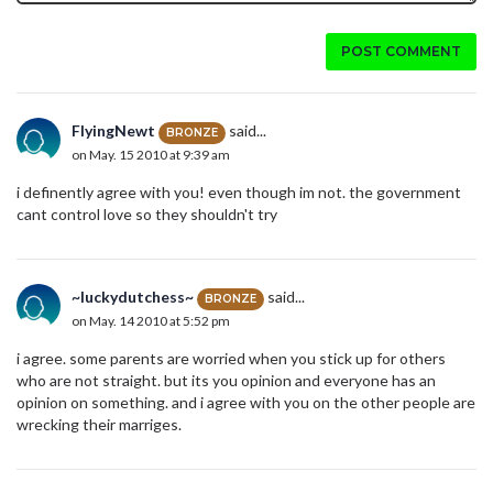
POST COMMENT
FlyingNewt
said...
BRONZE
on May. 15 2010 at 9:39 am
i definently agree with you! even though im not. the government
cant control love so they shouldn't try
~luckydutchess~
said...
BRONZE
on May. 14 2010 at 5:52 pm
i agree. some parents are worried when you stick up for others
who are not straight. but its you opinion and everyone has an
opinion on something. and i agree with you on the other people are
wrecking their marriges.