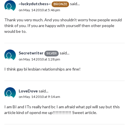
~luckydutchess~
said...
BRONZE
on May. 14 2010 at 5:46 pm
Thank you very much. And you shouldn't worry how people would
think of you. If you are happy with yourself then other people
would be to.
Secretwriter
said...
SILVER
on May. 14 2010 at 1:28 pm
I think gay bi lesbian relationships are fine!
LoveDove
said...
on May. 14 2010 at 9:14 am
I am BI and ITs really hard bc I am afraid what ppl will say but this
article kind of opend me up!!!!!!!!!!!!! Sweet article.