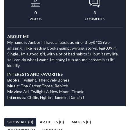
0
3
VIDEOS
COMMENTS
ABOUT ME
My name is Amber ! I have a fabulous nine, they&#039;re
amazing. I like reading books &amp; writing storys. I&#039;m
Single . Im a good girl, with alot of bad habits ! (: but its my life,
so i can do what i want. Im crazy, i run around screamin at litl
kids!ily.
INTERESTS AND FAVORITES
Books:
Twilight, The lovely Bones
Music:
Tha Carter Three, Rebirth
Movies:
Atl, Twilight & New Moon, Titanic
Interests:
Chillin, Fightin, Jammin, Dancin !
SHOW ALL (0)
ARTICLES (0)
IMAGES (0)