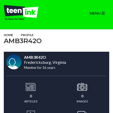
MENU
HOME
PROFILE
AMB3R42O
AMB3R42O
Fredericksburg, Virginia
Member for 16 years
0
0
ARTICLES
IMAGES