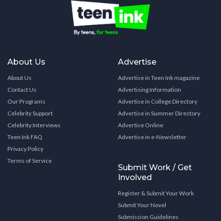
About Us
Advertise
About Us
Advertise in Teen Ink magazine
Contact Us
Advertising Information
Our Programs
Advertise in College Directory
Celebrity Support
Advertise in Summer Directory
Celebrity Interviews
Advertise Online
Teen Ink FAQ
Advertise in e-Newsletter
Privacy Policy
Terms of Service
Submit Work / Get
Involved
Register & Submit Your Work
Submit Your Novel
Submission Guidelines