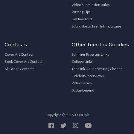
Video Submission Rules
Writing Tips
Get Involved
Subscribe to Teen Ink magazine
Contests
Other Teen Ink Goodies
Cover Art Contest
Summer Program Links
Book Cover Art Contest
College Links
All Other Contests
Teen Ink Online Writing Classes
Celebrity Interviews
Video Series
Badge Legend
Copyright © 2026
Teen Ink