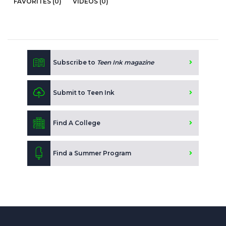
FAVORITES (0)
VIDEOS (0)
Subscribe to
Teen Ink magazine
Submit to Teen Ink
Find A College
Find a Summer Program