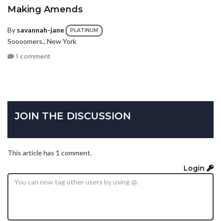
Making Amends
By
savannah-jane
PLATINUM
Soooomers., New York
1 comment
JOIN THE DISCUSSION
This article has 1 comment.
Login