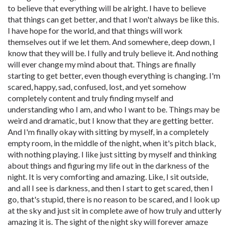
to believe that everything will be alright. I have to believe
that things can get better, and that I won't always be like this.
I have hope for the world, and that things will work
themselves out if we let them. And somewhere, deep down, I
know that they will be. I fully and truly believe it. And nothing
will ever change my mind about that. Things are finally
starting to get better, even though everything is changing. I'm
scared, happy, sad, confused, lost, and yet somehow
completely content and truly finding myself and
understanding who I am, and who I want to be. Things may be
weird and dramatic, but I know that they are getting better.
And I'm finally okay with sitting by myself, in a completely
empty room, in the middle of the night, when it's pitch black,
with nothing playing. I like just sitting by myself and thinking
about things and figuring my life out in the darkness of the
night. It is very comforting and amazing. Like, I sit outside,
and all I see is darkness, and then I start to get scared, then I
go, that's stupid, there is no reason to be scared, and I look up
at the sky and just sit in complete awe of how truly and utterly
amazing it is. The sight of the night sky will forever amaze