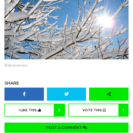
© Anonymous
SHARE
I LIKE THIS
2
VOTE THIS
1
POST A COMMENT