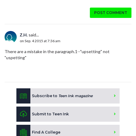
POST COMMENT
Z.H.
said...
on Sep. 4 2015 at 7:36 am
There are a mistake in the paragraph.1--"upsetting" not
"uspetting"
Subscribe to
Teen Ink magazine
Submit to Teen Ink
Find A College