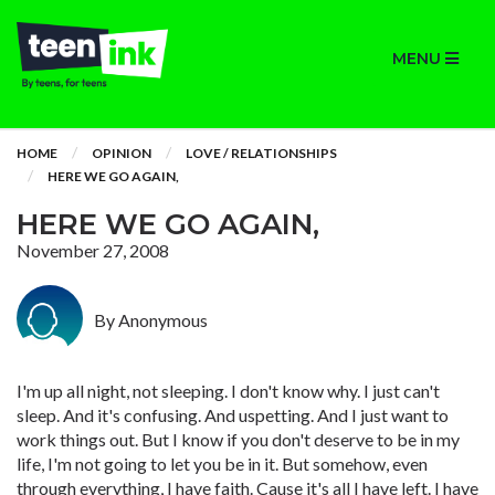
MENU
HOME
OPINION
LOVE / RELATIONSHIPS
HERE WE GO AGAIN,
HERE WE GO AGAIN,
November 27, 2008
By Anonymous
I'm up all night, not sleeping. I don't know why. I just can't
sleep. And it's confusing. And uspetting. And I just want to
work things out. But I know if you don't deserve to be in my
life, I'm not going to let you be in it. But somehow, even
through everything, I have faith. Cause it's all I have left. I have