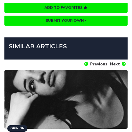
ADD TO FAVORITES
SUBMIT YOUR OWN
SIMILAR ARTICLES
Previous
Next
OPINION