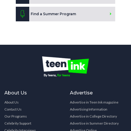
Find a Summer Program
About Us
Advertise
About Us
Advertise in Teen Ink magazine
Contact Us
Advertising Information
Our Programs
Advertise in College Directory
Celebrity Support
Advertise in Summer Directory
Celebrity Interviews
Advertise Online