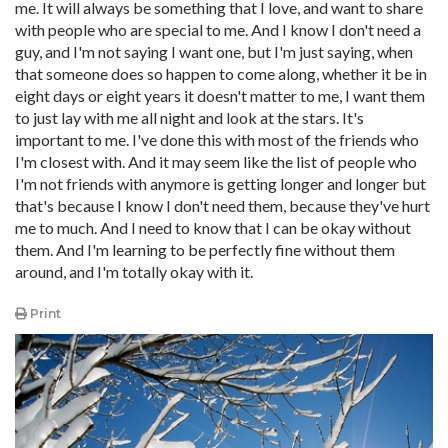
me. It will always be something that I love, and want to share
with people who are special to me. And I know I don't need a
guy, and I'm not saying I want one, but I'm just saying, when
that someone does so happen to come along, whether it be in
eight days or eight years it doesn't matter to me, I want them
to just lay with me all night and look at the stars. It's
important to me. I've done this with most of the friends who
I'm closest with. And it may seem like the list of people who
I'm not friends with anymore is getting longer and longer but
that's because I know I don't need them, because they've hurt
me to much. And I need to know that I can be okay without
them. And I'm learning to be perfectly fine without them
around, and I'm totally okay with it.
Print