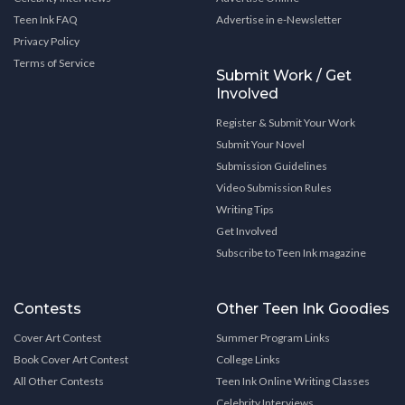
Teen Ink FAQ
Advertise in e-Newsletter
Privacy Policy
Terms of Service
Submit Work / Get
Involved
Register & Submit Your Work
Submit Your Novel
Submission Guidelines
Video Submission Rules
Writing Tips
Get Involved
Subscribe to Teen Ink magazine
Contests
Other Teen Ink Goodies
Cover Art Contest
Summer Program Links
Book Cover Art Contest
College Links
All Other Contests
Teen Ink Online Writing Classes
Celebrity Interviews