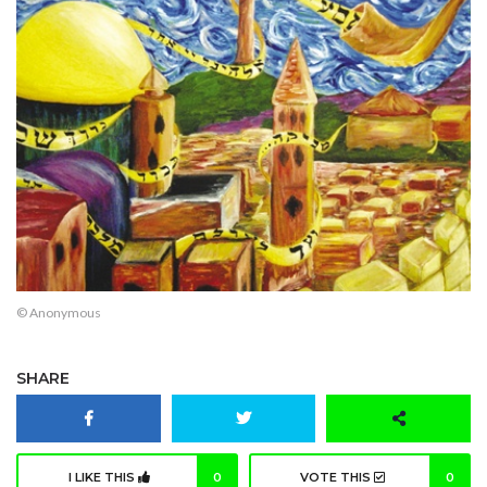
© Anonymous
SHARE
I LIKE THIS
0
VOTE THIS
0