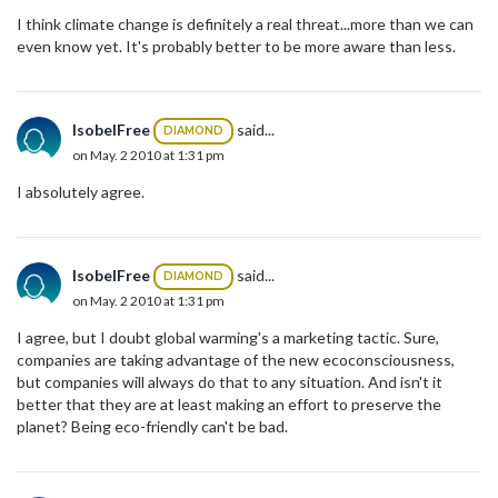
I think climate change is definitely a real threat...more than we can
even know yet. It's probably better to be more aware than less.
IsobelFree
said...
DIAMOND
on May. 2 2010 at 1:31 pm
I absolutely agree.
IsobelFree
said...
DIAMOND
on May. 2 2010 at 1:31 pm
I agree, but I doubt global warming's a marketing tactic. Sure,
companies are taking advantage of the new ecoconsciousness,
but companies will always do that to any situation. And isn't it
better that they are at least making an effort to preserve the
planet? Being eco-friendly can't be bad.