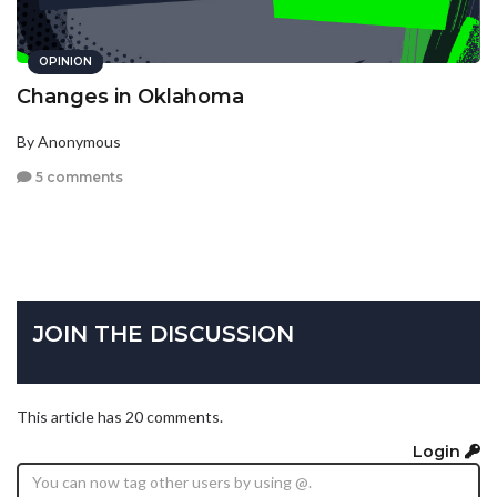
OPINION
Changes in Oklahoma
By Anonymous
5 comments
JOIN THE DISCUSSION
This article has 20 comments.
Login