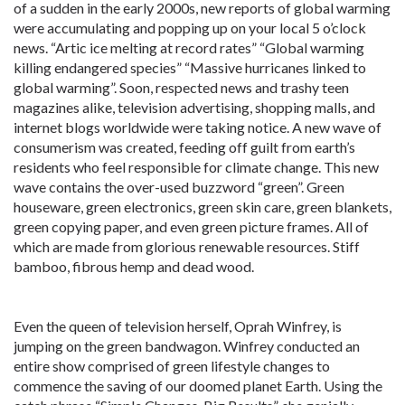
of a sudden in the early 2000s, new reports of global warming
were accumulating and popping up on your local 5 o’clock
news. “Artic ice melting at record rates” “Global warming
killing endangered species” “Massive hurricanes linked to
global warming”. Soon, respected news and trashy teen
magazines alike, television advertising, shopping malls, and
internet blogs worldwide were taking notice. A new wave of
consumerism was created, feeding off guilt from earth’s
residents who feel responsible for climate change. This new
wave contains the over-used buzzword “green”. Green
houseware, green electronics, green skin care, green blankets,
green copying paper, and even green picture frames. All of
which are made from glorious renewable resources. Stiff
bamboo, fibrous hemp and dead wood.
Even the queen of television herself, Oprah Winfrey, is
jumping on the green bandwagon. Winfrey conducted an
entire show comprised of green lifestyle changes to
commence the saving of our doomed planet Earth. Using the