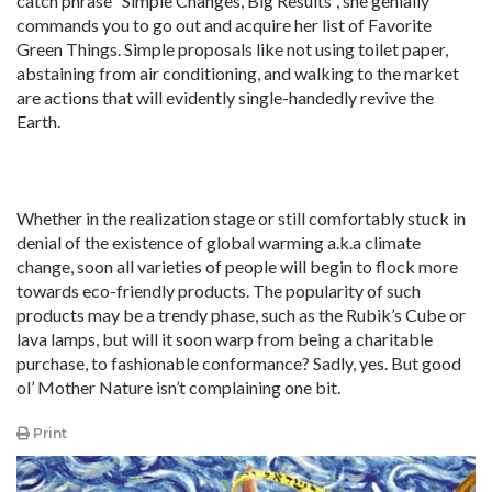
catch phrase “Simple Changes, Big Results”, she genially
commands you to go out and acquire her list of Favorite
Green Things. Simple proposals like not using toilet paper,
abstaining from air conditioning, and walking to the market
are actions that will evidently single-handedly revive the
Earth.
Whether in the realization stage or still comfortably stuck in
denial of the existence of global warming a.k.a climate
change, soon all varieties of people will begin to flock more
towards eco-friendly products. The popularity of such
products may be a trendy phase, such as the Rubik’s Cube or
lava lamps, but will it soon warp from being a charitable
purchase, to fashionable conformance? Sadly, yes. But good
ol’ Mother Nature isn’t complaining one bit.
Print