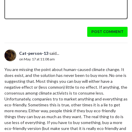
POST COMMENT
Cat-person-13
said...
on May. 17 at 11:08 am
You are missing the point about human-caused climate change. It
does exist, and the solution has never been to buy more. No one is
suggesting that. Most things you can buy will either have a
negative effect or (less common) little to no effect. If anything, the
consensus among climate activists is to consume less.
Unfortunately, companies try to market anything and everything as
eco-friendly. Sometimes this is true, other times it is a lie to get
more money. Either way, people think if they buy eco-friendly
things they can buy as much as they want. The real thing to do is
use less of everything. If you have to buy something, buy a more
eco-friendly version (but make sure that it is really eco friendly and