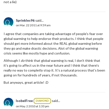
not a lie)
Sprinkles96
said...
on Mar. 22 2011 at 9:59 am
I agree that companies are taking advantage of people's fear over
global warming to help endorse their products. I think that people
should get more informed about the REAL global warming before
they go and make drastic decisions. Alot of the global warming
crisis seems like mostly hype and confusion.
Although I
do
think that global warming is real, I don't think that
it's going to affect us in the near future and I think that there's
really no way to completly stop it. It's a natural process that's been
going on for hundreds of years, if not thousands.
But anyways, great article! :D
IsobelFree
said...
DIAMOND
on May. 2 2010 at 1:33 pm