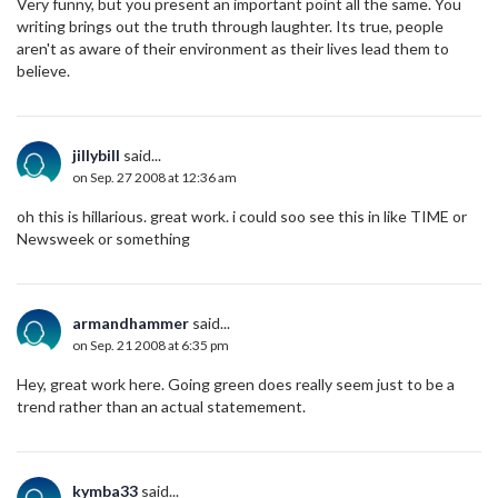
Very funny, but you present an important point all the same. You
writing brings out the truth through laughter. Its true, people
aren't as aware of their environment as their lives lead them to
believe.
jillybill
said...
on Sep. 27 2008 at 12:36 am
oh this is hillarious. great work. i could soo see this in like TIME or
Newsweek or something
armandhammer
said...
on Sep. 21 2008 at 6:35 pm
Hey, great work here. Going green does really seem just to be a
trend rather than an actual statemement.
kymba33
said...