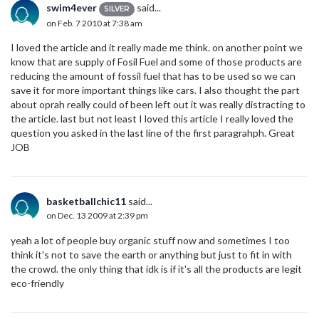
swim4ever
said...
SILVER
on Feb. 7 2010 at 7:38 am
I loved the article and it really made me think. on another point we
know that are supply of Fosil Fuel and some of those products are
reducing the amount of fossil fuel that has to be used so we can
save it for more important things like cars. I also thought the part
about oprah really could of been left out it was really distracting to
the article. last but not least I loved this article I really loved the
question you asked in the last line of the first paragrahph. Great
JOB
basketballchic11
said...
on Dec. 13 2009 at 2:39 pm
yeah a lot of people buy organic stuff now and sometimes I too
think it's not to save the earth or anything but just to fit in with
the crowd. the only thing that idk is if it's all the products are legit
eco-friendly