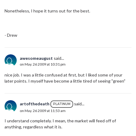
Nonetheless, I hope it turns out for the best.
- Drew
awesomeaugust
said...
on May. 26 2009 at 10:31 pm
nice job. I was a little confused at first, but I liked some of your
later points. I myself have become a little tired of seeing "green"
artofthedeath
said...
PLATINUM
on May. 26 2009 at 11:53 am
I understand completely. I mean, the market will feed off of
anything, regardless what it is.