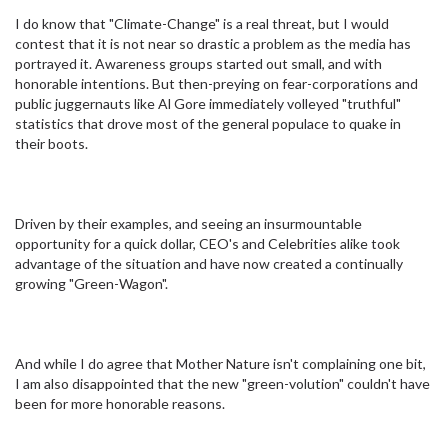
I do know that "Climate-Change" is a real threat, but I would
contest that it is not near so drastic a problem as the media has
portrayed it. Awareness groups started out small, and with
honorable intentions. But then-preying on fear-corporations and
public juggernauts like Al Gore immediately volleyed "truthful"
statistics that drove most of the general populace to quake in
their boots.
Driven by their examples, and seeing an insurmountable
opportunity for a quick dollar, CEO's and Celebrities alike took
advantage of the situation and have now created a continually
growing "Green-Wagon".
And while I do agree that Mother Nature isn't complaining one bit,
I am also disappointed that the new "green-volution" couldn't have
been for more honorable reasons.