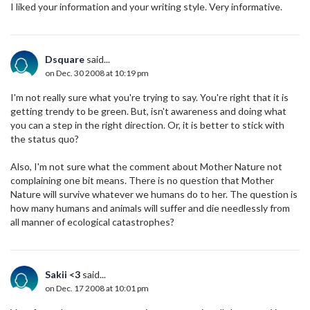
I liked your information and your writing style. Very informative.
Dsquare
said...
on Dec. 30 2008 at 10:19 pm
I'm not really sure what you're trying to say. You're right that it is
getting trendy to be green. But, isn't awareness and doing what
you can a step in the right direction. Or, it is better to stick with
the status quo?
Also, I'm not sure what the comment about Mother Nature not
complaining one bit means. There is no question that Mother
Nature will survive whatever we humans do to her. The question is
how many humans and animals will suffer and die needlessly from
all manner of ecological catastrophes?
Sakii <3
said...
on Dec. 17 2008 at 10:01 pm