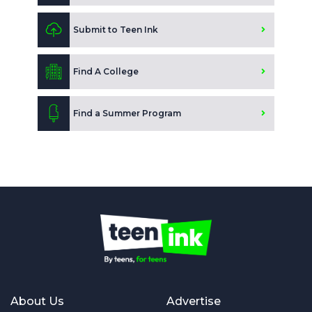
Submit to Teen Ink
Find A College
Find a Summer Program
About Us
Advertise