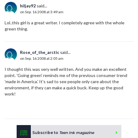
hiljay92
said...
on Sep. 16 2008 at 3:49 am
Lol..this girl is a great writer. I completely agree with the whole
green thing.
Rose_of_the_arctic
said...
on Sep. 16 2008 at 2:05 am
I thought this was very well written. And you make an excellent
point. 'Going green' reminds me of the previous consumer trend
'made in America.' It's sad to see people only care about the
environment, if they can make a quick buck. Keep up the good
work!
Subscribe to
Teen Ink magazine