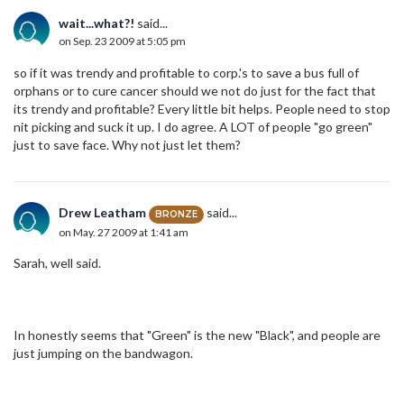
wait...what?!
said...
on Sep. 23 2009 at 5:05 pm
so if it was trendy and profitable to corp.'s to save a bus full of
orphans or to cure cancer should we not do just for the fact that
its trendy and profitable? Every little bit helps. People need to stop
nit picking and suck it up. I do agree. A LOT of people "go green"
just to save face. Why not just let them?
Drew Leatham
said...
BRONZE
on May. 27 2009 at 1:41 am
Sarah, well said.
In honestly seems that "Green" is the new "Black", and people are
just jumping on the bandwagon.