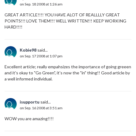
on Sep. 18 2008 at 1:26 am
GREAT ARTICLE!!!! YOU HAVE ALOT OF REALLLLY GREAT
POINTS!!! LOVE THEM!!! WELL WRITTEN!!! KEEP WORKING
HARD!!!!
Kobie98
said...
on Sep. 17 2008 at 1:07 pm
Excellent article; really empahsizes the importance of going greeen
and it's okay to "Go Green", it's now the "in" thing!! Good article by
a well informed individual.
isupportu
said...
on Sep. 16 2008 at 3:51 am
WOW you are amazing!!!!