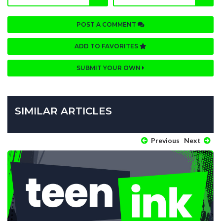
POST A COMMENT
ADD TO FAVORITES
SUBMIT YOUR OWN
SIMILAR ARTICLES
Previous
Next