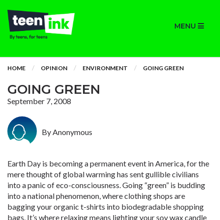
MENU
HOME
OPINION
ENVIRONMENT
GOING GREEN
GOING GREEN
September 7, 2008
By Anonymous
Earth Day is becoming a permanent event in America, for the
mere thought of global warming has sent gullible civilians
into a panic of eco-consciousness. Going “green” is budding
into a national phenomenon, where clothing shops are
bagging your organic t-shirts into biodegradable shopping
bags. It’s where relaxing means lighting your soy wax candle