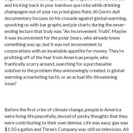
and kicking back in your bamboo spa robe while drinking
champagne out of your recycled glass flute. Al Gore’s dull
documentary focuses on his crusade against global warming,
spooking us with bar graphs and pie charts during the never-
ending lecture that truly was “An Inconvenient Truth”. Maybe
it was inconvenient for the polar bears, who already knew
something was up, but it was not inconvenient to
corporations with an insatiable appetite for money. They’re
profiting off of the fear from American people, who
frantically scurry around, searching for a purchasable
solution to the problem they unknowingly created. Is global
warming a marketing tactic or an actual life-threatening
issue?
Before the first cries of climate change, people in America
were living life peacefully, devoid of pesky thoughts that they
were contributing to their own demise. Life was easy; gas was
$1.50 a gallon and Three’s Company was still on television. All