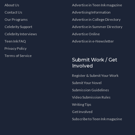
About Us
Advertise in Teen Ink magazine
Contact Us
Advertising Information
Our Programs
Advertise in College Directory
Celebrity Support
Advertise in Summer Directory
Celebrity Interviews
Advertise Online
Teen Ink FAQ
Advertise in e-Newsletter
Privacy Policy
Terms of Service
Submit Work / Get
Involved
Register & Submit Your Work
Submit Your Novel
Submission Guidelines
Video Submission Rules
Writing Tips
Get Involved
Subscribe to Teen Ink magazine