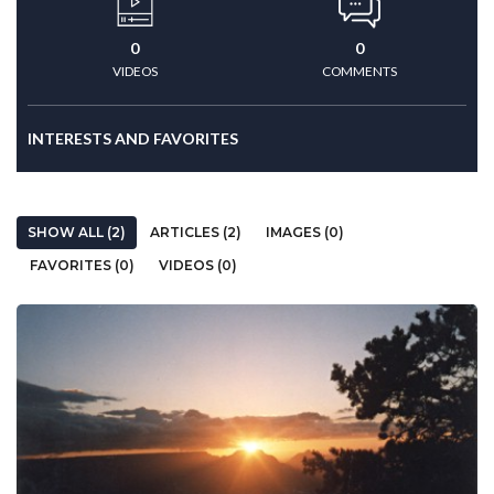
0
0
VIDEOS
COMMENTS
INTERESTS AND FAVORITES
SHOW ALL (2)
ARTICLES (2)
IMAGES (0)
FAVORITES (0)
VIDEOS (0)