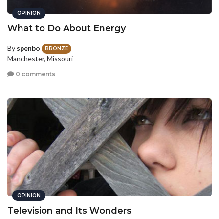
OPINION
What to Do About Energy
By
spenbo
BRONZE
Manchester, Missouri
0 comments
OPINION
Television and Its Wonders