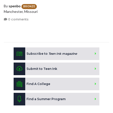
By
spenbo
BRONZE
Manchester, Missouri
0 comments
Subscribe to
Teen Ink magazine
Submit to Teen Ink
Find A College
Find a Summer Program