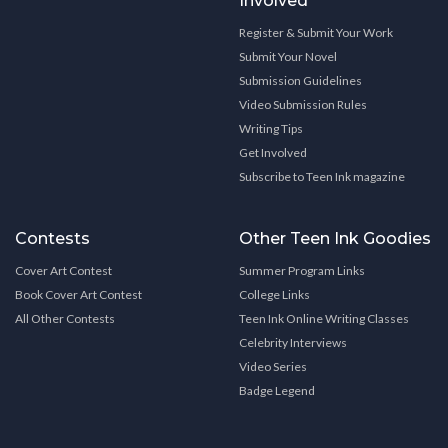
Involved
Register & Submit Your Work
Submit Your Novel
Submission Guidelines
Video Submission Rules
Writing Tips
Get Involved
Subscribe to Teen Ink magazine
Contests
Other Teen Ink Goodies
Cover Art Contest
Summer Program Links
Book Cover Art Contest
College Links
All Other Contests
Teen Ink Online Writing Classes
Celebrity Interviews
Video Series
Badge Legend