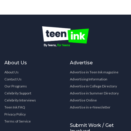
About Us
Advertise
About Us
Advertise in Teen Ink magazine
Contact Us
Advertising Information
Our Programs
Advertise in College Directory
Celebrity Support
Advertise in Summer Directory
Celebrity Interviews
Advertise Online
Teen Ink FAQ
Advertise in e-Newsletter
Privacy Policy
Terms of Service
Submit Work / Get