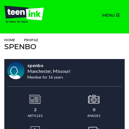
MENU
HOME
PROFILE
SPENBO
spenbo
Manchester, Missouri
Member for 16 years
2
0
ARTICLES
IMAGES