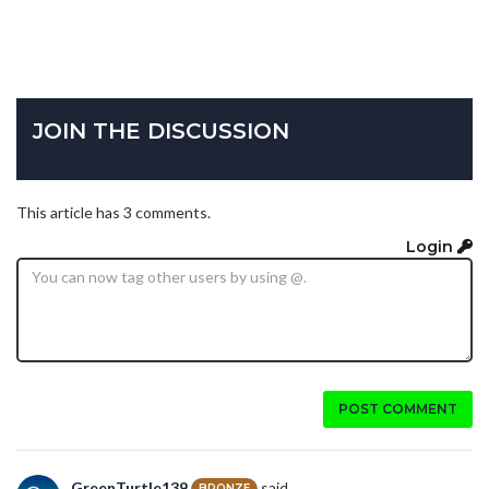
JOIN THE DISCUSSION
This article has 3 comments.
Login
POST COMMENT
GreenTurtle139
said...
BRONZE