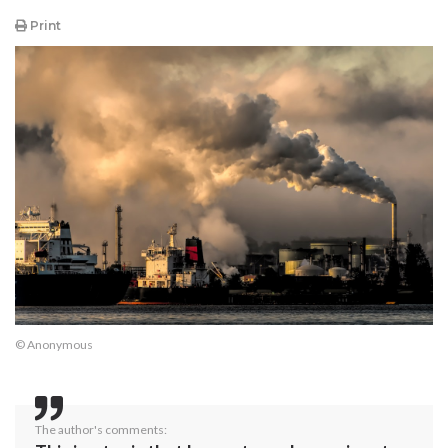
Print
© Anonymous
The author's comments: