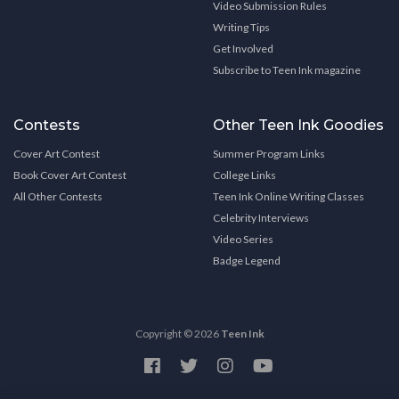
Video Submission Rules
Writing Tips
Get Involved
Subscribe to Teen Ink magazine
Contests
Other Teen Ink Goodies
Cover Art Contest
Summer Program Links
Book Cover Art Contest
College Links
All Other Contests
Teen Ink Online Writing Classes
Celebrity Interviews
Video Series
Badge Legend
Copyright © 2026
Teen Ink