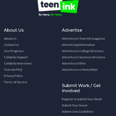
About Us
Advertise
About Us
Advertise in Teen Ink magazine
Contact Us
Advertising Information
Our Programs
Advertise in College Directory
Celebrity Support
Advertise in Summer Directory
Celebrity Interviews
Advertise Online
Teen Ink FAQ
Advertise in e-Newsletter
Privacy Policy
Terms of Service
Submit Work / Get
Involved
Register & Submit Your Work
Submit Your Novel
Submission Guidelines