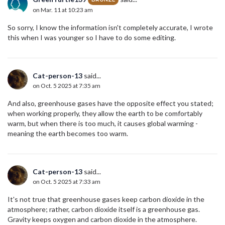
on Mar. 11 at 10:23 am
So sorry, I know the information isn't completely accurate, I wrote
this when I was younger so I have to do some editing.
Cat-person-13
said...
on Oct. 5 2025 at 7:35 am
And also, greenhouse gases have the opposite effect you stated;
when working properly, they allow the earth to be comfortably
warm, but when there is too much, it causes global warming -
meaning the earth becomes too warm.
Cat-person-13
said...
on Oct. 5 2025 at 7:33 am
It's not true that greenhouse gases keep carbon dioxide in the
atmosphere; rather, carbon dioxide itself is a greenhouse gas.
Gravity keeps oxygen and carbon dioxide in the atmosphere.