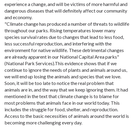
experience a change, and will be victims of more harmful and
dangerous diseases that will definitely affect our community
and economy. ​
"Climate change has produced a number of threats to wildlife
throughout our parks. Rising temperatures lower many
species survival rates due to changes that lead to less food,
less successful reproduction, and interfering with the
environment for native wildlife. These detrimental changes
are already apparent in our National Capital Area parks"
(National Park Services).This evidence shows that if we
continue to ignore the needs of plants and animals around us,
we will end up losing the animals and species that we love.
Soon, it will be too late to notice the real problem that
animals are in, and the way that we keep ignoring them. It had
mentioned in the text that climate change is to blame for
most problems that animals face in our world today. This
includes the struggle for food, shelter, and reproduction.
Access to the basic necessities of animals around the world is
becoming more challenging every day.