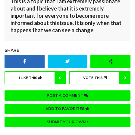
This is a topic that I am extremely passionate
about and I believe that it is extremely
important for everyone to become more
informed about this issue. It is only when that
happens that we can see a change.
SHARE
I LIKE THIS
0
VOTE THIS
0
POST A COMMENT
ADD TO FAVORITES
SUBMIT YOUR OWN