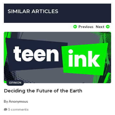
SIMILAR ARTICLES
Previous
Next
OPINION
Deciding the Future of the Earth
By Anonymous
5 comments