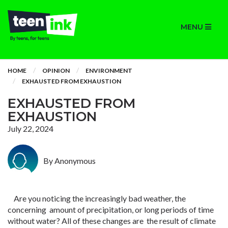
MENU
HOME
OPINION
ENVIRONMENT
EXHAUSTED FROM EXHAUSTION
EXHAUSTED FROM
EXHAUSTION
July 22, 2024
By Anonymous
Are you noticing the increasingly bad weather, the
concerning amount of precipitation, or long periods of time
without water? All of these changes are the result of climate