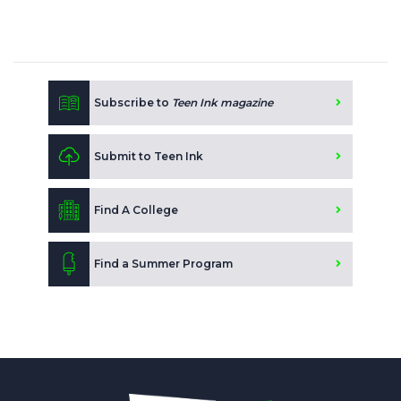
Subscribe to
Teen Ink magazine
Submit to Teen Ink
Find A College
Find a Summer Program