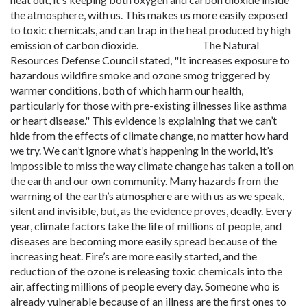
the atmosphere, with us. This makes us more easily exposed
to toxic chemicals, and can trap in the heat produced by high
emission of carbon dioxide. The Natural
Resources Defense Council stated, "It increases exposure to
hazardous wildfire smoke and ozone smog triggered by
warmer conditions, both of which harm our health,
particularly for those with pre-existing illnesses like asthma
or heart disease." This evidence is explaining that we can’t
hide from the effects of climate change, no matter how hard
we try. We can’t ignore what’s happening in the world, it’s
impossible to miss the way climate change has taken a toll on
the earth and our own community. Many hazards from the
warming of the earth’s atmosphere are with us as we speak,
silent and invisible, but, as the evidence proves, deadly. Every
year, climate factors take the life of millions of people, and
diseases are becoming more easily spread because of the
increasing heat. Fire’s are more easily started, and the
reduction of the ozone is releasing toxic chemicals into the
air, affecting millions of people every day. Someone who is
already vulnerable because of an illness are the first ones to