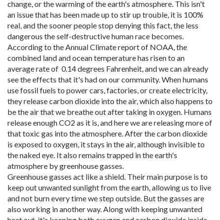
change, or the warming of the earth's atmosphere. This isn't
an issue that has been made up to stir up trouble, it is 100%
real, and the sooner people stop denying this fact, the less
dangerous the self-destructive human race becomes.
According to the Annual Climate report of NOAA, the
combined land and ocean temperature has risen to an
average rate of 0.14 degrees Fahrenheit, and we can already
see the effects that it's had on our community. When humans
use fossil fuels to power cars, factories, or create electricity,
they release carbon dioxide into the air, which also happens to
be the air that we breathe out after taking in oxygen. Humans
release enough CO2 as it is, and here we are releasing more of
that toxic gas into the atmosphere. After the carbon dioxide
is exposed to oxygen, it stays in the air, although invisible to
the naked eye. It also remains trapped in the earth's
atmosphere by greenhouse gasses.
Greenhouse gasses act like a shield. Their main purpose is to
keep out unwanted sunlight from the earth, allowing us to live
and not burn every time we step outside. But the gasses are
also working in another way. Along with keeping unwanted
heat out, it's keeping both oxygen and carbon dioxide inside