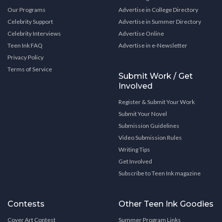
Our Programs
Advertise in College Directory
Celebrity Support
Advertise in Summer Directory
Celebrity Interviews
Advertise Online
Teen Ink FAQ
Advertise in e-Newsletter
Privacy Policy
Terms of Service
Submit Work / Get
Involved
Register & Submit Your Work
Submit Your Novel
Submission Guidelines
Video Submission Rules
Writing Tips
Get Involved
Subscribe to Teen Ink magazine
Contests
Other Teen Ink Goodies
Cover Art Contest
Summer Program Links