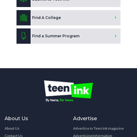
Find A College
Find a Summer Program
About Us
Advertise
About Us
Advertise in Teen Ink magazine
Contact Us
Advertising Information