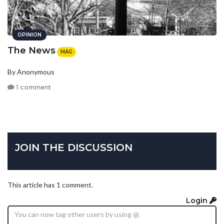
OPINION
The News
MAG
By Anonymous
1 comment
JOIN THE DISCUSSION
This article has 1 comment.
Login