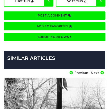
I LIKE THIS
0
VOTE THIS
0
POST A COMMENT
ADD TO FAVORITES
SUBMIT YOUR OWN
SIMILAR ARTICLES
Previous
Next