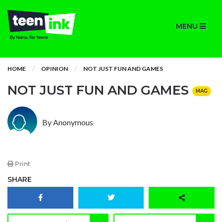
MENU
HOME
OPINION
NOT JUST FUN AND GAMES
NOT JUST FUN AND GAMES
MAG
By Anonymous
Print
SHARE