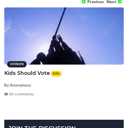
Previous
Next
OPINION
Kids Should Vote
MAG
By Anonymous
65 comments