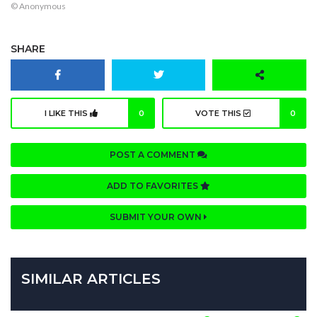
© Anonymous
SHARE
I LIKE THIS
0
VOTE THIS
0
POST A COMMENT
ADD TO FAVORITES
SUBMIT YOUR OWN
SIMILAR ARTICLES