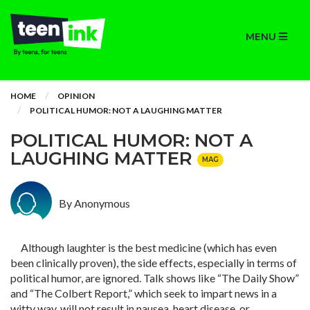
MENU
HOME
OPINION
POLITICAL HUMOR: NOT A LAUGHING MATTER
POLITICAL HUMOR: NOT A
LAUGHING MATTER
MAG
By Anonymous
Although laughter is the best medicine (which has even
been clinically proven), the side effects, especially in terms of
political humor, are ignored. Talk shows like “The Daily Show”
and “The Colbert Report,” which seek to impart news in a
witty way, will not result in nausea, heart disease, or