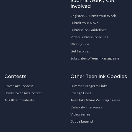
Submit Work / Get
Involved
Register & Submit Your Work
Submit Your Novel
Submission Guidelines
Video Submission Rules
Writing Tips
Get Involved
Subscribe to Teen Ink magazine
Contests
Other Teen Ink Goodies
Cover Art Contest
Summer Program Links
Book Cover Art Contest
College Links
All Other Contests
Teen Ink Online Writing Classes
Celebrity Interviews
Video Series
Badge Legend