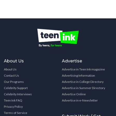
About Us
Advertise
About Us
Advertise in Teen Ink magazine
Contact Us
Advertising Information
Our Programs
Advertise in College Directory
Celebrity Support
Advertise in Summer Directory
Celebrity Interviews
Advertise Online
Teen Ink FAQ
Advertise in e-Newsletter
Privacy Policy
Terms of Service