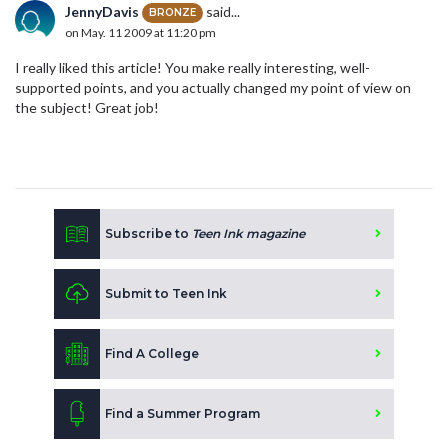
JennyDavis
said...
BRONZE
on May. 11 2009 at 11:20 pm
I really liked this article! You make really interesting, well-
supported points, and you actually changed my point of view on
the subject! Great job!
Subscribe to
Teen Ink magazine
Submit to Teen Ink
Find A College
Find a Summer Program