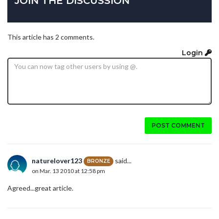
JOIN THE DISCUSSION
This article has 2 comments.
Login
POST COMMENT
naturelover123
said...
BRONZE
on Mar. 13 2010 at 12:58 pm
Agreed...great article.