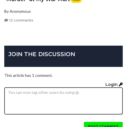
By Anonymous
12 comments
JOIN THE DISCUSSION
This article has 1 comment.
Login
POST COMMENT