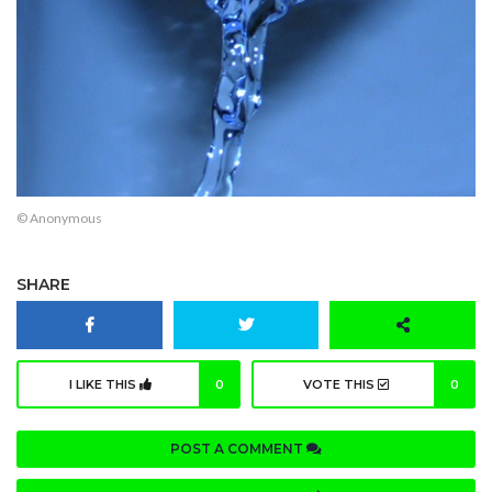
© Anonymous
SHARE
I LIKE THIS
0
VOTE THIS
0
POST A COMMENT