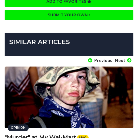
ADD TO FAVORITES
SUBMIT YOUR OWN
SIMILAR ARTICLES
Previous
Next
OPINION
"Murder" at My Wal-Mart
MAG