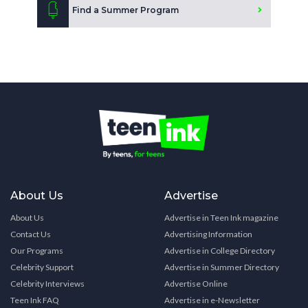
Find a Summer Program
About Us
Advertise
About Us
Advertise in Teen Ink magazine
Contact Us
Advertising Information
Our Programs
Advertise in College Directory
Celebrity Support
Advertise in Summer Directory
Celebrity Interviews
Advertise Online
Teen Ink FAQ
Advertise in e-Newsletter