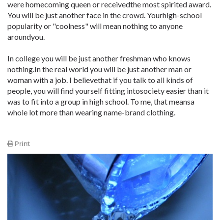
were homecoming queen or receivedthe most spirited award.
You will be just another face in the crowd. Yourhigh-school
popularity or "coolness" will mean nothing to anyone
aroundyou.
In college you will be just another freshman who knows
nothing.In the real world you will be just another man or
woman with a job. I believethat if you talk to all kinds of
people, you will find yourself fitting intosociety easier than it
was to fit into a group in high school. To me, that meansa
whole lot more than wearing name-brand clothing.
Print