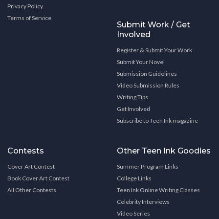
Privacy Policy
Terms of Service
Submit Work / Get
Involved
Register & Submit Your Work
Submit Your Novel
Submission Guidelines
Video Submission Rules
Writing Tips
Get Involved
Subscribe to Teen Ink magazine
Contests
Other Teen Ink Goodies
Cover Art Contest
Summer Program Links
Book Cover Art Contest
College Links
All Other Contests
Teen Ink Online Writing Classes
Celebrity Interviews
Video Series