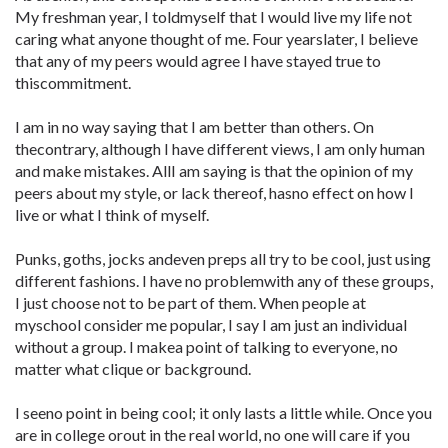
My freshman year, I toldmyself that I would live my life not
caring what anyone thought of me. Four yearslater, I believe
that any of my peers would agree I have stayed true to
thiscommitment.
I am in no way saying that I am better than others. On
thecontrary, although I have different views, I am only human
and make mistakes. AllI am saying is that the opinion of my
peers about my style, or lack thereof, hasno effect on how I
live or what I think of myself.
Punks, goths, jocks andeven preps all try to be cool, just using
different fashions. I have no problemwith any of these groups,
I just choose not to be part of them. When people at
myschool consider me popular, I say I am just an individual
without a group. I makea point of talking to everyone, no
matter what clique or background.
I seeno point in being cool; it only lasts a little while. Once you
are in college orout in the real world, no one will care if you