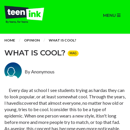
MENU
HOME
OPINION
WHAT IS COOL?
WHAT IS COOL?
MAG
By Anonymous
Every day at school I see students trying as hardas they can
to look popular, or at least somewhat cool. Through the years,
I havediscovered that almost everyone, no matter how old or
young, tries to be cool. Iconsider this to be a type of
epidemic. When one person wears a new style, itisn't long
before more and more people try to match, or top that fad.
As asenior, this concept has become even more noticeable.