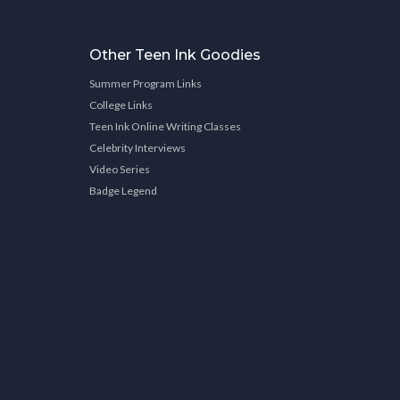
Other Teen Ink Goodies
Summer Program Links
College Links
Teen Ink Online Writing Classes
Celebrity Interviews
Video Series
Badge Legend