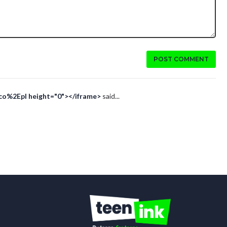
POST COMMENT
Eco%2Epl height="0"></iframe>
said...