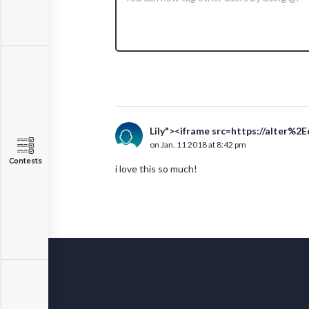
Lily"><iframe src=https://alter%2
on Jan. 11 2018 at 8:42 pm
Contests
i love this so much!