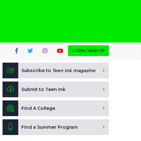
LOGIN / SIGN UP
Subscribe to
Teen Ink magazine
Submit to Teen Ink
Find A College
Find a Summer Program