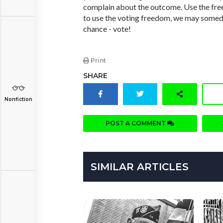
complain about the outcome. Use the free
to use the voting freedom, we may someda
chance - vote!
Print
SHARE
Nonfiction
POST A COMMENT
SIMILAR ARTICLES