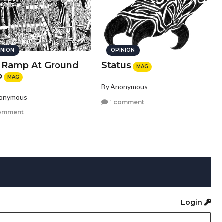
INION
OPINION
 Ramp At Ground
Status
MAG
o
MAG
By Anonymous
nonymous
1 comment
omment
Login