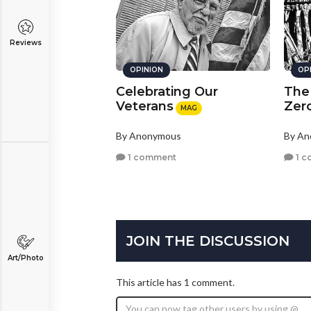
Reviews
OPINION
OP
Celebrating Our
The
Veterans
Zer
MAG
By Anonymous
By A
1 comment
1 c
JOIN THE DISCUSSION
Art/Photo
This article has 1 comment.