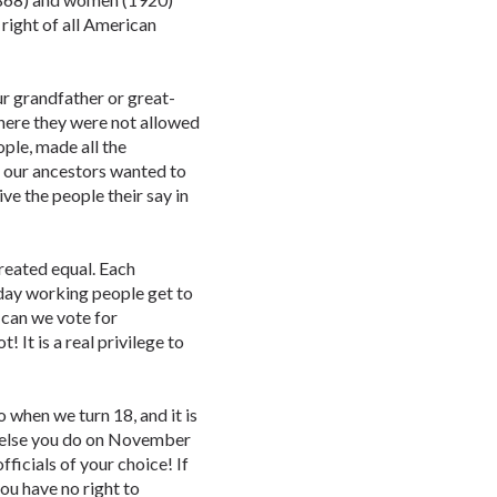
 right of all American
r grandfather or great-
here they were not allowed
ople, made all the
gs our ancestors wanted to
ve the people their say in
created equal. Each
day working people get to
y can we vote for
 It is a real privilege to
o when we turn 18, and it is
r else you do on November
fficials of your choice! If
ou have no right to