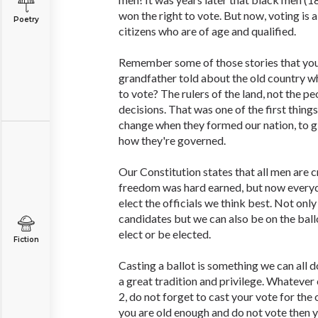
won the right to vote. But now, voting is a
Poetry
citizens who are of age and qualified.
Remember some of those stories that you
grandfather told about the old country w
to vote? The rulers of the land, not the pe
decisions. That was one of the first thin
change when they formed our nation, to gi
how they're governed.
Our Constitution states that all men are 
freedom was hard earned, but now every
elect the officials we think best. Not onl
candidates but we can also be on the ballot!
elect or be elected.
Fiction
Casting a ballot is something we can all d
a great tradition and privilege. Whateve
2, do not forget to cast your vote for the o
you are old enough and do not vote then y