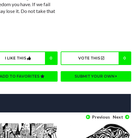
dom you have. If we fail
y lose it. Do not take that
I LIKE THIS
0
VOTE THIS
0
ADD TO FAVORITES
SUBMIT YOUR OWN
Previous
Next