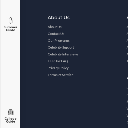
About Us
About Us
Summer
Guide
Contact Us
Our Programs
Celebrity Support
Celebrity Interviews
Teen Ink FAQ
Privacy Policy
Terms of Service
College
Guide