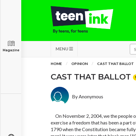
MENU
Magazine
HOME
OPINION
CAST THAT BALLOT
CAST THAT BALLOT
By Anonymous
On November 2, 2004, we the people of 
exercise a freedom that has been a part of
1790 when the Constitution became fully o
men! It was years later that black men 