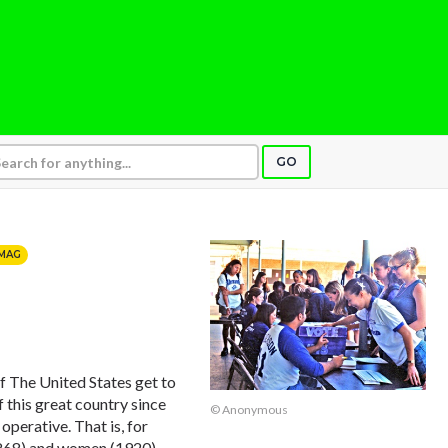
GO
MAG
The United States get to
 this great country since
© Anonymous
perative. That is, for
(1868) and women (1920)