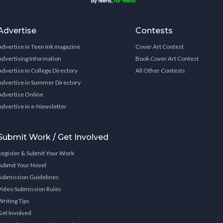
Advertise
Contests
Advertise in Teen Ink magazine
Cover Art Contest
Advertising Information
Book Cover Art Contest
Advertise in College Directory
All Other Contests
Advertise in Summer Directory
Advertise Online
Advertise in e-Newsletter
Submit Work / Get Involved
Register & Submit Your Work
Submit Your Novel
Submission Guidelines
Video Submission Rules
Writing Tips
Get Involved