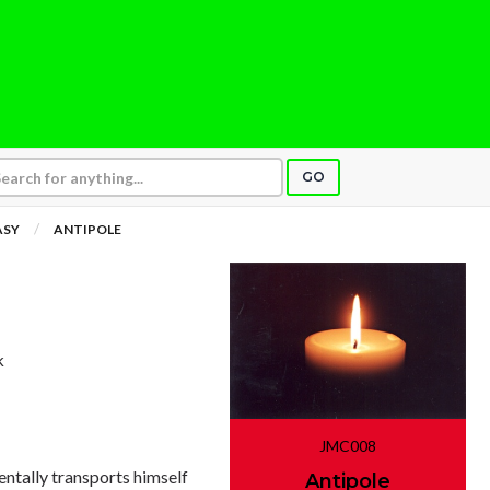
GO
ASY
ANTIPOLE
k
JMC008
entally transports himself
Antipole