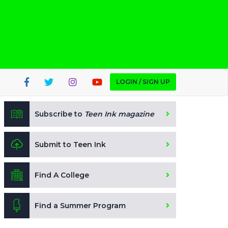
LOGIN / SIGN UP
Subscribe to
Teen Ink magazine
Submit to Teen Ink
Find A College
Find a Summer Program