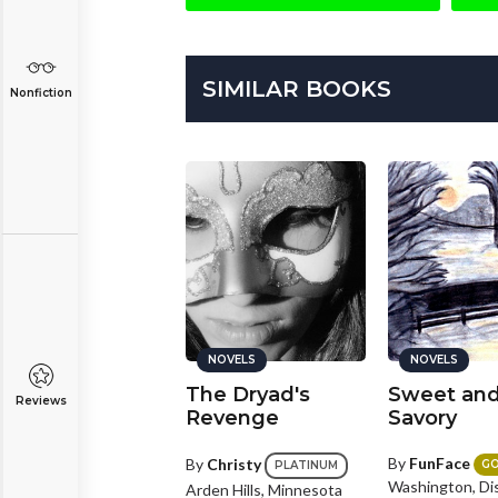
SIMILAR BOOKS
Nonfiction
NOVELS
NOVELS
NOVELS
ain of Exile
The Dryad's
Sweet an
Reviews
Revenge
Savory
y
Karma_Crow
By
FunFace
By
Christy
PLATINUM
G
PLATINUM
Washington, Dis
vannah, Georgia
Arden Hills, Minnesota