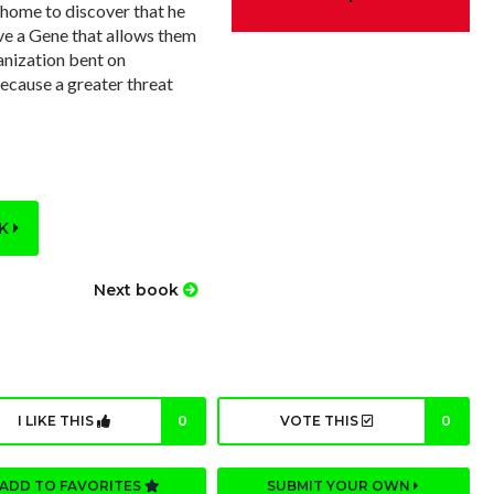
home to discover that he
ve a Gene that allows them
ganization bent on
because a greater threat
OK
Next book
I LIKE THIS
0
VOTE THIS
0
ADD TO FAVORITES
SUBMIT YOUR OWN