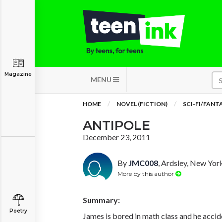
Magazine
MENU
HOME
NOVEL (FICTION)
SCI-FI/FANT
ANTIPOLE
December 23, 2011
By
JMC008
, Ardsley, New Yor
More by this author
Summary:
Poetry
James is bored in math class and he accid