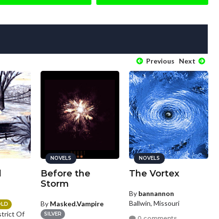
Previous
Next
NOVELS
NOVELS
d
Before the
The Vortex
Storm
By
bannannon
Ballwin, Missouri
By
Masked.Vampire
OLD
trict Of
SILVER
0 comments