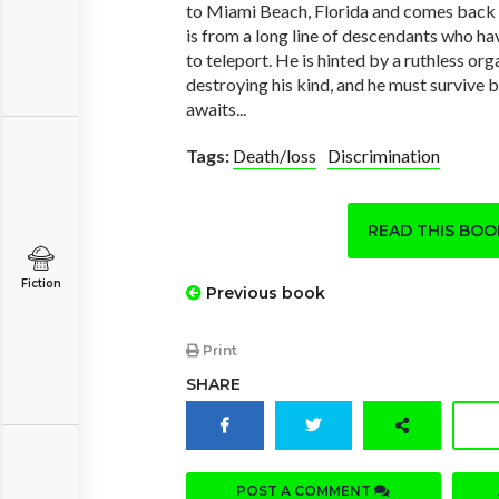
to Miami Beach, Florida and comes back 
is from a long line of descendants who ha
to teleport. He is hinted by a ruthless or
destroying his kind, and he must survive 
awaits...
Tags:
Death/loss
Discrimination
READ THIS BO
Fiction
Previous book
Print
SHARE
POST A COMMENT