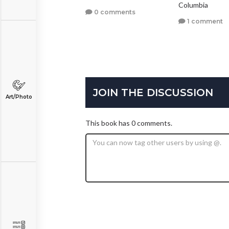
Columbia
1 comment
0 comments
1 comment
JOIN THE DISCUSSION
Art/Photo
This book has 0 comments.