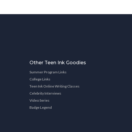
Other Teen Ink Goodies
Summer Program Links
College Links
Teen Ink Online Writing Classes
Celebrity Interviews
Video Series
Badge Legend