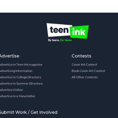
Advertise
Contests
Advertise in Teen Ink magazine
Cover Art Contest
Advertising Information
Book Cover Art Contest
Advertise in College Directory
All Other Contests
Advertise in Summer Directory
Advertise Online
Advertise in e-Newsletter
Submit Work / Get Involved