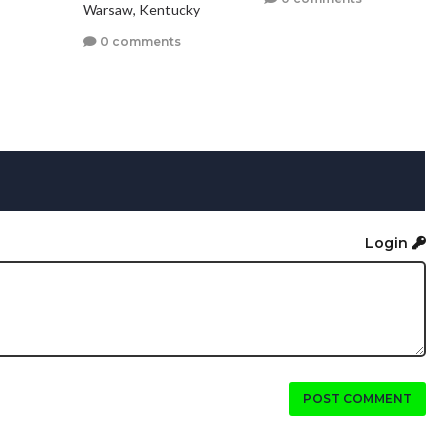
Warsaw, Kentucky
0 comments
Login
POST COMMENT