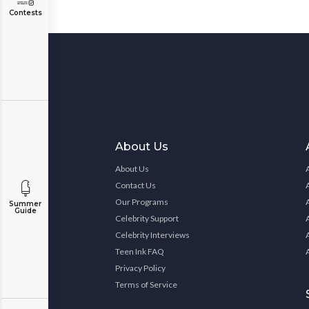
Contests
About Us
About Us
Contact Us
Our Programs
Summer
Guide
Celebrity Support
Celebrity Interviews
Teen Ink FAQ
Privacy Policy
Terms of Service