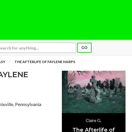
GO
ASY
THE AFTERLIFE OF FAYLENE HARPS
FAYLENE
nixville, Pennsylvania
Claire G.
The Afterlife of