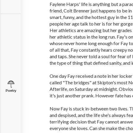
Faylene Harps' life is anything but a para
friend, Colt Brenner just happens to be in 
smart, funny, and the hottest guy in the 1
people her age talk to her is for her gorg
Her athletics are amazing but her grades a
her athletic status in the long run. Fay's o
whose never home long enough for Fay to e
of all that, Fay constantly hears creepy n
and taps. She never told a soul for fear of 
the type of thing that defined sanity, and i
One day Fay received a note in her locker 
called "The bridges" at Skipton's most No
Afterlife, on Saturday at midnight. Obviou
Poetry
it's just another prank. However fate has ot
Now Fay is stuck in-between two lives. T
and despised, and the life she's always fe
terrifying decision that Fay cannot answer,
everyone she loves. Can she make the choi