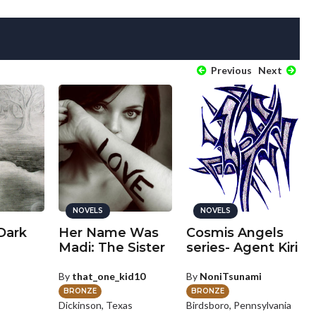
Previous
Next
NOVELS
NOVELS
 Dark
Her Name Was
Cosmis Angels
Madi: The Sister
series- Agent Kiri
By
that_one_kid10
By
NoniTsunami
BRONZE
BRONZE
Dickinson, Texas
Birdsboro, Pennsylvania