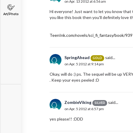
on Apr. 13 2012 at 6:56 am
Hi everyone! Just want to let you know that th
Art/Photo
you like this book then you'll definitely love th
TeenInk.com/novels/sci_fi_fantasy/book/939
SpringAhead
said...
GOLD
on Apr. 5 2012 at 9:14 pm
Okay, will do :) ps. The sequel will be up VERY
. Keep your eyes peeled :D
ZombieViking
said...
SILVER
on Apr. 5 2012 at 6:57 pm
yes please!! :DDD