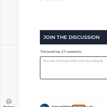
JOIN THE DISCUSSION
This book has 27 comments.
love.writing
said...
BRONZE
Reviews