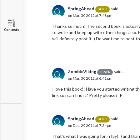
SpringAhead
said...
GOLD
on Mar. 30 2012 at 7:48 pm
Thanks so much! The second book is actually s
Contests
to write and keep up with other things also.
will definitely post it :) Do want me to post t
ZombieViking
said...
SILVER
on Mar. 30 2012 at 6:41 pm
I love this book!! Have you started writing 
link so i can find it? Pretty please? :P
SpringAhead
said...
GOLD
on Dec. 29 2011 at 7:24 pm
That's what I was going for in fay! :) and tha