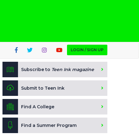
LOGIN / SIGN UP
Subscribe to
Teen Ink magazine
Submit to Teen Ink
Find A College
Find a Summer Program