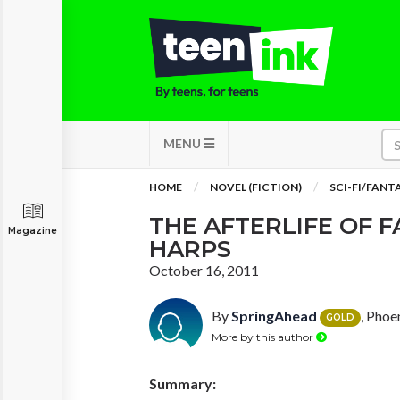
MENU
HOME
NOVEL (FICTION)
SCI-FI/FANT
THE AFTERLIFE OF 
Magazine
HARPS
October 16, 2011
By
SpringAhead
, Phoe
GOLD
More by this author
Summary: