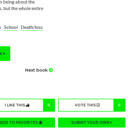
on being about the
s, but the whole entire
s
School
Death/loss
OK
Next book
I LIKE THIS
0
VOTE THIS
0
ADD TO FAVORITES
SUBMIT YOUR OWN