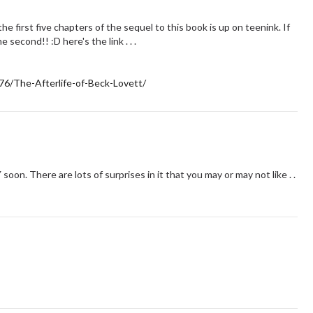
e first five chapters of the sequel to this book is up on teenink. If
e second!! :D here's the link . . .
76/The-Afterlife-of-Beck-Lovett/
 soon. There are lots of surprises in it that you may or may not like . .