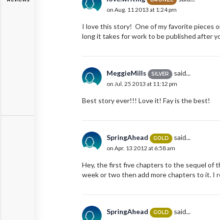
on Aug. 11 2013 at 1:24 pm
I love this story! One of my favorite pieces 
long it takes for work to be published after 
MeggieMills
said...
SILVER
on Jul. 25 2013 at 11:12 pm
Best story ever!!! Love it! Fay is the best!
SpringAhead
said...
GOLD
on Apr. 13 2012 at 6:58 am
Hey, the first five chapters to the sequel of th
week or two then add more chapters to it. I re
SpringAhead
said...
GOLD