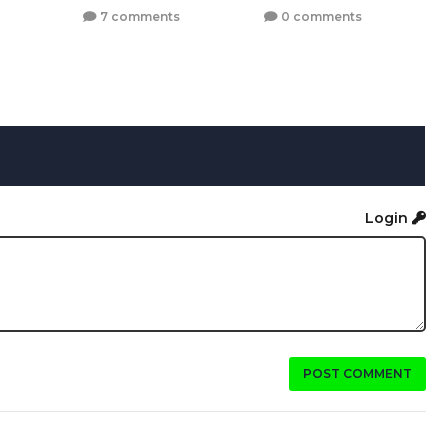
7 comments
0 comments
Login
POST COMMENT