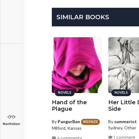
SIMILAR BOOKS
NOVELS
NOVELS
NOVELS
ociety of Espers
Hand of the
Her Little
Plague
Side
y
Sarahlee
GOLD
By
PangurBan
By
summeriot
sterville, Ohio
BRONZE
Nonfiction
Sydney, Other
Milford, Kansas
1 comment
1 comment
4 comments