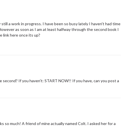
till a work in progress. I have been so busy lately I haven't had time
 However as soon as I am at least halfway through the second book I
he link here once its up?
the second? If you haven't: START NOW!! If you have, can you post a
nks so much! A friend of mine actually named Colt. I asked her for a