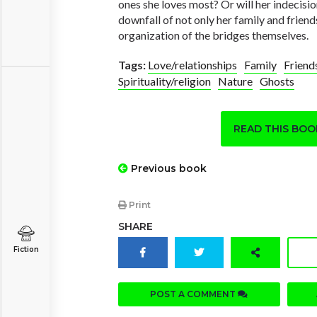
ones she loves most? Or will her indecisi
downfall of not only her family and friend
organization of the bridges themselves.
Tags:
Love/relationships
Family
Friend
Spirituality/religion
Nature
Ghosts
READ THIS BO
Previous book
Print
SHARE
Fiction
POST A COMMENT