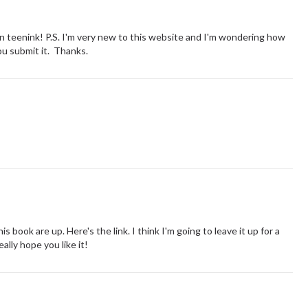
on teenink! P.S. I'm very new to this website and I'm wondering how
you submit it. Thanks.
is book are up. Here's the link. I think I'm going to leave it up for a
ally hope you like it!