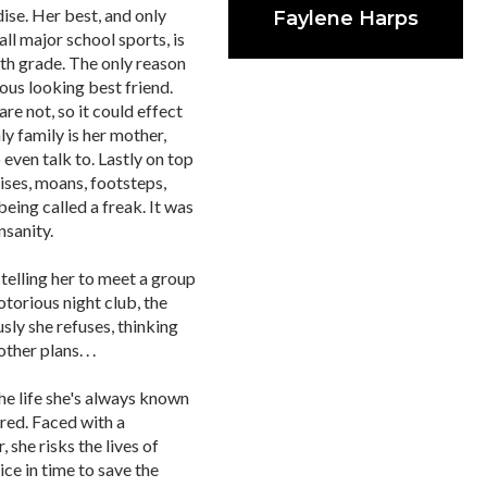
dise. Her best, and only
Faylene Harps
all major school sports, is
1th grade. The only reason
eous looking best friend.
re not, so it could effect
nly family is her mother,
ven talk to. Lastly on top
oises, moans, footsteps,
being called a freak. It was
nsanity.
telling her to meet a group
torious night club, the
sly she refuses, thinking
her plans. . .
he life she's always known
ared. Faced with a
 she risks the lives of
ce in time to save the