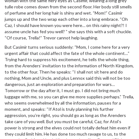
woman with the same fiery eyes as Casimir, wearing a long grey
tulle robe comes down from the second floor. Her body still smells
of perfume and her long hair is shiny and wet. “Mom!” Casimir
jumps up and the two wrap each other into a long embrace. “Oh
Caz, I should have known you were here… on this rainy night?! I
assume uncle has fed you well? ” she says this with a soft chuckle.
“Of course, Trella!” Trevor cannot help laughing.
But Casimir turns serious suddenly: “Mom, I come here for a very
urgent affair that could affect the fate of the whole continent…”
Trying hard to suppress his excitement, he tells the whole thing,
from the Arenders’ invitation to the information of North Kingdom,
to the other four. Then he speaks: “I shall not sit here and do
nothing, Mom and Uncle, and plus Lennox said this will not be too
dangerous, just an exploration and preparation for wars…
Tomorrow or the day after it, I must go. I did not bring much
luggage with me, so you can give me more supplies perhaps.” Trella,
who seems overwhelmed by all the information, pauses for a
moment, and speaks: “If Atol is truly planning his further
aggression, you’re right, you should go as long as the Arenders
take care of you well. But you must be careful, Caz, for Atol’s
power is strong and the elves could not totally defeat him even if
they could limit him. He has done too much ravage to us, to the