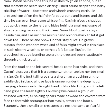
cloak. When he has done this, he wishes to go on at once, but at
that moment he hears some distinguished sound despite the noisy
trickling of water---footsteps and wheels crushing earth. He
presses himself on the half-dry forest ground and listens, and this
time he can even hear some whispering. Casimir gives a shudder,
but quickly runs to the left and hides behind a small enclosure of
short standing rocks and thick trees. Snow Hoof quietly stays
beside him, and Casimir presses his hand on horseback to let it get
down too. There he and Snow Hoof all stay quiet. He grows
curious, for he wonders what kind of folks might travel in this place
in such gloomy weather, or perhaps it is just an illusion. He
crouches his body, bending toward the tree and peers cautiously
through a thick crotch.
From the road on the left several heads come into sight, and then
Casimir discovers that it is a company, neither too big nor too small
in size. On the first tall horse sits a short man crouching on the
saddle clad in black, whose face is unseen under the deep hood,
carrying a brown sack. His right hand holds a black dog, and the left
hand grips the leash tightly. Following him comes a group of
stunted walkers, all holding spears made of wood and covered from
face to feet with rectangular iron masks, armors and boots.
Strangely, these small iron creatures are not the same as fearful