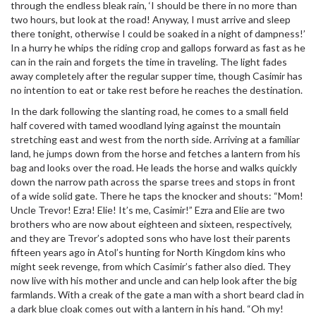
through the endless bleak rain, ‘I should be there in no more than
two hours, but look at the road! Anyway, I must arrive and sleep
there tonight, otherwise I could be soaked in a night of dampness!’
In a hurry he whips the riding crop and gallops forward as fast as he
can in the rain and forgets the time in traveling. The light fades
away completely after the regular supper time, though Casimir has
no intention to eat or take rest before he reaches the destination.
In the dark following the slanting road, he comes to a small field
half covered with tamed woodland lying against the mountain
stretching east and west from the north side. Arriving at a familiar
land, he jumps down from the horse and fetches a lantern from his
bag and looks over the road. He leads the horse and walks quickly
down the narrow path across the sparse trees and stops in front
of a wide solid gate. There he taps the knocker and shouts: “Mom!
Uncle Trevor! Ezra! Elie! It’s me, Casimir!” Ezra and Elie are two
brothers who are now about eighteen and sixteen, respectively,
and they are Trevor’s adopted sons who have lost their parents
fifteen years ago in Atol’s hunting for North Kingdom kins who
might seek revenge, from which Casimir’s father also died. They
now live with his mother and uncle and can help look after the big
farmlands. With a creak of the gate a man with a short beard clad in
a dark blue cloak comes out with a lantern in his hand. “Oh my!