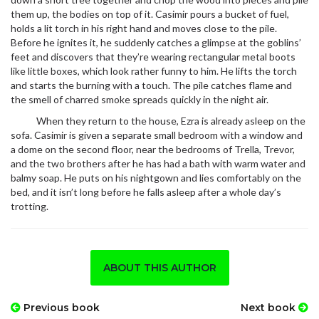
them up, the bodies on top of it. Casimir pours a bucket of fuel,
holds a lit torch in his right hand and moves close to the pile.
Before he ignites it, he suddenly catches a glimpse at the goblins’
feet and discovers that they’re wearing rectangular metal boots
like little boxes, which look rather funny to him. He lifts the torch
and starts the burning with a touch. The pile catches flame and
the smell of charred smoke spreads quickly in the night air.
When they return to the house, Ezra is already asleep on the
sofa. Casimir is given a separate small bedroom with a window and
a dome on the second floor, near the bedrooms of Trella, Trevor,
and the two brothers after he has had a bath with warm water and
balmy soap. He puts on his nightgown and lies comfortably on the
bed, and it isn’t long before he falls asleep after a whole day’s
trotting.
ABOUT THIS AUTHOR
Previous book
Next book