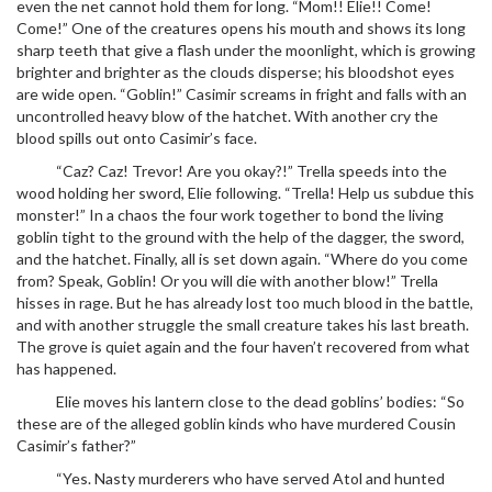
even the net cannot hold them for long. “Mom!! Elie!! Come!
Come!” One of the creatures opens his mouth and shows its long
sharp teeth that give a flash under the moonlight, which is growing
brighter and brighter as the clouds disperse; his bloodshot eyes
are wide open. “Goblin!” Casimir screams in fright and falls with an
uncontrolled heavy blow of the hatchet. With another cry the
blood spills out onto Casimir’s face.
“Caz? Caz! Trevor! Are you okay?!” Trella speeds into the
wood holding her sword, Elie following. “Trella! Help us subdue this
monster!” In a chaos the four work together to bond the living
goblin tight to the ground with the help of the dagger, the sword,
and the hatchet. Finally, all is set down again. “Where do you come
from? Speak, Goblin! Or you will die with another blow!” Trella
hisses in rage. But he has already lost too much blood in the battle,
and with another struggle the small creature takes his last breath.
The grove is quiet again and the four haven’t recovered from what
has happened.
Elie moves his lantern close to the dead goblins’ bodies: “So
these are of the alleged goblin kinds who have murdered Cousin
Casimir’s father?”
“Yes. Nasty murderers who have served Atol and hunted