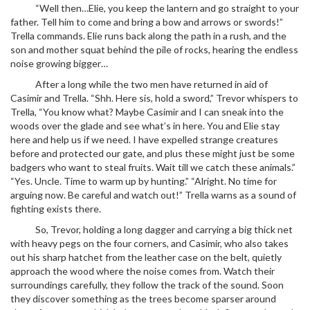
“Well then…Elie, you keep the lantern and go straight to your
father. Tell him to come and bring a bow and arrows or swords!”
Trella commands. Elie runs back along the path in a rush, and the
son and mother squat behind the pile of rocks, hearing the endless
noise growing bigger…
After a long while the two men have returned in aid of
Casimir and Trella. “Shh. Here sis, hold a sword,” Trevor whispers to
Trella, “You know what? Maybe Casimir and I can sneak into the
woods over the glade and see what’s in here. You and Elie stay
here and help us if we need. I have expelled strange creatures
before and protected our gate, and plus these might just be some
badgers who want to steal fruits. Wait till we catch these animals.”
“Yes. Uncle. Time to warm up by hunting.” “Alright. No time for
arguing now. Be careful and watch out!” Trella warns as a sound of
fighting exists there.
So, Trevor, holding a long dagger and carrying a big thick net
with heavy pegs on the four corners, and Casimir, who also takes
out his sharp hatchet from the leather case on the belt, quietly
approach the wood where the noise comes from. Watch their
surroundings carefully, they follow the track of the sound. Soon
they discover something as the trees become sparser around