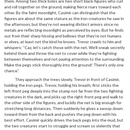
them. Among two thick boles are two short black figures who curl
and roll together on the ground, making fierce roars toward each
other. By the faint moonlight, Casimir can distinguish that the
figures are about the same stature as the iron creatures he saw in
the afternoon, but they’re not wearing distinct armors since no
metals are reflecting moonlight as perceived by eyes. But he finds
out from their sharp hissing and bellows that they’re not humans
or elves, at least not the kind he knows. Trevor crawls to him and
whispers: “Caz, let’s catch those with the net. We’ll sneak secretly
behind them and throw the net to cover while they’re fighting
between themselves and not paying attention to the surrounding.
Make the pegs stick thoroughly into the ground! There’s only one
chance.”
They approach the trees slowly, Trevor in front of Casimir,
holding the iron pegs. Trevor, holding his breath, first sticks the
left-front peg deeply into the stump not far from the two fighting
creatures in the dark, and picks up the right-front peg and walk to
the other side of the figures, and luckily the net is big enough for
stretching long distances. Then suddenly he gives a swoop down
toward them from the back and pushes the peg down with his
best effort. Casimir quickly drives the back pegs into the mud, but
the two creatures start to struggle and scream so violently that