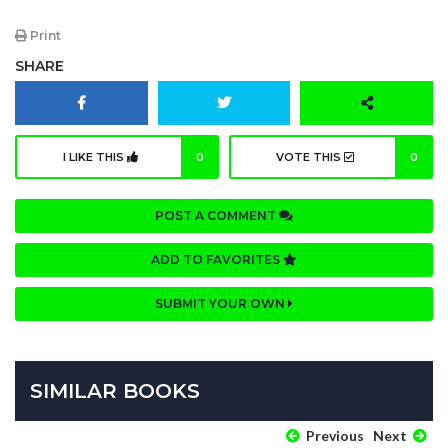
Print
SHARE
I LIKE THIS
0
VOTE THIS
0
POST A COMMENT
ADD TO FAVORITES
SUBMIT YOUR OWN
SIMILAR BOOKS
Previous
Next