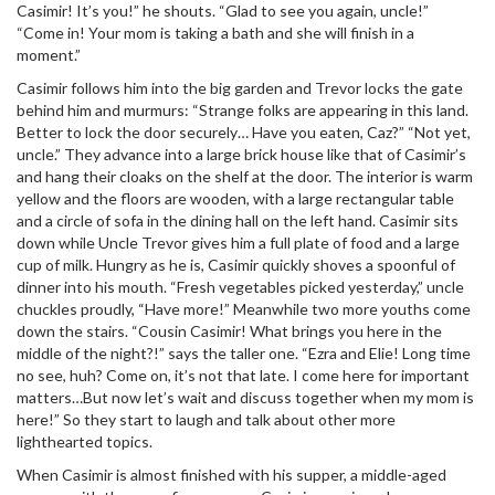
Casimir! It’s you!” he shouts. “Glad to see you again, uncle!”
“Come in! Your mom is taking a bath and she will finish in a
moment.”
Casimir follows him into the big garden and Trevor locks the gate
behind him and murmurs: “Strange folks are appearing in this land.
Better to lock the door securely… Have you eaten, Caz?” “Not yet,
uncle.” They advance into a large brick house like that of Casimir’s
and hang their cloaks on the shelf at the door. The interior is warm
yellow and the floors are wooden, with a large rectangular table
and a circle of sofa in the dining hall on the left hand. Casimir sits
down while Uncle Trevor gives him a full plate of food and a large
cup of milk. Hungry as he is, Casimir quickly shoves a spoonful of
dinner into his mouth. “Fresh vegetables picked yesterday,” uncle
chuckles proudly, “Have more!” Meanwhile two more youths come
down the stairs. “Cousin Casimir! What brings you here in the
middle of the night?!” says the taller one. “Ezra and Elie! Long time
no see, huh? Come on, it’s not that late. I come here for important
matters…But now let’s wait and discuss together when my mom is
here!” So they start to laugh and talk about other more
lighthearted topics.
When Casimir is almost finished with his supper, a middle-aged