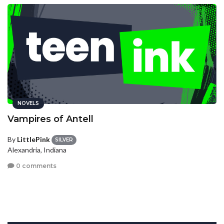
NOVELS
Vampires of Antell
By
LittlePink
SILVER
Alexandria, Indiana
0 comments