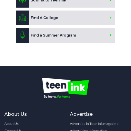
Submit to Teen Ink
Find A College
Find a Summer Program
About Us
Advertise
About Us
Advertise in Teen Ink magazine
Contact Us
Advertising Information