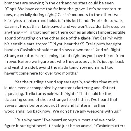
branches are swaying in the dark and no stars could be seen.
“Oops. We have come too far into the grove. Let’s better return
now, especially during night,” Casimir murmurs to the other two.
Elie lights a lantern and holds it in his left hand: “Feel safe to walk,
Casimir; the path is flatly paved, and we won’t accidentally step on
anything----” In that moment there comes an almost imperceptible
sound of rustling on the other side of the glade. Yet Casimir with
his sensible ears stops: “Did you hear that?” Trella puts her right
hand on Casimir’s shoulder and slows down too: “Kind of…Right.
Strange creatures are coming out at night as you have heard from
Trevor. Before we figure out who they are, boys, let’s just go back
and visit the side beyond the glade tomorrow morning. I too
haven’t come here for over two months.”
Yet the rustling sound appears again, and this time much
louder, even accompanied by constant clattering and distinct
squeaking. Trella turns pale with fright: “That could be the
clattering sound of these strange folks! I think I’ve heard that
several times before, but not here and fainter in further
woodlands! Go back now! We don’t have any weapons with us!”
“But why mom! I’ve heard enough rumors and we could
figure it out right here! It could just be an animal!” Casimir mutters.