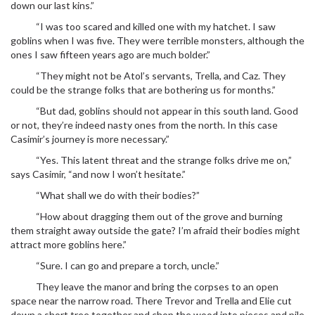
down our last kins.”
“I was too scared and killed one with my hatchet. I saw
goblins when I was five. They were terrible monsters, although the
ones I saw fifteen years ago are much bolder.”
“They might not be Atol’s servants, Trella, and Caz. They
could be the strange folks that are bothering us for months.”
“But dad, goblins should not appear in this south land. Good
or not, they’re indeed nasty ones from the north. In this case
Casimir’s journey is more necessary.”
“Yes. This latent threat and the strange folks drive me on,”
says Casimir, “and now I won’t hesitate.”
“What shall we do with their bodies?”
“How about dragging them out of the grove and burning
them straight away outside the gate? I’m afraid their bodies might
attract more goblins here.”
“Sure. I can go and prepare a torch, uncle.”
They leave the manor and bring the corpses to an open
space near the narrow road. There Trevor and Trella and Elie cut
down a short tree together and chop the wood into pieces and pile