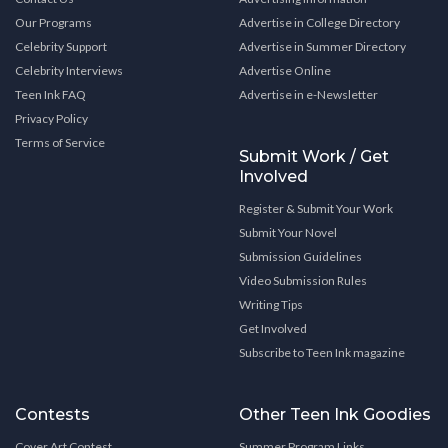
Our Programs
Advertise in College Directory
Celebrity Support
Advertise in Summer Directory
Celebrity Interviews
Advertise Online
Teen Ink FAQ
Advertise in e-Newsletter
Privacy Policy
Terms of Service
Submit Work / Get
Involved
Register & Submit Your Work
Submit Your Novel
Submission Guidelines
Video Submission Rules
Writing Tips
Get Involved
Subscribe to Teen Ink magazine
Contests
Other Teen Ink Goodies
Cover Art Contest
Summer Program Links