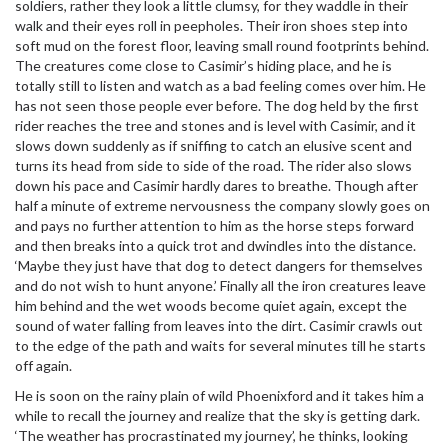
soldiers, rather they look a little clumsy, for they waddle in their
walk and their eyes roll in peepholes. Their iron shoes step into
soft mud on the forest floor, leaving small round footprints behind.
The creatures come close to Casimir’s hiding place, and he is
totally still to listen and watch as a bad feeling comes over him. He
has not seen those people ever before. The dog held by the first
rider reaches the tree and stones and is level with Casimir, and it
slows down suddenly as if sniffing to catch an elusive scent and
turns its head from side to side of the road. The rider also slows
down his pace and Casimir hardly dares to breathe. Though after
half a minute of extreme nervousness the company slowly goes on
and pays no further attention to him as the horse steps forward
and then breaks into a quick trot and dwindles into the distance.
‘Maybe they just have that dog to detect dangers for themselves
and do not wish to hunt anyone.’ Finally all the iron creatures leave
him behind and the wet woods become quiet again, except the
sound of water falling from leaves into the dirt. Casimir crawls out
to the edge of the path and waits for several minutes till he starts
off again.
He is soon on the rainy plain of wild Phoenixford and it takes him a
while to recall the journey and realize that the sky is getting dark.
‘The weather has procrastinated my journey’, he thinks, looking