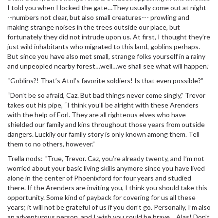
I told you when I locked the gate…They usually come out at night-
--numbers not clear, but also small creatures--- prowling and
making strange noises in the trees outside our place, but
fortunately they did not intrude upon us. At first, I thought they’re
just wild inhabitants who migrated to this land, goblins perhaps.
But since you have also met small, strange folks yourself in a rainy
and unpeopled nearby forest…well…we shall see what will happen.”
“Goblins?! That’s Atol’s favorite soldiers! Is that even possible?”
“Don’t be so afraid, Caz. But bad things never come singly,” Trevor
takes out his pipe, “I think you’ll be alright with these Arenders
with the help of Eorl. They are all righteous elves who have
shielded our family and kins throughout those years from outside
dangers. Luckily our family story is only known among them. Tell
them to no others, however.”
Trella nods: “True, Trevor. Caz, you’re already twenty, and I’m not
worried about your basic living skills anymore since you have lived
alone in the center of Phoenixford for four years and studied
there. If the Arenders are inviting you, I think you should take this
opportunity. Some kind of payback for covering for us all these
years; it will not be grateful of us if you don’t go. Personally, I’m also
an adventurous person, and I wish you could be brave… Alas! Don’t