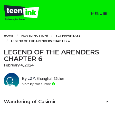
MENU
HOME
NOVEL (FICTION)
SCI-FI/FANTASY
LEGEND OF THE ARENDERS CHAPTER 6
LEGEND OF THE ARENDERS
CHAPTER 6
February 4, 2024
By
LZY
, Shanghai, Other
More by this author
Wandering of Casimir