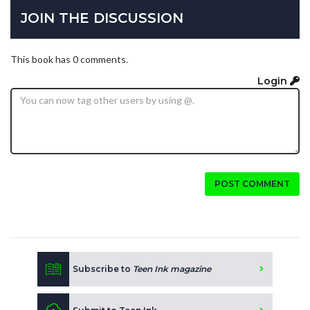
JOIN THE DISCUSSION
This book has 0 comments.
Login
POST COMMENT
Subscribe to
Teen Ink magazine