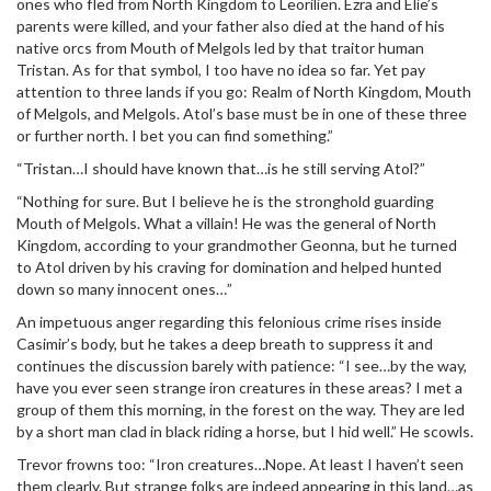
ones who fled from North Kingdom to Leorilien. Ezra and Elie’s
parents were killed, and your father also died at the hand of his
native orcs from Mouth of Melgols led by that traitor human
Tristan. As for that symbol, I too have no idea so far. Yet pay
attention to three lands if you go: Realm of North Kingdom, Mouth
of Melgols, and Melgols. Atol’s base must be in one of these three
or further north. I bet you can find something.”
“Tristan…I should have known that…is he still serving Atol?”
“Nothing for sure. But I believe he is the stronghold guarding
Mouth of Melgols. What a villain! He was the general of North
Kingdom, according to your grandmother Geonna, but he turned
to Atol driven by his craving for domination and helped hunted
down so many innocent ones…”
An impetuous anger regarding this felonious crime rises inside
Casimir’s body, but he takes a deep breath to suppress it and
continues the discussion barely with patience: “I see…by the way,
have you ever seen strange iron creatures in these areas? I met a
group of them this morning, in the forest on the way. They are led
by a short man clad in black riding a horse, but I hid well.” He scowls.
Trevor frowns too: “Iron creatures…Nope. At least I haven’t seen
them clearly. But strange folks are indeed appearing in this land…as