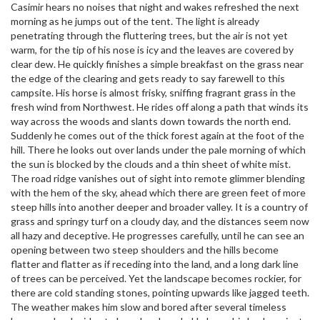
Casimir hears no noises that night and wakes refreshed the next
morning as he jumps out of the tent. The light is already
penetrating through the fluttering trees, but the air is not yet
warm, for the tip of his nose is icy and the leaves are covered by
clear dew. He quickly finishes a simple breakfast on the grass near
the edge of the clearing and gets ready to say farewell to this
campsite. His horse is almost frisky, sniffing fragrant grass in the
fresh wind from Northwest. He rides off along a path that winds its
way across the woods and slants down towards the north end.
Suddenly he comes out of the thick forest again at the foot of the
hill. There he looks out over lands under the pale morning of which
the sun is blocked by the clouds and a thin sheet of white mist.
The road ridge vanishes out of sight into remote glimmer blending
with the hem of the sky, ahead which there are green feet of more
steep hills into another deeper and broader valley. It is a country of
grass and springy turf on a cloudy day, and the distances seem now
all hazy and deceptive. He progresses carefully, until he can see an
opening between two steep shoulders and the hills become
flatter and flatter as if receding into the land, and a long dark line
of trees can be perceived. Yet the landscape becomes rockier, for
there are cold standing stones, pointing upwards like jagged teeth.
The weather makes him slow and bored after several timeless