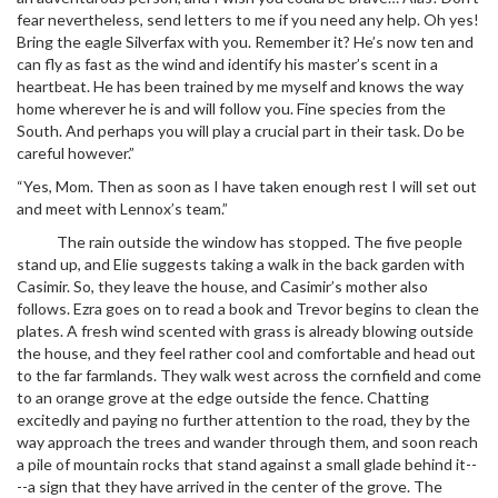
fear nevertheless, send letters to me if you need any help. Oh yes!
Bring the eagle Silverfax with you. Remember it? He’s now ten and
can fly as fast as the wind and identify his master’s scent in a
heartbeat. He has been trained by me myself and knows the way
home wherever he is and will follow you. Fine species from the
South. And perhaps you will play a crucial part in their task. Do be
careful however.”
“Yes, Mom. Then as soon as I have taken enough rest I will set out
and meet with Lennox’s team.”
The rain outside the window has stopped. The five people
stand up, and Elie suggests taking a walk in the back garden with
Casimir. So, they leave the house, and Casimir’s mother also
follows. Ezra goes on to read a book and Trevor begins to clean the
plates. A fresh wind scented with grass is already blowing outside
the house, and they feel rather cool and comfortable and head out
to the far farmlands. They walk west across the cornfield and come
to an orange grove at the edge outside the fence. Chatting
excitedly and paying no further attention to the road, they by the
way approach the trees and wander through them, and soon reach
a pile of mountain rocks that stand against a small glade behind it--
--a sign that they have arrived in the center of the grove. The