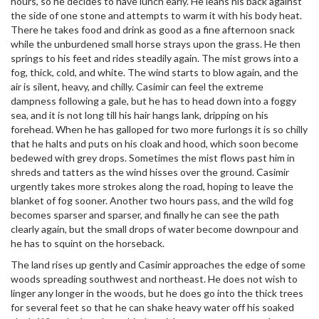
hours, so he decides to have lunch early. He leans his back against
the side of one stone and attempts to warm it with his body heat.
There he takes food and drink as good as a fine afternoon snack
while the unburdened small horse strays upon the grass. He then
springs to his feet and rides steadily again. The mist grows into a
fog, thick, cold, and white. The wind starts to blow again, and the
air is silent, heavy, and chilly. Casimir can feel the extreme
dampness following a gale, but he has to head down into a foggy
sea, and it is not long till his hair hangs lank, dripping on his
forehead. When he has galloped for two more furlongs it is so chilly
that he halts and puts on his cloak and hood, which soon become
bedewed with grey drops. Sometimes the mist flows past him in
shreds and tatters as the wind hisses over the ground. Casimir
urgently takes more strokes along the road, hoping to leave the
blanket of fog sooner. Another two hours pass, and the wild fog
becomes sparser and sparser, and finally he can see the path
clearly again, but the small drops of water become downpour and
he has to squint on the horseback.
The land rises up gently and Casimir approaches the edge of some
woods spreading southwest and northeast. He does not wish to
linger any longer in the woods, but he does go into the thick trees
for several feet so that he can shake heavy water off his soaked