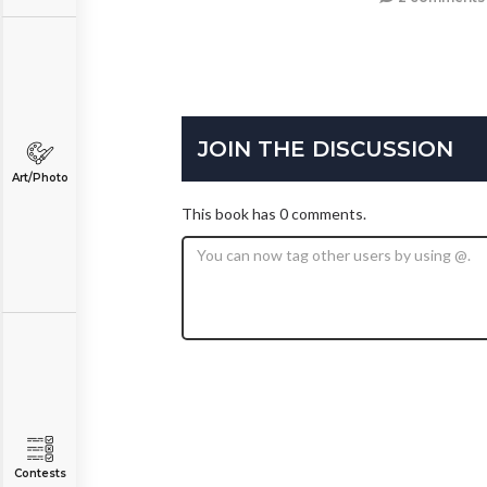
JOIN THE DISCUSSION
Art/Photo
This book has 0 comments.
Contests