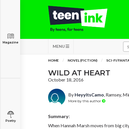
Magazine
MENU
HOME
NOVEL (FICTION)
SCI-FI/FANT
WILD AT HEART
October 18, 2016
By
HeyyItsCamo
, Ramsey, M
More by this author
Summary:
Poetry
When Hannah Marsh moves from big city 