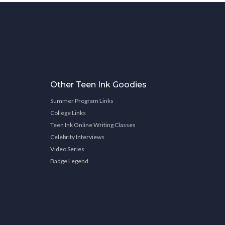
Other Teen Ink Goodies
Summer Program Links
College Links
Teen Ink Online Writing Classes
Celebrity Interviews
Video Series
Badge Legend