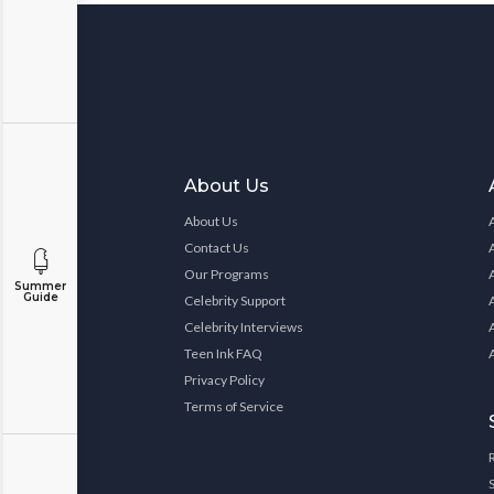
About Us
About Us
Contact Us
Our Programs
Summer
Guide
Celebrity Support
Celebrity Interviews
Teen Ink FAQ
Privacy Policy
Terms of Service