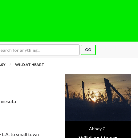
GO
ASY
WILD AT HEART
innesota
Abbey C.
L.A. to small town