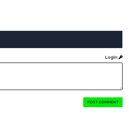
Login
POST COMMENT