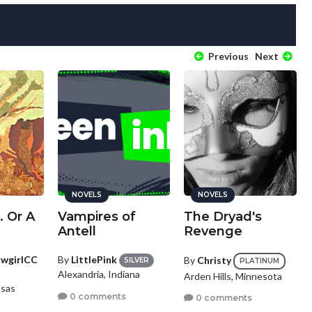
Previous
Next
NOVELS
NOVELS
. Or A
Vampires of
The Dryad's
Antell
Revenge
owgirlCC
By
LittlePink
By
Christy
SILVER
PLATINUM
Alexandria, Indiana
Arden Hills, Minnesota
nsas
0 comments
0 comments