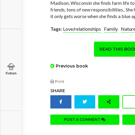
Madison, Wisconsin she finds farm life t
friends, tons of new responsibilities.. She 
it only gets worse when she finds a blue a
Tags:
Love/relationships
Family
Natur
READ THIS BO
Previous book
Fiction
Print
SHARE
POST A COMMENT