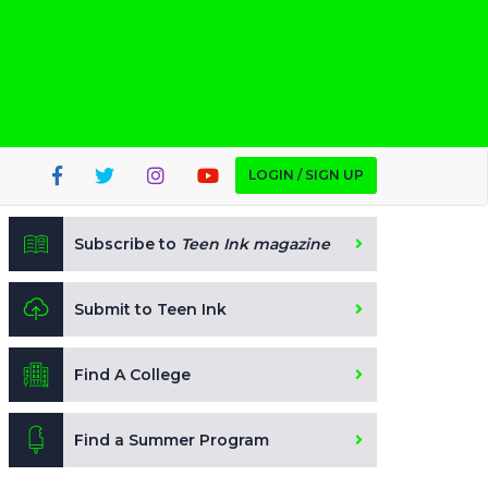
LOGIN / SIGN UP
Subscribe to
Teen Ink magazine
Submit to Teen Ink
Find A College
Find a Summer Program