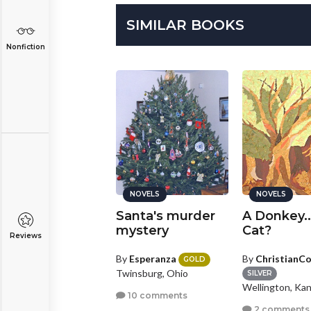
SIMILAR BOOKS
Nonfiction
NOVELS
NOVELS
NOVELS
oul Eater
Santa's murder
A Donkey..
mystery
Cat?
Reviews
y
cecilia_no_uta
By
Esperanza
By
ChristianC
ILVER
GOLD
rtmouth, Other
Twinsburg, Ohio
SILVER
Wellington, Ka
0 comments
10 comments
2 comments