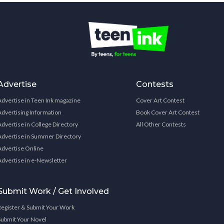
Advertise
Contests
Advertise in Teen Ink magazine
Cover Art Contest
Advertising Information
Book Cover Art Contest
Advertise in College Directory
All Other Contests
Advertise in Summer Directory
Advertise Online
Advertise in e-Newsletter
Submit Work / Get Involved
Register & Submit Your Work
Submit Your Novel