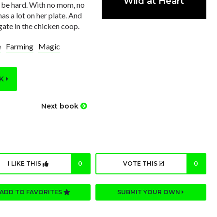
Wild at Heart
o be hard. With no mom, no
has a lot on her plate. And
gate in the chicken coop.
e
Farming
Magic
OK
Next book
I LIKE THIS
0
VOTE THIS
0
ADD TO FAVORITES
SUBMIT YOUR OWN