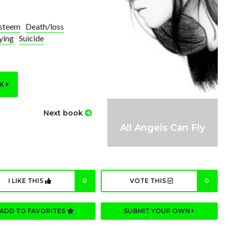
esteem
Death/loss
ying
Suicide
OK
.
Next book
All Angels Can Fly
I LIKE THIS
0
VOTE THIS
0
ADD TO FAVORITES
SUBMIT YOUR OWN