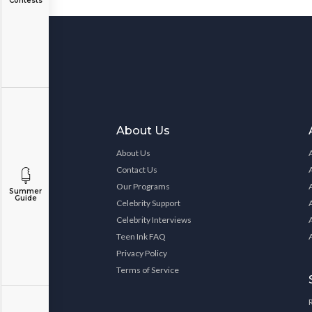
Contests
About Us
About Us
Contact Us
Our Programs
Summer
Guide
Celebrity Support
Celebrity Interviews
Teen Ink FAQ
Privacy Policy
Terms of Service