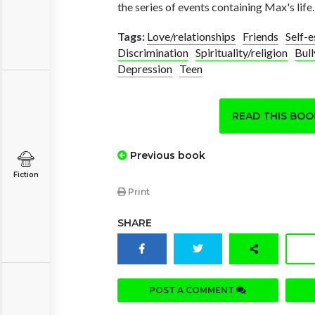
the series of events containing Max's life.
Tags:
Love/relationships
Friends
Self-
Discrimination
Spirituality/religion
Bull
Depression
Teen
READ THIS BO
Previous book
Fiction
Print
SHARE
POST A COMMENT