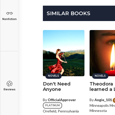
SIMILAR BOOKS
Nonfiction
NOVELS
NOVELS
NOVELS
y Vampire Love
Don't Need
Theodora
Anyone
learned a
Reviews
y
Jemma1011
paria, Other
By
OfficialApprover
By
Angie_101
Minneapolis Mn
PLATINUM
112 comments
Minnesota
Orefield, Pennsylvania