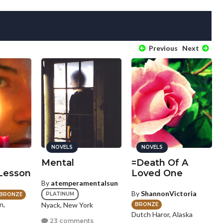
Previous
Next
NOVELS
NOVELS
Mental
=Death Of A
 Lesson
Loved One
By
atemperamentalsun
By
ShannonVictoria
PLATINUM
BRONZE
n,
Nyack, New York
BRONZE
Dutch Haror, Alaska
23 comments