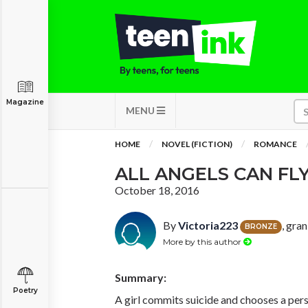
Magazine
MENU
HOME
NOVEL (FICTION)
ROMANCE
ALL ANGELS CAN FL
October 18, 2016
By
Victoria223
, gra
BRONZE
More by this author
Summary:
Poetry
A girl commits suicide and chooses a pers