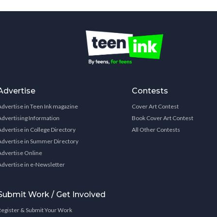
Advertise
Contests
Advertise in Teen Ink magazine
Cover Art Contest
Advertising Information
Book Cover Art Contest
Advertise in College Directory
All Other Contests
Advertise in Summer Directory
Advertise Online
Advertise in e-Newsletter
Submit Work / Get Involved
Register & Submit Your Work