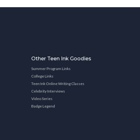
Other Teen Ink Goodies
Summer Program Links
College Links
Teen Ink Online Writing Classes
Celebrity Interviews
Video Series
Badge Legend