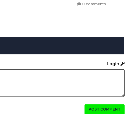
0 comments
Login
POST COMMENT