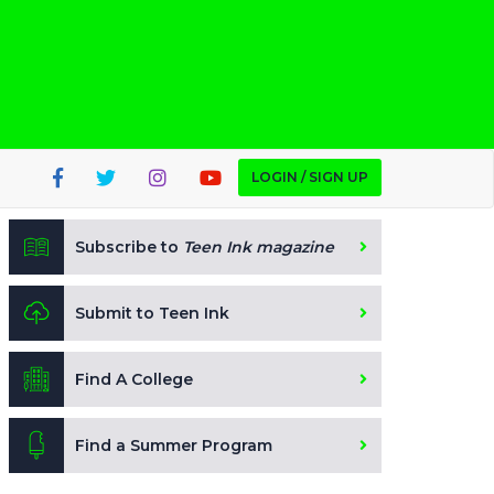
LOGIN / SIGN UP
Subscribe to
Teen Ink magazine
Submit to Teen Ink
Find A College
Find a Summer Program