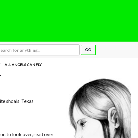
GO
ALL ANGELS CAN FLY
Y
nite shoals, Texas
on to look over, read over