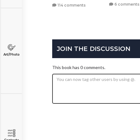
6 comments
114 comments
JOIN THE DISCUSSION
Art/Photo
This book has 0 comments.