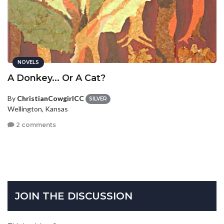
NOVELS
A Donkey... Or A Cat?
By
ChristianCowgirlCC
SILVER
Wellington, Kansas
2 comments
JOIN THE DISCUSSION