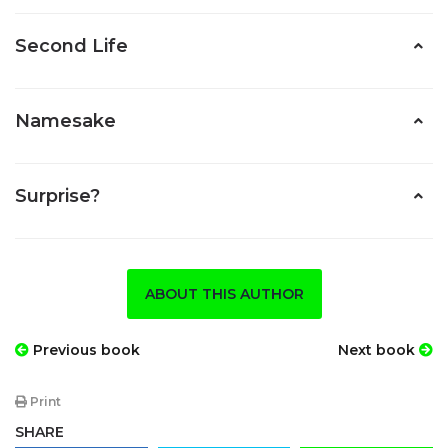
Second Life
Namesake
Surprise?
ABOUT THIS AUTHOR
Previous book
Next book
Print
SHARE