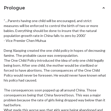
Prologue
“…Parents having one child will be encouraged, and strict
measures will be enforced to control the birth of two or more
babies. Everything should be done to insure that the natural
population growth rate in China falls to zero by 2000.”
- Vice Premier Chen Muhua
Deng Xiaoping created the one child policy in hopes of decreasing
famine. The probable cause was overpopulation.
The One Child Policy introduced the idea of only one child legally
being born. After one child, the mother would be sterilized or
forced to have abortions. The consequences of the One Child
Policy would never be foreseen. He would never have known what
his policy had caused.
The consequences soon popped up all around China. Those
consequences being that China favored boys. This was a major
problem because the rate of girls living dropped way below than it
had before.
What made this worse was that girls were being abandoned and