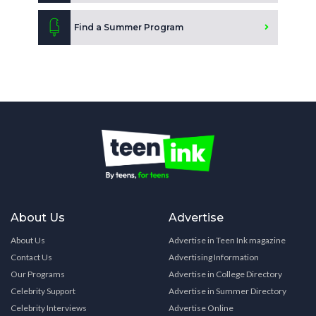
Find a Summer Program
About Us
Advertise
About Us
Advertise in Teen Ink magazine
Contact Us
Advertising Information
Our Programs
Advertise in College Directory
Celebrity Support
Advertise in Summer Directory
Celebrity Interviews
Advertise Online