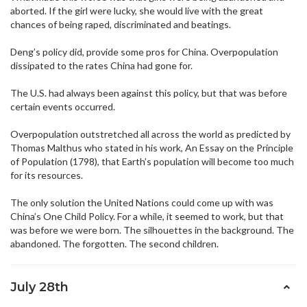
aborted. If the girl were lucky, she would live with the great
chances of being raped, discriminated and beatings.
Deng’s policy did, provide some pros for China. Overpopulation
dissipated to the rates China had gone for.
The U.S. had always been against this policy, but that was before
certain events occurred.
Overpopulation outstretched all across the world as predicted by
Thomas Malthus who stated in his work, An Essay on the Principle
of Population (1798), that Earth’s population will become too much
for its resources.
The only solution the United Nations could come up with was
China’s One Child Policy. For a while, it seemed to work, but that
was before we were born. The silhouettes in the background. The
abandoned. The forgotten. The second children.
July 28th