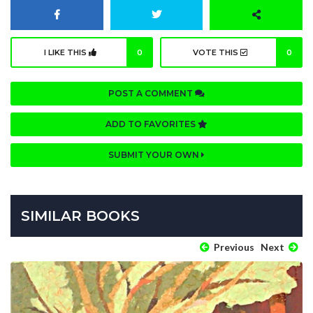
I LIKE THIS
0
VOTE THIS
0
POST A COMMENT
ADD TO FAVORITES
SUBMIT YOUR OWN
SIMILAR BOOKS
Previous
Next