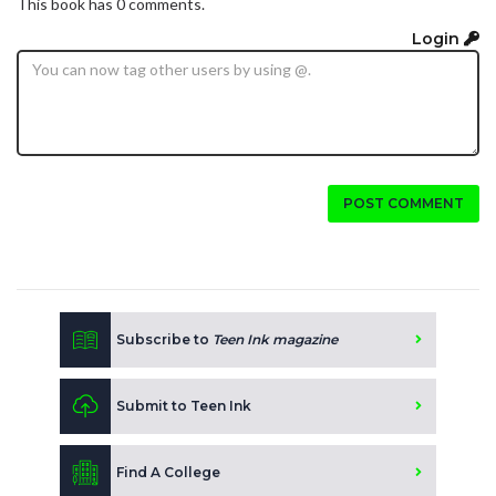
This book has 0 comments.
Login
POST COMMENT
Subscribe to
Teen Ink magazine
Submit to Teen Ink
Find A College