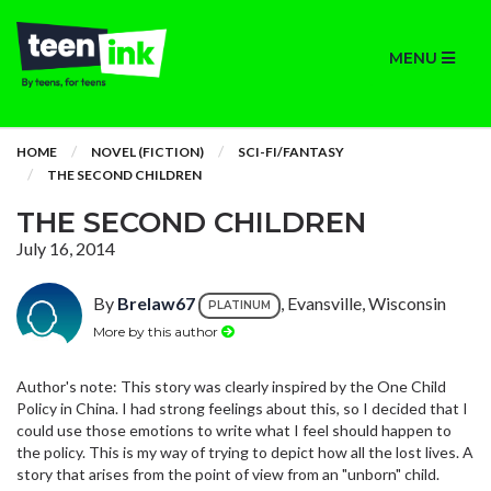
MENU
HOME
NOVEL (FICTION)
SCI-FI/FANTASY
THE SECOND CHILDREN
THE SECOND CHILDREN
July 16, 2014
By
Brelaw67
, Evansville, Wisconsin
PLATINUM
More by this author
Author's note: This story was clearly inspired by the One Child
Policy in China. I had strong feelings about this, so I decided that I
could use those emotions to write what I feel should happen to
the policy. This is my way of trying to depict how all the lost lives. A
story that arises from the point of view from an "unborn" child.