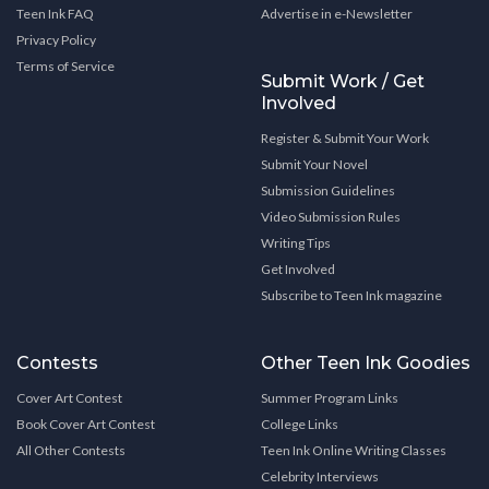
Teen Ink FAQ
Advertise in e-Newsletter
Privacy Policy
Terms of Service
Submit Work / Get
Involved
Register & Submit Your Work
Submit Your Novel
Submission Guidelines
Video Submission Rules
Writing Tips
Get Involved
Subscribe to Teen Ink magazine
Contests
Other Teen Ink Goodies
Cover Art Contest
Summer Program Links
Book Cover Art Contest
College Links
All Other Contests
Teen Ink Online Writing Classes
Celebrity Interviews