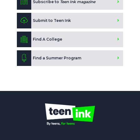
Subscribe to
Teen Ink magazine
Submit to Teen Ink
Find A College
Find a Summer Program