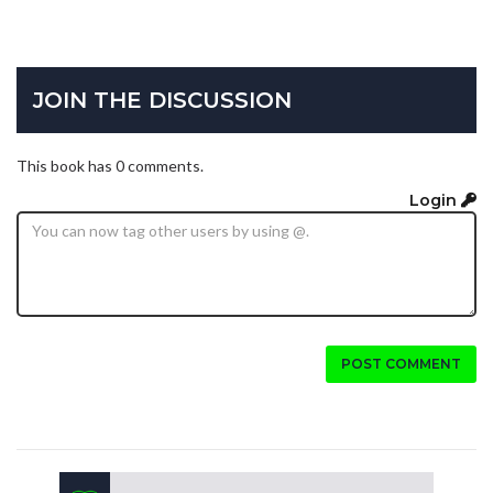
JOIN THE DISCUSSION
This book has 0 comments.
Login
POST COMMENT