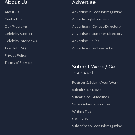
About Us
Advertise
About Us
Advertise in Teen Ink magazine
Contact Us
Advertising Information
Our Programs
Advertise in College Directory
Celebrity Support
Advertise in Summer Directory
Celebrity Interviews
Advertise Online
Teen Ink FAQ
Advertise in e-Newsletter
Privacy Policy
Terms of Service
Submit Work / Get
Involved
Register & Submit Your Work
Submit Your Novel
Submission Guidelines
Video Submission Rules
Writing Tips
Get Involved
Subscribe to Teen Ink magazine