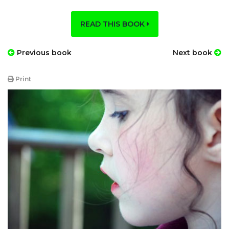
READ THIS BOOK
Previous book
Next book
Print