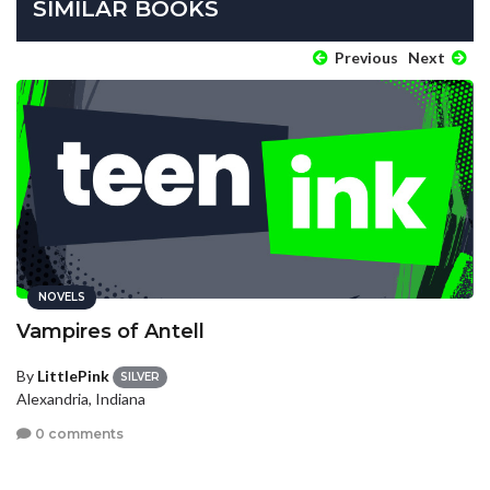
SIMILAR BOOKS
Previous
Next
NOVELS
Vampires of Antell
By
LittlePink
SILVER
Alexandria, Indiana
0 comments