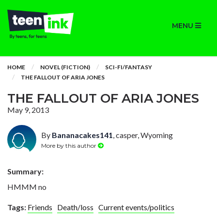
MENU
HOME
NOVEL (FICTION)
SCI-FI/FANTASY
THE FALLOUT OF ARIA JONES
THE FALLOUT OF ARIA JONES
May 9, 2013
By
Bananacakes141
, casper, Wyoming
More by this author
Summary:
HMMM no
Tags:
Friends
Death/loss
Current events/politics