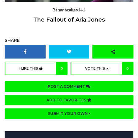
Bananacakes141
The Fallout of Aria Jones
SHARE
I LIKE THIS
0
VOTE THIS
0
POST A COMMENT
ADD TO FAVORITES
SUBMIT YOUR OWN