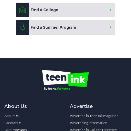
Find A College
Find a Summer Program
About Us
Advertise
About Us
Advertise in Teen Ink magazine
Contact Us
Advertising Information
Our Programs
Advertise in College Directory