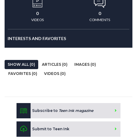
0
0
VIDEOS
COMMENTS
INTERESTS AND FAVORITES
SHOW ALL (0)
ARTICLES (0)
IMAGES (0)
FAVORITES (0)
VIDEOS (0)
Subscribe to
Teen Ink magazine
Submit to Teen Ink