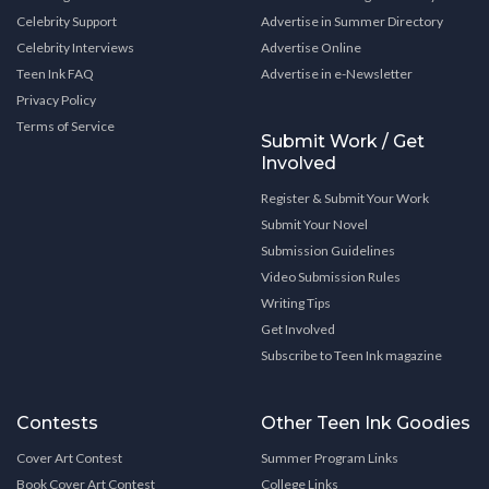
Celebrity Support
Advertise in Summer Directory
Celebrity Interviews
Advertise Online
Teen Ink FAQ
Advertise in e-Newsletter
Privacy Policy
Terms of Service
Submit Work / Get
Involved
Register & Submit Your Work
Submit Your Novel
Submission Guidelines
Video Submission Rules
Writing Tips
Get Involved
Subscribe to Teen Ink magazine
Contests
Other Teen Ink Goodies
Cover Art Contest
Summer Program Links
Book Cover Art Contest
College Links