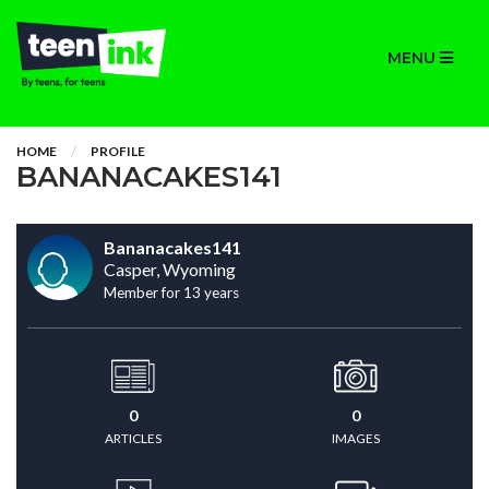
MENU
HOME
PROFILE
BANANACAKES141
Bananacakes141
Casper, Wyoming
Member for 13 years
0
0
ARTICLES
IMAGES