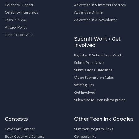
Celebrity Support
Advertise in Summer Directory
Celebrity Interviews
Advertise Online
Teen Ink FAQ
Advertise in e-Newsletter
Privacy Policy
Terms of Service
Submit Work / Get
Involved
Register & Submit Your Work
Submit Your Novel
Submission Guidelines
Video Submission Rules
Writing Tips
Get Involved
Subscribe to Teen Ink magazine
Contests
Other Teen Ink Goodies
Cover Art Contest
Summer Program Links
Book Cover Art Contest
College Links