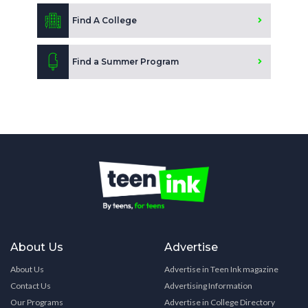
Find A College
Find a Summer Program
About Us
Advertise
About Us
Advertise in Teen Ink magazine
Contact Us
Advertising Information
Our Programs
Advertise in College Directory