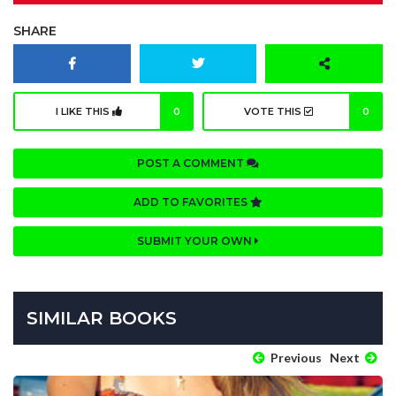
SHARE
I LIKE THIS
0
VOTE THIS
0
POST A COMMENT
ADD TO FAVORITES
SUBMIT YOUR OWN
SIMILAR BOOKS
Previous
Next