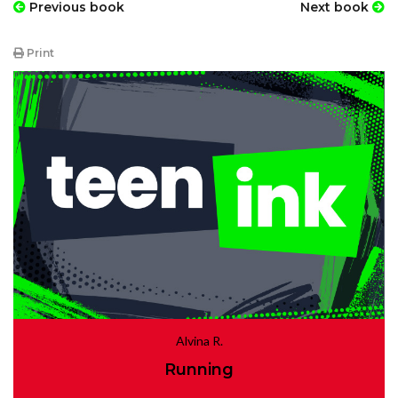
Previous book
Next book
Print
Alvina R.
Running