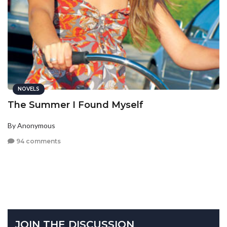
NOVELS
The Summer I Found Myself
By Anonymous
94 comments
JOIN THE DISCUSSION