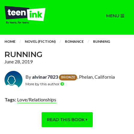
MENU
HOME
NOVEL (FICTION)
ROMANCE
RUNNING
RUNNING
June 28, 2019
By
alvinar7823
, Phelan, California
BRONZE
More by this author
Tags:
Love/Relationships
READ THIS BOOK