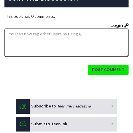
This book has 0 comments.
Login
POST COMMENT
Subscribe to
Teen Ink magazine
Submit to Teen Ink