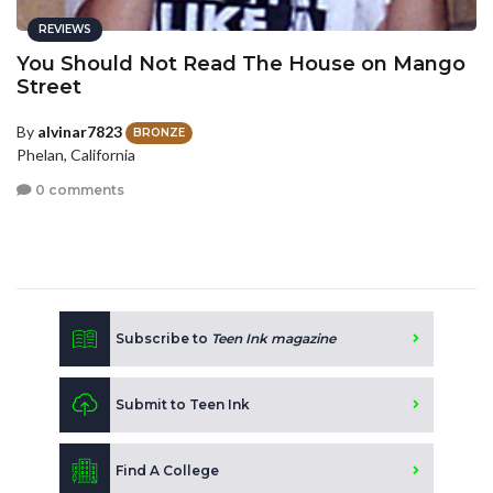
REVIEWS
You Should Not Read The House on Mango
Street
By
alvinar7823
BRONZE
Phelan, California
0 comments
Subscribe to
Teen Ink magazine
Submit to Teen Ink
Find A College