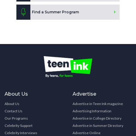
Find a Summer Program
About Us
Advertise
About Us
Advertise in Teen Ink magazine
Contact Us
Advertising Information
Our Programs
Advertise in College Directory
Celebrity Support
Advertise in Summer Directory
Celebrity Interviews
Advertise Online