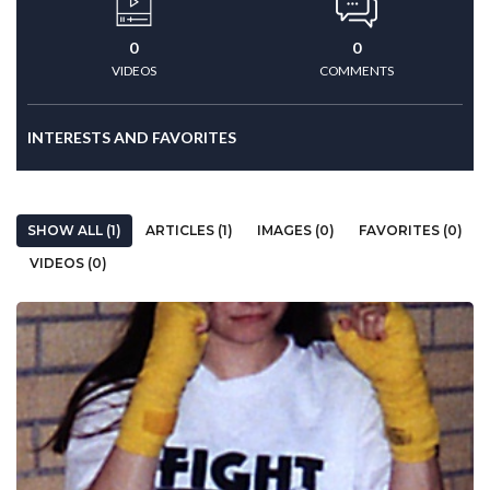
0
0
VIDEOS
COMMENTS
INTERESTS AND FAVORITES
SHOW ALL (1)
ARTICLES (1)
IMAGES (0)
FAVORITES (0)
VIDEOS (0)