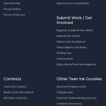
Teen Ink FAQ
Advertise in e-Newsletter
Privacy Policy
Terms of Service
Submit Work / Get
Involved
Register & Submit Your Work
Submit Your Novel
Submission Guidelines
Video Submission Rules
Writing Tips
Get Involved
Subscribe to Teen Ink magazine
Contests
Other Teen Ink Goodies
Cover Art Contest
Summer Program Links
Book Cover Art Contest
College Links
All Other Contests
Teen Ink Online Writing Classes
Celebrity Interviews