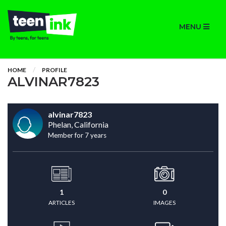
MENU
HOME
PROFILE
ALVINAR7823
alvinar7823
Phelan, California
Member for 7 years
1
0
ARTICLES
IMAGES