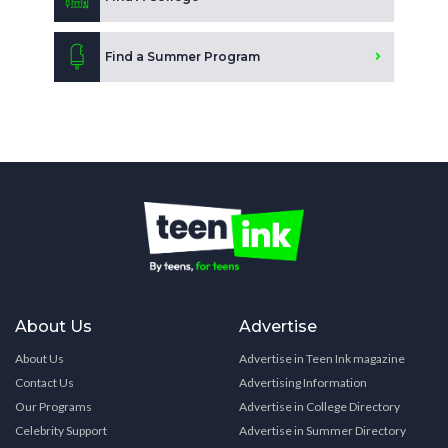
Find a Summer Program
About Us
Advertise
About Us
Advertise in Teen Ink magazine
Contact Us
Advertising Information
Our Programs
Advertise in College Directory
Celebrity Support
Advertise in Summer Directory