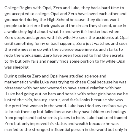
College Begins with Opal, Zero and Luke, they had a hard time to
get accepted to college. Opal and Zero have loved each other and
got married during the High School because they did not want
people to interfere their goals and the dream they shared, once in
a while they fight about what to and why it is better but when
Zero stops and agrees with his wife. He sees the accidents at Opal
until something funny or bad happens, Zero just watches and sees
the wife messing up with the science experiments and starts to
redo the work again. Zero have been focused to find the secrets
to fly but only fails and nearly finds some portion to fly while Opal
was sleeping.
During college Zero and Opal have studied science and
mathematics while Luke was trying to chase Opal because he was
obsessed with her and wanted to have
sexual
relation with her.
Luke had going out on bars and hotels with other girls because he
lusted the skin, beauty, status, and facial looks because she was
the prettiest woman in the world. Luke has tried any tedious ways
to break them up but failed because they have hidden technology
from people and had secrets places to hide. Luke had tried framed
Zero but only improved his status and wealth because he was
married to the strongest influential person in the world but only in