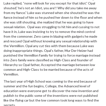
Luke replied, “none will look for you except for that idiot.” Opal
shouted,” he’s not an Idiot, you are!! Why did you take me away
from my fiance.” Luke was stunned when she shouted he was the
fiance instead of him so he pushed her down to the floor and when
she was still shouting, she realized that he was going to have
sexual
relation. Opal was struggling to hit him and cussing to not
have it in, Luke was insisting to try to remove the mind control
from the commoner. Zero came in blazing with gadgets he made
and rescued Opal without knowing any
sexual
relationship with
the Vermillion. Opal any cut ties with them because Luke was
doing inappropriate things. Opal’s father, Mur Der Heizer had
punished the Vermillion Family for trying to force marriage instead
into Zero family were classified as High-Class and founder of
Hierarchy so Opal father, Accepted the marriage between low
common and High-Class to be married because of the acts of
Vermillion.
The last year of High School was coming to the end because of
summer and the fun begins, College, the Advanced level of
education were everyone get to discover the new invention and
publish to the public some of the inventions were not published
like the flying car but the low common took long ways to find the
secrets.