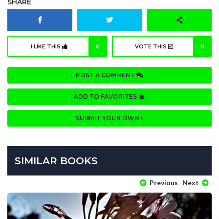
SHARE
I LIKE THIS
0
VOTE THIS
0
POST A COMMENT
ADD TO FAVORITES
SUBMIT YOUR OWN
SIMILAR BOOKS
Previous
Next