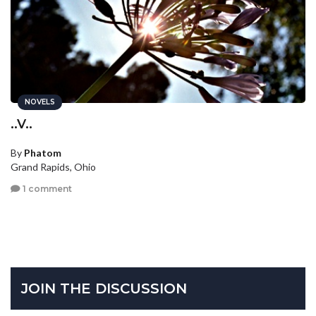
NOVELS
..V..
By
Phatom
Grand Rapids, Ohio
1 comment
JOIN THE DISCUSSION