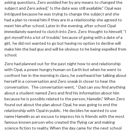
asking questions, Zero avoided her by any means to changed the
subject and Zero asked,” Is the date was still available.” Opal was
intrigued because he was trying to change the subject and she
had a plan to reveal him if they are in a relationship she agreed to
meet him after school. Later in the evening, after school Opal
immediately wanted to clutch into Zero. Zero thought to himself, ”I
got myself into a lot of trouble,” because of going with a date of a
girl, he did not wanted to go but having no option to decline will
make him the bad guy and will be obvious to he being expelled from
school.
Zero had planned out for the past night how to end relationship
with Opal, a power hungry human on Earth but when he went to
confront her in the morning in class, he overheard her talking about
herself in a conversation and Zero sneak in closer to hear the
conversation. The conversation went, “ Dad can you find anything
about a student named Zero and find his information about him
because he is possibly related to the person, Hamelin.” When Zero
found out about the plan about Opal, he was going to end the
relationship with Opal in public. He decides he wanted to use
name Hamelin as an excuse to impress his is friends with the most
famous known person who created the flying car and making
science fiction to reality. When the day came for the next school