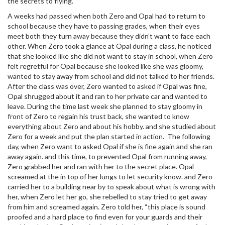
the secrets to flying.
A weeks had passed when both Zero and Opal had to return to
school because they have to passing grades, when their eyes
meet both they turn away because they didn’t want to face each
other. When Zero took a glance at Opal during a class, he noticed
that she looked like she did not want to stay in school, when Zero
felt regretful for Opal because she looked like she was gloomy,
wanted to stay away from school and did not talked to her friends.
After the class was over, Zero wanted to asked if Opal was fine,
Opal shrugged about it and ran to her private car and wanted to
leave. During the time last week she planned to stay gloomy in
front of Zero to regain his trust back, she wanted to know
everything about Zero and about his hobby. and she studied about
Zero for a week and put the plan started in action. The following
day, when Zero want to asked Opal if she is fine again and she ran
away again. and this time, to prevented Opal from running away,
Zero grabbed her and ran with her to the secret place. Opal
screamed at the in top of her lungs to let security know. and Zero
carried her to a building near by to speak about what is wrong with
her, when Zero let her go, she rebelled to stay tried to get away
from him and screamed again. Zero told her, “this place is sound
proofed and a hard place to find even for your guards and their