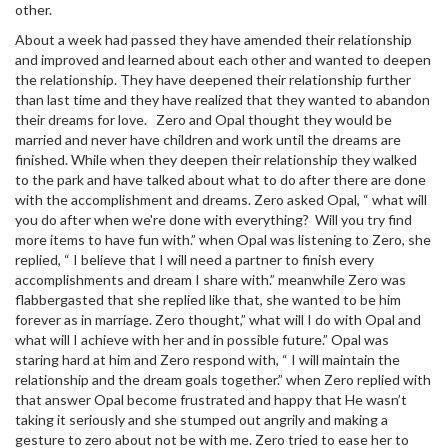
other.
About a week had passed they have amended their relationship
and improved and learned about each other and wanted to deepen
the relationship. They have deepened their relationship further
than last time and they have realized that they wanted to abandon
their dreams for love. Zero and Opal thought they would be
married and never have children and work until the dreams are
finished. While when they deepen their relationship they walked
to the park and have talked about what to do after there are done
with the accomplishment and dreams. Zero asked Opal, “ what will
you do after when we're done with everything? Will you try find
more items to have fun with.” when Opal was listening to Zero, she
replied, “ I believe that I will need a partner to finish every
accomplishments and dream I share with.” meanwhile Zero was
flabbergasted that she replied like that, she wanted to be him
forever as in marriage. Zero thought,” what will I do with Opal and
what will I achieve with her and in possible future.” Opal was
staring hard at him and Zero respond with, “ I will maintain the
relationship and the dream goals together.” when Zero replied with
that answer Opal become frustrated and happy that He wasn’t
taking it seriously and she stumped out angrily and making a
gesture to zero about not be with me. Zero tried to ease her to