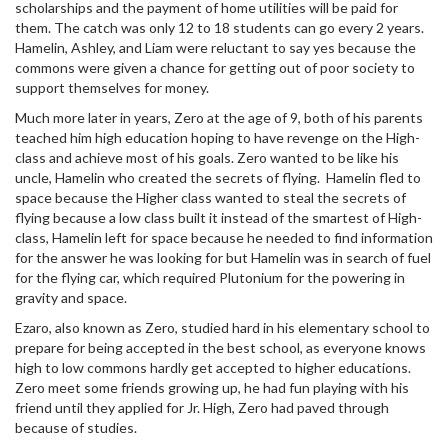
scholarships and the payment of home utilities will be paid for
them. The catch was only 12 to 18 students can go every 2 years.
Hamelin, Ashley, and Liam were reluctant to say yes because the
commons were given a chance for getting out of poor society to
support themselves for money.
Much more later in years, Zero at the age of 9, both of his parents
teached him high education hoping to have revenge on the High-
class and achieve most of his goals. Zero wanted to be like his
uncle, Hamelin who created the secrets of flying. Hamelin fled to
space because the Higher class wanted to steal the secrets of
flying because a low class built it instead of the smartest of High-
class, Hamelin left for space because he needed to find information
for the answer he was looking for but Hamelin was in search of fuel
for the flying car, which required Plutonium for the powering in
gravity and space.
Ezaro, also known as Zero, studied hard in his elementary school to
prepare for being accepted in the best school, as everyone knows
high to low commons hardly get accepted to higher educations.
Zero meet some friends growing up, he had fun playing with his
friend until they applied for Jr. High, Zero had paved through
because of studies.