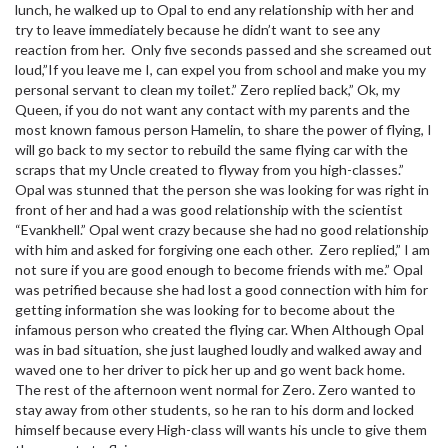
lunch, he walked up to Opal to end any relationship with her and
try to leave immediately because he didn’t want to see any
reaction from her. Only five seconds passed and she screamed out
loud,”If you leave me I, can expel you from school and make you my
personal servant to clean my toilet.” Zero replied back,” Ok, my
Queen, if you do not want any contact with my parents and the
most known famous person Hamelin, to share the power of flying, I
will go back to my sector to rebuild the same flying car with the
scraps that my Uncle created to flyway from you high-classes.”
Opal was stunned that the person she was looking for was right in
front of her and had a was good relationship with the scientist
“Evankhell.” Opal went crazy because she had no good relationship
with him and asked for forgiving one each other. Zero replied,” I am
not sure if you are good enough to become friends with me.” Opal
was petrified because she had lost a good connection with him for
getting information she was looking for to become about the
infamous person who created the flying car. When Although Opal
was in bad situation, she just laughed loudly and walked away and
waved one to her driver to pick her up and go went back home.
The rest of the afternoon went normal for Zero. Zero wanted to
stay away from other students, so he ran to his dorm and locked
himself because every High-class will wants his uncle to give them