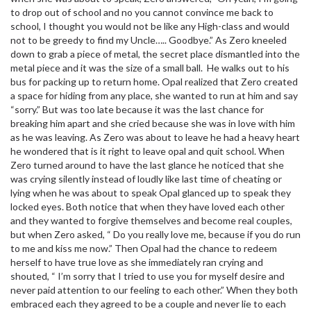
to drop out of school and no you cannot convince me back to
school, I thought you would not be like any High-class and would
not to be greedy to find my Uncle….. Goodbye.” As Zero kneeled
down to grab a piece of metal, the secret place dismantled into the
metal piece and it was the size of a small ball. He walks out to his
bus for packing up to return home. Opal realized that Zero created
a space for hiding from any place, she wanted to run at him and say
“sorry.” But was too late because it was the last chance for
breaking him apart and she cried because she was in love with him
as he was leaving. As Zero was about to leave he had a heavy heart
he wondered that is it right to leave opal and quit school. When
Zero turned around to have the last glance he noticed that she
was crying silently instead of loudly like last time of cheating or
lying when he was about to speak Opal glanced up to speak they
locked eyes. Both notice that when they have loved each other
and they wanted to forgive themselves and become real couples,
but when Zero asked, “ Do you really love me, because if you do run
to me and kiss me now.” Then Opal had the chance to redeem
herself to have true love as she immediately ran crying and
shouted, “ I’m sorry that I tried to use you for myself desire and
never paid attention to our feeling to each other.” When they both
embraced each they agreed to be a couple and never lie to each