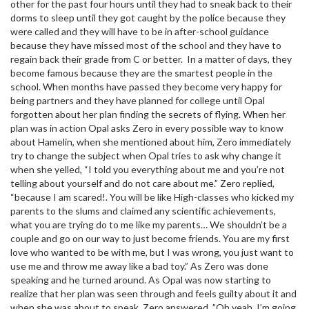
other for the past four hours until they had to sneak back to their
dorms to sleep until they got caught by the police because they
were called and they will have to be in after-school guidance
because they have missed most of the school and they have to
regain back their grade from C or better. In a matter of days, they
become famous because they are the smartest people in the
school. When months have passed they become very happy for
being partners and they have planned for college until Opal
forgotten about her plan finding the secrets of flying. When her
plan was in action Opal asks Zero in every possible way to know
about Hamelin, when she mentioned about him, Zero immediately
try to change the subject when Opal tries to ask why change it
when she yelled, “I told you everything about me and you’re not
telling about yourself and do not care about me.” Zero replied,
“because I am scared!. You will be like High-classes who kicked my
parents to the slums and claimed any scientific achievements,
what you are trying do to me like my parents… We shouldn’t be a
couple and go on our way to just become friends. You are my first
love who wanted to be with me, but I was wrong, you just want to
use me and throw me away like a bad toy.” As Zero was done
speaking and he turned around. As Opal was now starting to
realize that her plan was seen through and feels guilty about it and
when she was about to speak, Zero answered, ”Oh yeah, I’m going