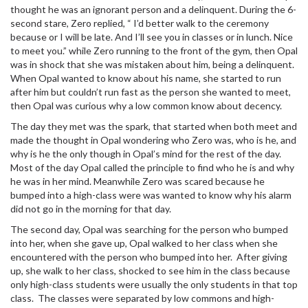
thought he was an ignorant person and a delinquent. During the 6-
second stare, Zero replied, “ I’d better walk to the ceremony
because or I will be late. And I’ll see you in classes or in lunch. Nice
to meet you.” while Zero running to the front of the gym, then Opal
was in shock that she was mistaken about him, being a delinquent.
When Opal wanted to know about his name, she started to run
after him but couldn’t run fast as the person she wanted to meet,
then Opal was curious why a low common know about decency.
The day they met was the spark, that started when both meet and
made the thought in Opal wondering who Zero was, who is he, and
why is he the only though in Opal’s mind for the rest of the day.
Most of the day Opal called the principle to find who he is and why
he was in her mind. Meanwhile Zero was scared because he
bumped into a high-class were was wanted to know why his alarm
did not go in the morning for that day.
The second day, Opal was searching for the person who bumped
into her, when she gave up, Opal walked to her class when she
encountered with the person who bumped into her. After giving
up, she walk to her class, shocked to see him in the class because
only high-class students were usually the only students in that top
class. The classes were separated by low commons and high-