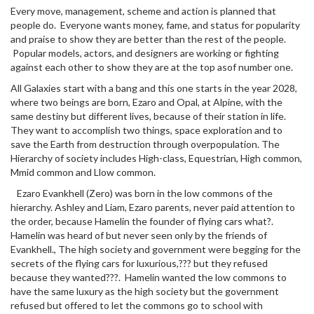
Every move, management, scheme and action is planned that
people do. Everyone wants money, fame, and status for popularity
and praise to show they are better than the rest of the people.
Popular models, actors, and designers are working or fighting
against each other to show they are at the top asof number one.
All Galaxies start with a bang and this one starts in the year 2028,
where two beings are born, Ezaro and Opal, at Alpine, with the
same destiny but different lives, because of their station in life.
They want to accomplish two things, space exploration and to
save the Earth from destruction through overpopulation. The
Hierarchy of society includes High-class, Equestrian, High common,
Mmid common and Llow common.
Ezaro Evankhell (Zero) was born in the low commons of the
hierarchy. Ashley and Liam, Ezaro parents, never paid attention to
the order, because Hamelin the founder of flying cars what?.
Hamelin was heard of but never seen only by the friends of
Evankhell., The high society and government were begging for the
secrets of the flying cars for luxurious,??? but they refused
because they wanted???. Hamelin wanted the low commons to
have the same luxury as the high society but the government
refused but offered to let the commons go to school with