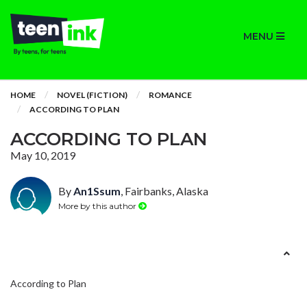
MENU
HOME
NOVEL (FICTION)
ROMANCE
ACCORDING TO PLAN
ACCORDING TO PLAN
May 10, 2019
By
An1Ssum
, Fairbanks, Alaska
More by this author
According to Plan