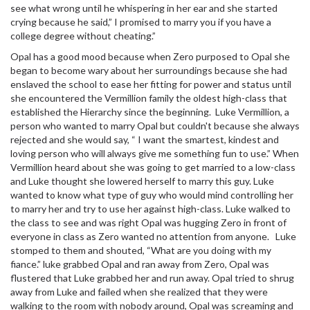
see what wrong until he whispering in her ear and she started
crying because he said,” I promised to marry you if you have a
college degree without cheating.”
Opal has a good mood because when Zero purposed to Opal she
began to become wary about her surroundings because she had
enslaved the school to ease her fitting for power and status until
she encountered the Vermillion family the oldest high-class that
established the Hierarchy since the beginning. Luke Vermillion, a
person who wanted to marry Opal but couldn't because she always
rejected and she would say, “ I want the smartest, kindest and
loving person who will always give me something fun to use.” When
Vermillion heard about she was going to get married to a low-class
and Luke thought she lowered herself to marry this guy. Luke
wanted to know what type of guy who would mind controlling her
to marry her and try to use her against high-class. Luke walked to
the class to see and was right Opal was hugging Zero in front of
everyone in class as Zero wanted no attention from anyone. Luke
stomped to them and shouted, “What are you doing with my
fiance.” luke grabbed Opal and ran away from Zero, Opal was
flustered that Luke grabbed her and run away. Opal tried to shrug
away from Luke and failed when she realized that they were
walking to the room with nobody around, Opal was screaming and