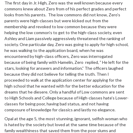
The first day in Jr. High, Zero was the well known because every
commons knew about Zero from of his perfect grades and perfect
looks from his parents. The low commons did not know, Zero’s
parents were high-classes but were kicked out from the
membership and revoked to low common because they were
helping the low common’s to get to the high-class society, even
Ashley and Liam passively aggressively threatened the ranking of
society. One particular day, Zero was going to apply for high school,
he was walking to the application board, when he was
encountered by high-class officers, Zero was interrogated
because of being family with Hamelin, Zero replied, ” He left for the
stars, looking for answers and information.” The officers laughed
because they did not believe for telling the truth. Then I
proceeded to walk at the application center for applying for the
high school that he wanted with for the better education for the
dreams that he diesere. Only a handful of Low commons are sent
to High Schools and College because of High-classes hate’s Lower-
classes for being poor, having bad status, and not having
composure of knowledge for classics and lastly no elegance.
Opal at the age 5, the most stunning, ignorant, selfish woman who
is hated by the society but loved at the same time because of the
family wealthiness that saved them from the poor slums and