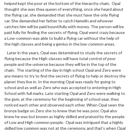
helped kept the poor at the bottom of the hierarchy chain. Opal
thought she was thea queen of everything, once she heard about
the flying car, she demanded that she must have the only flying
car. She demanded her father to catch Hamelin and whoever
catches him will be paid bountifully with money. The person will be
paid fully for finding the secrets of flying, Opal went crazy because
a Low-common was able to build a flying car without the help of
the high classes and being a genius in the low-common areas.
Later in the years, Opal was determined to study the secrets of
flying because the High-classes will have total control of poor
people and the universe because they will be in the top of the
chain. The starting of the day in high school Opal and Zero were
any means to try to find the secrets of flying to help or destroy the
planet they live in. In the morning Opal was ready for going to
school and as well as Zero who was accepted to entering in High
School with full marks. Late starting Opal and Zero were walking to
the gym, at the ceremony for the beginning of school year, they
noticed each other and observed each other. When Opal seen the
bronze badge on Zero she to knew that he was poor, Opal also
knew he was but known as highly skilled and praised by the people
of Low and High common people. Opal was intrigued that a highly
skilled low common was not at the ceremony, and that’s when Opal