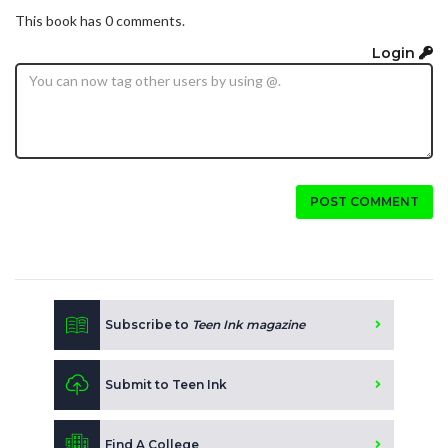
This book has 0 comments.
Login
POST COMMENT
Subscribe to
Teen Ink magazine
Submit to Teen Ink
Find A College