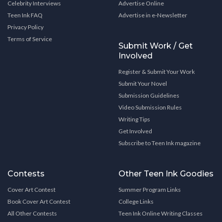
Celebrity Interviews
Advertise Online
Teen Ink FAQ
Advertise in e-Newsletter
Privacy Policy
Terms of Service
Submit Work / Get
Involved
Register & Submit Your Work
Submit Your Novel
Submission Guidelines
Video Submission Rules
Writing Tips
Get Involved
Subscribe to Teen Ink magazine
Contests
Other Teen Ink Goodies
Cover Art Contest
Summer Program Links
Book Cover Art Contest
College Links
All Other Contests
Teen Ink Online Writing Classes