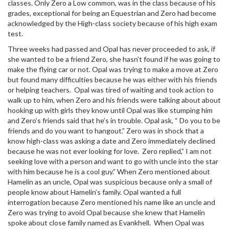
classes. Only Zero a Low common, was in the class because of his
grades, exceptional for being an Equestrian and Zero had become
acknowledged by the High-class society because of his high exam
test.
Three weeks had passed and Opal has never proceeded to ask, if
she wanted to be a friend Zero, she hasn’t found if he was going to
make the flying car or not. Opal was trying to make a move at Zero
but found many difficulties because he was either with his friends
or helping teachers. Opal was tired of waiting and took action to
walk up to him, when Zero and his friends were talking about about
hooking up with girls they know until Opal was like stumping him
and Zero’s friends said that he’s in trouble. Opal ask, “ Do you to be
friends and do you want to hangout.” Zero was in shock that a
know high-class was asking a date and Zero immediately declined
because he was not ever looking for love. Zero replied,” I am not
seeking love with a person and want to go with uncle into the star
with him because he is a cool guy.” When Zero mentioned about
Hamelin as an uncle, Opal was suspicious because only a small of
people know about Hamelin’s family. Opal wanted a full
interrogation because Zero mentioned his name like an uncle and
Zero was trying to avoid Opal because she knew that Hamelin
spoke about close family named as Evankhell. When Opal was