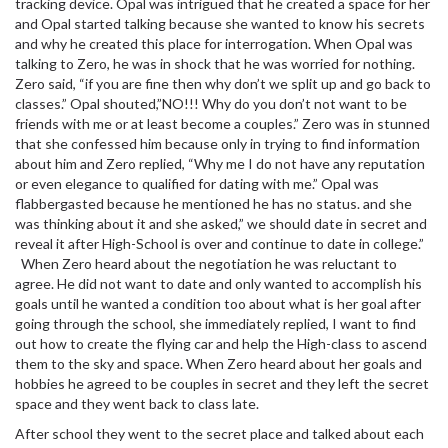
tracking device. Opal was intrigued that he created a space for her
and Opal started talking because she wanted to know his secrets
and why he created this place for interrogation. When Opal was
talking to Zero, he was in shock that he was worried for nothing.
Zero said, “if you are fine then why don’t we split up and go back to
classes.” Opal shouted,”NO!!! Why do you don’t not want to be
friends with me or at least become a couples.” Zero was in stunned
that she confessed him because only in trying to find information
about him and Zero replied, “Why me I do not have any reputation
or even elegance to qualified for dating with me.” Opal was
flabbergasted because he mentioned he has no status. and she
was thinking about it and she asked,” we should date in secret and
reveal it after High-School is over and continue to date in college.”
When Zero heard about the negotiation he was reluctant to
agree. He did not want to date and only wanted to accomplish his
goals until he wanted a condition too about what is her goal after
going through the school, she immediately replied, I want to find
out how to create the flying car and help the High-class to ascend
them to the sky and space. When Zero heard about her goals and
hobbies he agreed to be couples in secret and they left the secret
space and they went back to class late.
After school they went to the secret place and talked about each