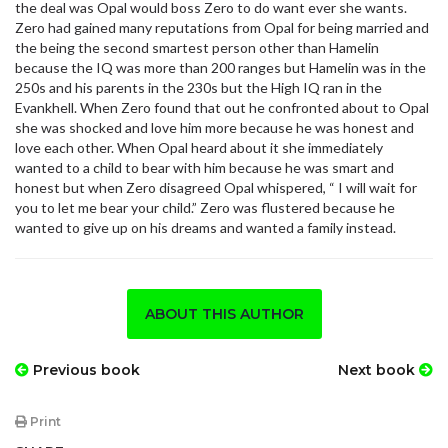
the deal was Opal would boss Zero to do want ever she wants.
Zero had gained many reputations from Opal for being married and
the being the second smartest person other than Hamelin
because the IQ was more than 200 ranges but Hamelin was in the
250s and his parents in the 230s but the High IQ ran in the
Evankhell. When Zero found that out he confronted about to Opal
she was shocked and love him more because he was honest and
love each other. When Opal heard about it she immediately
wanted to a child to bear with him because he was smart and
honest but when Zero disagreed Opal whispered, “ I will wait for
you to let me bear your child.” Zero was flustered because he
wanted to give up on his dreams and wanted a family instead.
ABOUT THIS AUTHOR
Previous book
Next book
Print