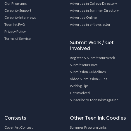
Our Programs
Advertise in College Directory
Celebrity Support
Advertise in Summer Directory
Celebrity Interviews
Advertise Online
Teen Ink FAQ
Advertise in e-Newsletter
Privacy Policy
Terms of Service
Submit Work / Get
Involved
Register & Submit Your Work
Submit Your Novel
Submission Guidelines
Video Submission Rules
Writing Tips
Get Involved
Subscribe to Teen Ink magazine
Contests
Other Teen Ink Goodies
Cover Art Contest
Summer Program Links