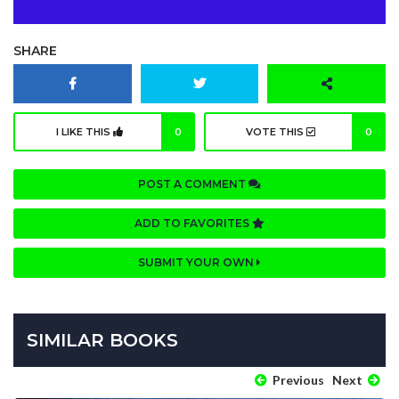
SHARE
I LIKE THIS
0
VOTE THIS
0
POST A COMMENT
ADD TO FAVORITES
SUBMIT YOUR OWN
SIMILAR BOOKS
Previous
Next