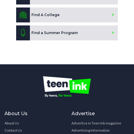
Find A College
Find a Summer Program
About Us
Advertise
About Us
Advertise in Teen Ink magazine
Contact Us
Advertising Information