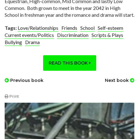
Equestrian, High-common, Mid Common and lastly Low
Common. Both grown to meet in the year 2042 in High
School in freshman year and the romance and drama will start.
Tags:
Love/Relationships
Friends
School
Self-esteem
Current events/Politics
Discrimination
Scripts & Plays
Bullying
Drama
READ THIS BOOK
Previous book
Next book
Print