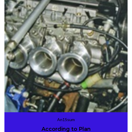
An1Ssum
According to Plan