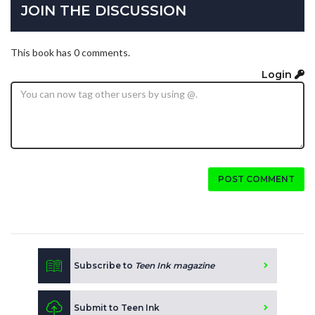
JOIN THE DISCUSSION
This book has 0 comments.
Login
POST COMMENT
Subscribe to
Teen Ink magazine
Submit to Teen Ink