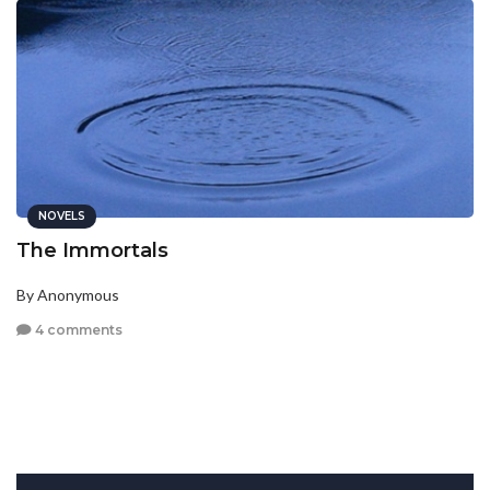
NOVELS
The Immortals
By Anonymous
4 comments