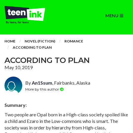
MENU
HOME
NOVEL (FICTION)
ROMANCE
ACCORDING TO PLAN
ACCORDING TO PLAN
May 10, 2019
By
An1Ssum
, Fairbanks, Alaska
More by this author
Summary:
Two people are Opal born in a High-class society spoiled like
a child and Ezaro in the Low-commons who is smart. The
society was in order by hierarchy from High-class,