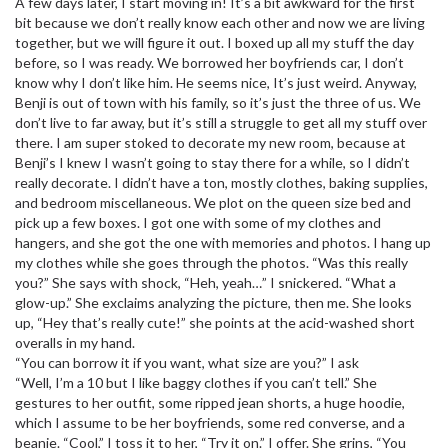
A few days later, I start moving in! It’s a bit awkward for the first
bit because we don’t really know each other and now we are living
together, but we will figure it out. I boxed up all my stuff the day
before, so I was ready. We borrowed her boyfriends car, I don’t
know why I don’t like him. He seems nice, It’s just weird. Anyway,
Benji is out of town with his family, so it’s just the three of us. We
don’t live to far away, but it’s still a struggle to get all my stuff over
there. I am super stoked to decorate my new room, because at
Benji’s I knew I wasn’t going to stay there for a while, so I didn’t
really decorate. I didn’t have a ton, mostly clothes, baking supplies,
and bedroom miscellaneous. We plot on the queen size bed and
pick up a few boxes. I got one with some of my clothes and
hangers, and she got the one with memories and photos. I hang up
my clothes while she goes through the photos. “Was this really
you?” She says with shock, “Heh, yeah…” I snickered. “What a
glow-up.” She exclaims analyzing the picture, then me. She looks
up, “Hey that’s really cute!” she points at the acid-washed short
overalls in my hand.
“You can borrow it if you want, what size are you?” I ask
“Well, I’m a 10 but I like baggy clothes if you can’t tell.” She
gestures to her outfit, some ripped jean shorts, a huge hoodie,
which I assume to be her boyfriends, some red converse, and a
beanie. “Cool,” I toss it to her, “Try it on.” I offer. She grins, “You