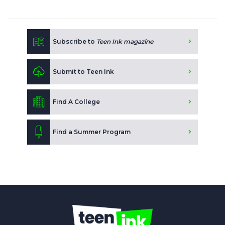
Subscribe to
Teen Ink magazine
Submit to Teen Ink
Find A College
Find a Summer Program