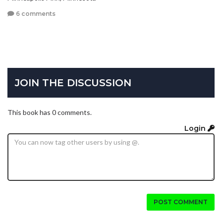
6 comments
JOIN THE DISCUSSION
This book has 0 comments.
Login
POST COMMENT