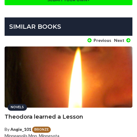
SIMILAR BOOKS
Previous
Next
NOVELS
Theodora learned a Lesson
By
Angie_101
BRONZE
Minneapolis Mnn, Minnesota