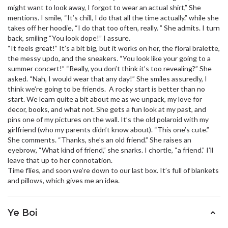
might want to look away, I forgot to wear an actual shirt,” She
mentions. I smile, “It’s chill, I do that all the time actually.” while she
takes off her hoodie, “I do that too often, really. ” She admits. I turn
back, smiling “You look dope!” I assure.
“It feels great!” It’s a bit big, but it works on her, the floral bralette,
the messy updo, and the sneakers. “You look like your going to a
summer concert!” “Really, you don’t think it’s too revealing?” She
asked. “Nah, I would wear that any day!” She smiles assuredly, I
think we’re going to be friends. A rocky start is better than no
start. We learn quite a bit about me as we unpack, my love for
decor, books, and what not. She gets a fun look at my past, and
pins one of my pictures on the wall. It’s the old polaroid with my
girlfriend (who my parents didn’t know about). “This one’s cute.”
She comments. “Thanks, she’s an old friend.” She raises an
eyebrow, “What kind of friend,” she snarks. I chortle, “a friend.” I’ll
leave that up to her connotation.
Time flies, and soon we’re down to our last box. It’s full of blankets
and pillows, which gives me an idea.
Ye Boi