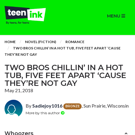
MENU
HOME
NOVEL (FICTION)
ROMANCE
TWO BROS CHILLIN’ IN A HOT TUB, FIVE FEET APART ‘CAUSE
THEY’RE NOT GAY
TWO BROS CHILLIN’ IN A HOT
TUB, FIVE FEET APART ‘CAUSE
THEY’RE NOT GAY
May 21, 2018
By
Sadiejoy1016
, Sun Prairie, Wisconsin
BRONZE
More by this author
Whoozers