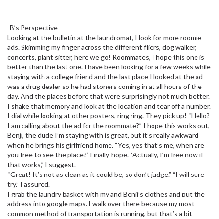
-B’s Perspective-
Looking at the bulletin at the laundromat, I look for more roomie
ads. Skimming my finger across the different fliers, dog walker,
concerts, plant sitter, here we go! Roommates, I hope this one is
better than the last one. I have been looking for a few weeks while
staying with a college friend and the last place I looked at the ad
was a drug dealer so he had stoners coming in at all hours of the
day. And the places before that were surprisingly not much better.
I shake that memory and look at the location and tear off a number.
I dial while looking at other posters, ring ring. They pick up! “Hello?
I am calling about the ad for the roommate?” I hope this works out,
Benji, the dude I’m staying with is great, but it’s really awkward
when he brings his girlfriend home. “Yes, yes that’s me, when are
you free to see the place?” Finally, hope. “Actually, I’m free now if
that works,” I suggest.
“Great! It’s not as clean as it could be, so don’t judge.” “I will sure
try.” I assured.
I grab the laundry basket with my and Benji’s clothes and put the
address into google maps. I walk over there because my most
common method of transportation is running, but that’s a bit