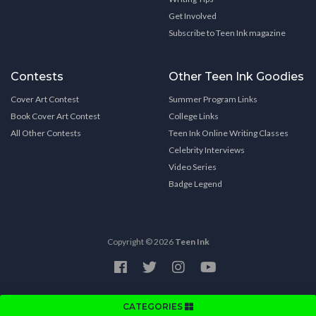
Get Involved
Subscribe to Teen Ink magazine
Contests
Other Teen Ink Goodies
Cover Art Contest
Summer Program Links
Book Cover Art Contest
College Links
All Other Contests
Teen Ink Online Writing Classes
Celebrity Interviews
Video Series
Badge Legend
Copyright © 2026
Teen Ink
CATEGORIES