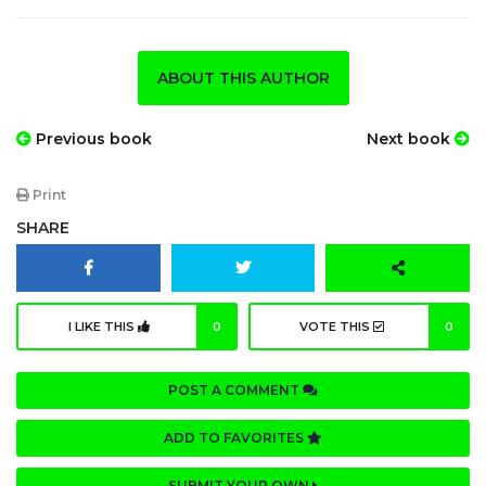
ABOUT THIS AUTHOR
Previous book
Next book
Print
SHARE
I LIKE THIS
0
VOTE THIS
0
POST A COMMENT
ADD TO FAVORITES
SUBMIT YOUR OWN