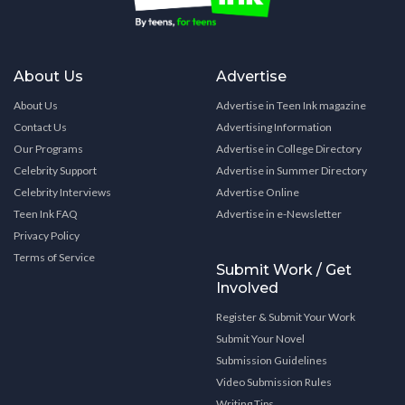
About Us
Advertise
About Us
Advertise in Teen Ink magazine
Contact Us
Advertising Information
Our Programs
Advertise in College Directory
Celebrity Support
Advertise in Summer Directory
Celebrity Interviews
Advertise Online
Teen Ink FAQ
Advertise in e-Newsletter
Privacy Policy
Terms of Service
Submit Work / Get
Involved
Register & Submit Your Work
Submit Your Novel
Submission Guidelines
Video Submission Rules
Writing Tips