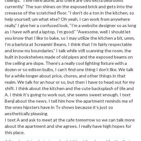
ceilings. “I live here alone, and there are two extra bedrooms
currently.” The sun shines on the exposed brick and gets into the
crevasse of the scratched floor. “I don’t do a ton in the kitchen, so
help yourself, um what else? Oh yeah, I can work from anywhere
really,” I give her a confused look, “I’m a website designer so as long
as I have wifi and a laptop, I’m good.” “Awesome, well I should let
you know that I like to bake, so I may utilize the kitchen a bit, umm,
I’m a barista at Screamin’ Beans, I think that I’m fairly respectable
and know my boundaries.” I talk while still scanning the room, the
built in bookshelves made of old pipes and the exposed beams on
the ceiling are dope. There’s a really cool lighting fixture with a
dozen or so edison bulbs, I can’t find one thing I don’t like. We talk
for a while longer about price, chores, and other things in that
realm. We talk for an hour or so, but then I have to head out for my
shift. I think about the kitchen and the cute backsplash of tile and
A. I think it’s going to work out, she seems sweet enough. I text
Benji about the news. I tell him how the apartment reminds me of
the ones hipsters have in Tv shows because it’s just so
aesthetically pleasing.
I text A and ask to meet at the cafe tomorrow so we can talk more
about the apartment and she agrees. I really have high hopes for
this place.