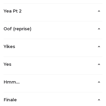
Yea Pt 2
Oof (reprise)
Yikes
Yes
Hmm...
Finale