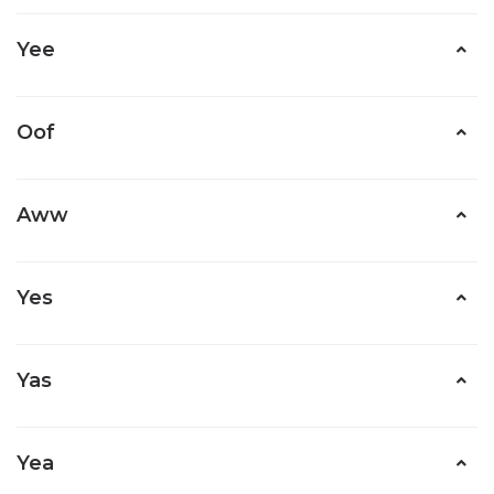
Yee
Oof
Aww
Yes
Yas
Yea