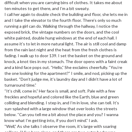
difficult when you are carrying bins of clothes. It takes me about
ten minutes to get there, and I’m a bit sweaty.
I call her again to double check the building and floor, she lets me in
and I take the elevator to the fourth floor. There’s only so much
running a girl can do. Walking through the hallway, I notice the
exposed brick, the vintage numbers on the doors, and the cool
white painted, double hung windows at the end of each hall. I
assume it’s to let in more natural light. The air is still cool and damp
from the rain last night and the heat from the fresh clothes is
fading. I walk up to door 139. I set the basket on the ground and
knock, a knot ties in my stomach. The door opens with a faint creak
and a kind face pops out. “Hello,” She exclaims cheerfully. “You’re
the one looking for the apartment?” I smile, and nod, picking up the
basket. “Don’t judge me, it’s laundry day and I didn’t have a lot of
turnaround time.”
“It’s chill, come in.” Her face is small, and soft. Pale with a few
freckles and hopeful and colored like the Earth, blue and green
colliding and blending. I step in, and I’m in love, she can tell. It’s
sun-splashed with a large window that over looks the streets
below. “Can you tell me a bit about the place and you? I wanna
know what I’m getting into, if you don’t mind.” I ask.
“Well,” As she talks I observe the room, it’s large with soaring